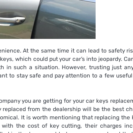
nience. At the same time it can lead to safety ri
keys, which could put your car’s into jeopardy. Ca
th in such a situation. However, trusting just an
tant to stay safe and pay attention to a few useful
 company you are getting for your car keys replac
y replaced from the dealership will be the best c
omical. It is worth mentioning that replacing the
with the cost of key cutting, their charges inc