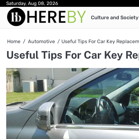
Skip
Saturday, Aug 08, 2026
to
Culture and Society
content
Home
Automotive
Useful Tips For Car Key Replace
Useful Tips For Car Key R