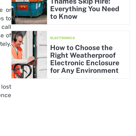
Thames Skip Hire:
Everything You Need
e or
to Know
es to
 call
se of
ELECTRONICS
ely,
How to Choose the
Right Weatherproof
Electronic Enclosure
for Any Environment
lost
ence