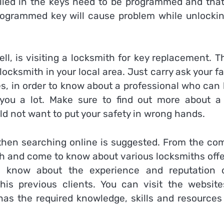
lled in the keys need to be programmed and that
ogrammed key will cause problem while unlockin
l, is visiting a locksmith for key replacement. T
e locksmith in your local area. Just carry ask your f
es, in order to know about a professional who can
 you a lot. Make sure to find out more about a
ld not want to put your safety in wrong hands.
 then searching online is suggested. From the com
ch and come to know about various locksmiths offe
ou know about the experience and reputation 
is previous clients. You can visit the website
 has the required knowledge, skills and resources