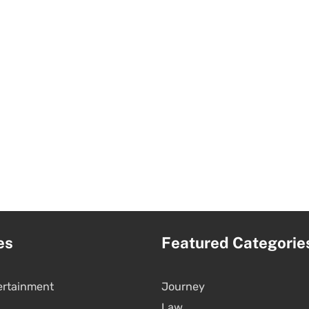
es
Featured Categorie
ertainment
Journey
Law