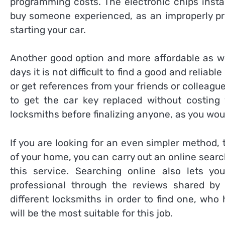
programming costs. The electronic chips insta
buy someone experienced, as an improperly pr
starting your car.
Another good option and more affordable as wel
days it is not difficult to find a good and reliabl
or get references from your friends or colleagu
to get the car key replaced without costing
locksmiths before finalizing anyone, as you wou
If you are looking for an even simpler method,
of your home, you can carry out an online sear
this service. Searching online also lets y
professional through the reviews shared by h
different locksmiths in order to find one, who
will be the most suitable for this job.