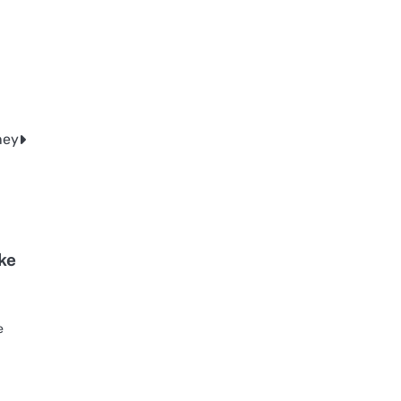
ney
ke
o
e