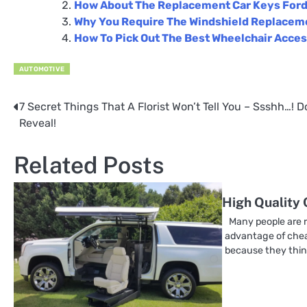
How About The Replacement Car Keys For
Why You Require The Windshield Replacem
How To Pick Out The Best Wheelchair Acces
AUTOMOTIVE
7 Secret Things That A Florist Won’t Tell You – Ssshh…! D
Post
Reveal!
navigation
Related Posts
High Quality
Many people are r
advantage of chea
because they thin