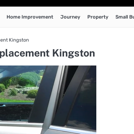
Home Improvement
Journey
Property
Small B
ment Kingston
eplacement Kingston