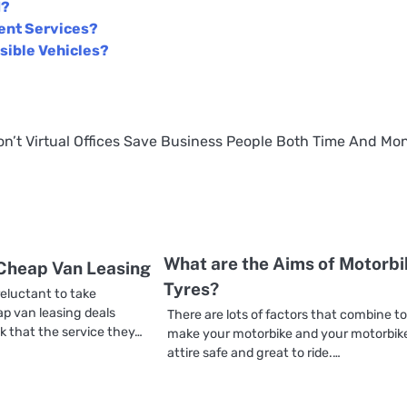
d?
ent Services?
sible Vehicles?
on’t
Virtual Offices Save Business People Both Time And Mo
What are the Aims of Motorbi
 Cheap Van Leasing
Tyres?
eluctant to take
p van leasing deals
There are lots of factors that combine t
k that the service they…
make your motorbike and your motorbik
attire safe and great to ride.…