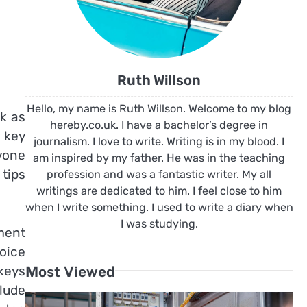
Ruth Willson
Hello, my name is Ruth Willson. Welcome to my blog
sk as
hereby.co.uk. I have a bachelor’s degree in
r key
journalism. I love to write. Writing is in my blood. I
yone
am inspired by my father. He was in the teaching
 tips
profession and was a fantastic writer. My all
writings are dedicated to him. I feel close to him
when I write something. I used to write a diary when
I was studying.
ement
hoice
 keys
Most Viewed
lude