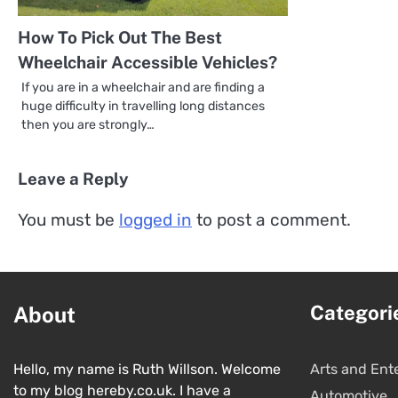
How To Pick Out The Best
Wheelchair Accessible Vehicles?
If you are in a wheelchair and are finding a
huge difficulty in travelling long distances
then you are strongly…
Leave a Reply
You must be
logged in
to post a comment.
Categori
About
Hello, my name is Ruth Willson. Welcome
Arts and Ent
to my blog hereby.co.uk. I have a
Automotive