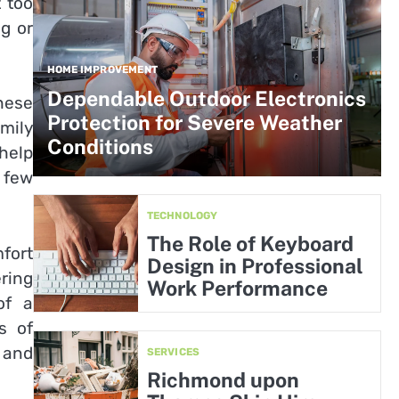
 too
g or
HOME IMPROVEMENT
Dependable Outdoor Electronics
hese
Protection for Severe Weather
amily
Conditions
 help
 few
TECHNOLOGY
The Role of Keyboard
fort
Design in Professional
ring
Work Performance
of a
s of
 and
SERVICES
Richmond upon