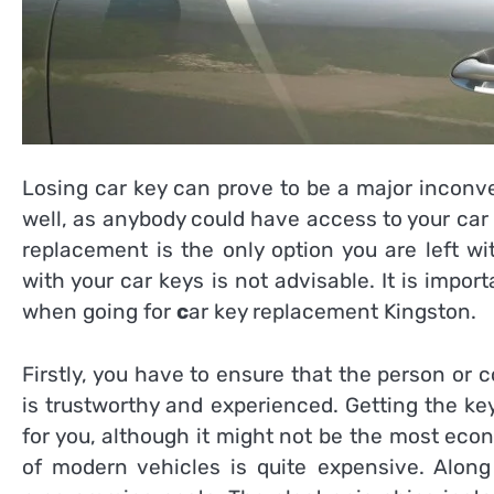
Losing car key can prove to be a major inconve
well, as anybody could have access to your car 
replacement is the only option you are left wi
with your car keys is not advisable. It is impor
when going for
c
ar key replacement Kingston
.
Firstly, you have to ensure that the person or
is trustworthy and experienced. Getting the ke
for you, although it might not be the most econ
of modern vehicles is quite expensive. Along 