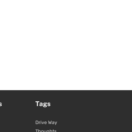
s
Tags
Drive Way
Thoughts