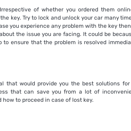
rrespective of whether you ordered them onlin
t the key. Try to lock and unlock your car many tim
 case you experience any problem with the key then
about the issue you are facing. It could be becau
p to ensure that the problem is resolved immediat
l that would provide you the best solutions for 
ess that can save you from a lot of inconveni
 how to proceed in case of lost key.