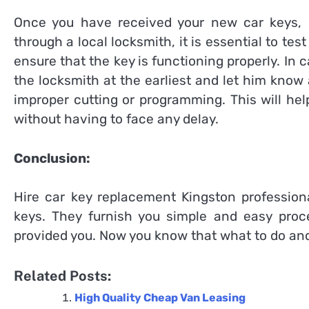
Once you have received your new car keys, I
through a local locksmith, it is essential to tes
ensure that the key is functioning properly. In
the locksmith at the earliest and let him know 
improper cutting or programming. This will hel
without having to face any delay.
Conclusion:
Hire
car key replacement Kingston
professiona
keys. They furnish you simple and easy proc
provided you. Now you know that what to do and
Related Posts:
High Quality Cheap Van Leasing