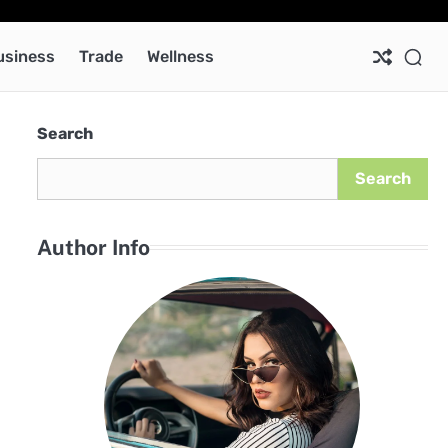
Ab
Co
Pri
Pol
usiness
Trade
Wellness
Search
Search
Author Info