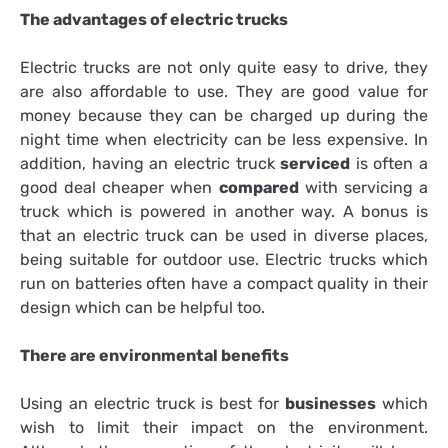
The advantages of electric trucks
Electric trucks are not only quite easy to drive, they
are also affordable to use. They are good value for
money because they can be charged up during the
night time when electricity can be less expensive. In
addition, having an electric truck
serviced
is often a
good deal cheaper when
compared
with servicing a
truck which is powered in another way. A bonus is
that an electric truck can be used in diverse places,
being suitable for outdoor use. Electric trucks which
run on batteries often have a compact quality in their
design which can be helpful too.
There are environmental benefits
Using an electric truck is best for
businesses
which
wish to limit their impact on the environment.