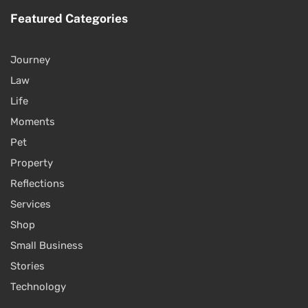
Featured Categories
Journey
Law
Life
Moments
Pet
Property
Reflections
Services
Shop
Small Business
Stories
Technology