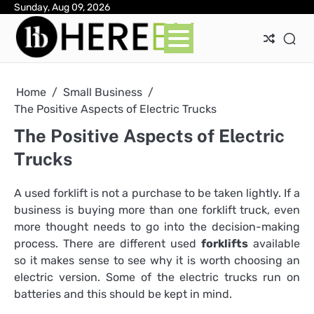
Skip
Sunday, Aug 09, 2026
Ab
Con
Pri
to
Pol
content
Home
Small Business
The Positive Aspects of Electric Trucks
The Positive Aspects of Electric
Trucks
A used forklift is not a purchase to be taken lightly. If a
business is buying more than one forklift truck, even
more thought needs to go into the decision-making
process. There are different used
forklifts
available
so it makes sense to see why it is worth choosing an
electric version. Some of the electric trucks run on
batteries and this should be kept in mind.