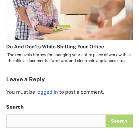
Do And Don’ts While Shifting Your Office
The removals Harrow for changing your entire place of work with all
the official documents, furniture, and electronic appliances etc.…
Leave a Reply
You must be
logged in
to post a comment.
Search
Search