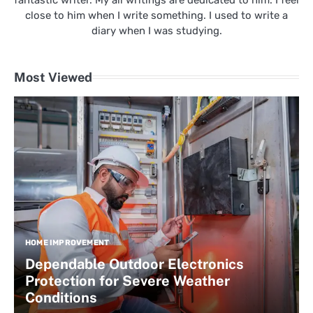
fantastic writer. My all writings are dedicated to him. I feel
close to him when I write something. I used to write a
diary when I was studying.
Most Viewed
HOME IMPROVEMENT
Dependable Outdoor Electronics
Protection for Severe Weather
Conditions