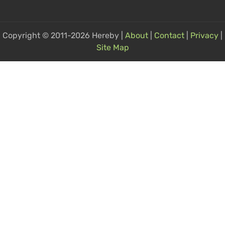
Copyright © 2011-2026 Hereby |
About
|
Contact
|
Privacy
|
Site Map