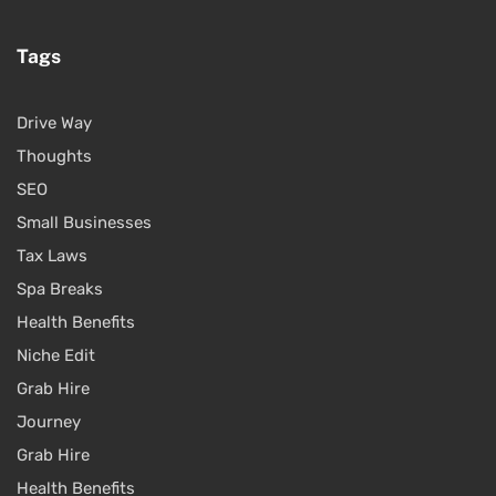
Tags
Drive Way
Thoughts
SEO
Small Businesses
Tax Laws
Spa Breaks
Health Benefits
Niche Edit
Grab Hire
Journey
Grab Hire
Health Benefits