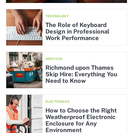
TECHNOLOGY
The Role of Keyboard
Design in Professional
Work Performance
SERVICES
Richmond upon Thames
Skip Hire: Everything You
Need to Know
ELECTRONICS
How to Choose the Right
Weatherproof Electronic
Enclosure for Any
Environment