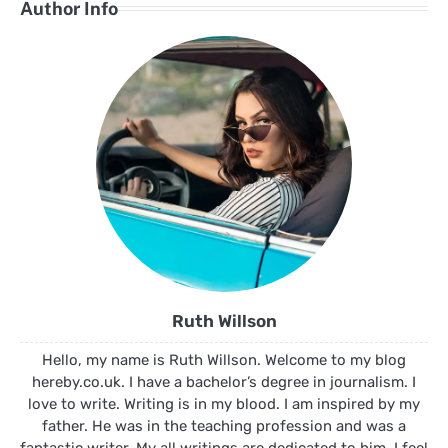
Author Info
Ruth Willson
Hello, my name is Ruth Willson. Welcome to my blog
hereby.co.uk. I have a bachelor’s degree in journalism. I
love to write. Writing is in my blood. I am inspired by my
father. He was in the teaching profession and was a