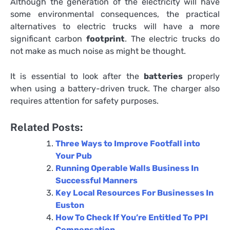
Although the generation of the electricity will have
some environmental consequences, the practical
alternatives to electric trucks will have a more
significant carbon
footprint
. The electric trucks do
not make as much noise as might be thought.
It is essential to look after the
batteries
properly
when using a battery-driven truck. The charger also
requires attention for safety purposes.
Related Posts:
Three Ways to Improve Footfall into
Your Pub
Running Operable Walls Business In
Successful Manners
Key Local Resources For Businesses In
Euston
How To Check If You’re Entitled To PPI
Compensation