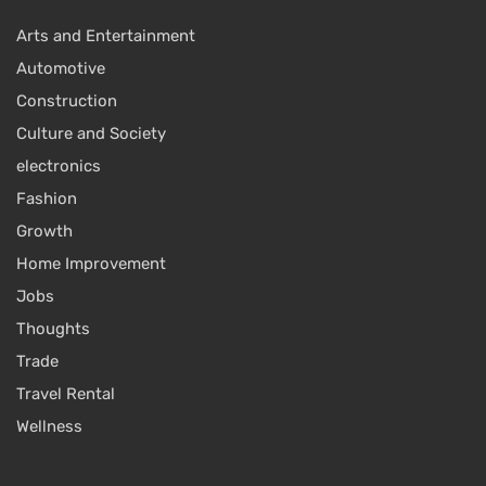
Arts and Entertainment
Automotive
Construction
Culture and Society
electronics
Fashion
Growth
Home Improvement
Jobs
Thoughts
Trade
Travel Rental
Wellness