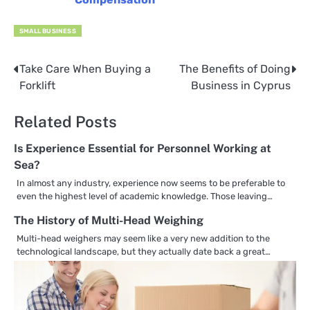
SMALL BUSINESS
Take Care When Buying a
The Benefits of Doing
Post
Forklift
Business in Cyprus
navigation
Related Posts
Is Experience Essential for Personnel Working at
Sea?
In almost any industry, experience now seems to be preferable to
even the highest level of academic knowledge. Those leaving…
The History of Multi-Head Weighing
Multi-head weighers may seem like a very new addition to the
technological landscape, but they actually date back a great…