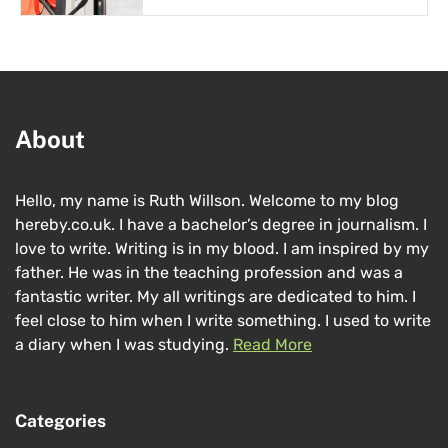
About
Hello, my name is Ruth Willson. Welcome to my blog
hereby.co.uk. I have a bachelor’s degree in journalism. I
love to write. Writing is in my blood. I am inspired by my
father. He was in the teaching profession and was a
fantastic writer. My all writings are dedicated to him. I
feel close to him when I write something. I used to write
a diary when I was studying.
Read More
Categories