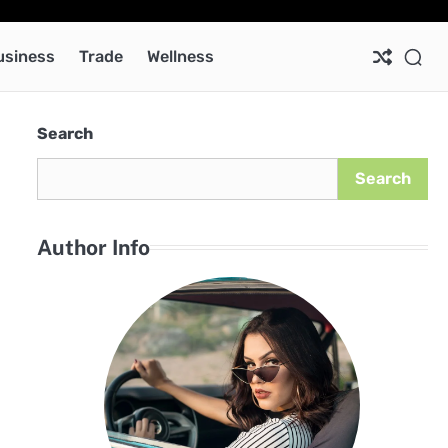
Ab
Co
Pri
Pol
usiness
Trade
Wellness
Search
Search
Author Info