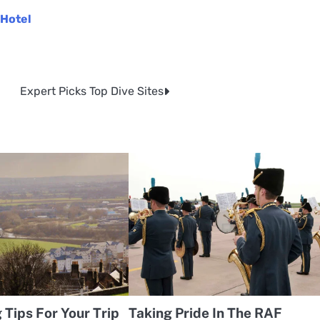
 Hotel
Expert Picks Top Dive Sites
Tips For Your Trip
Taking Pride In The RAF