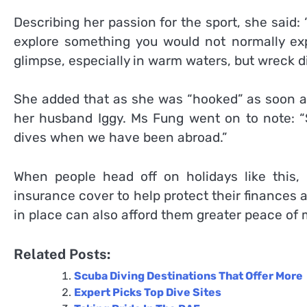
Describing her passion for the sport, she said: 
explore something you would not normally expe
glimpse, especially in warm waters, but wreck d
She added that as she was “hooked” as soon a
her husband Iggy. Ms Fung went on to note:
dives when we have been abroad.”
When people head off on holidays like this, i
insurance cover to help protect their finances 
in place can also afford them greater peace of 
Related Posts:
Scuba Diving Destinations That Offer More
Expert Picks Top Dive Sites