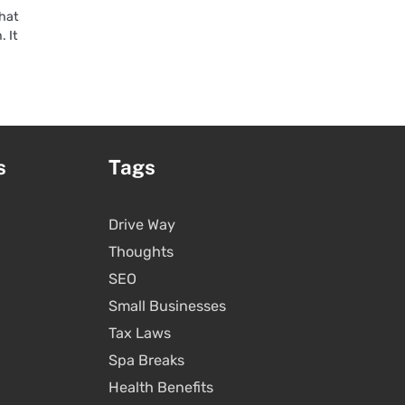
that
. It
s
Tags
Drive Way
Thoughts
SEO
Small Businesses
Tax Laws
Spa Breaks
Health Benefits