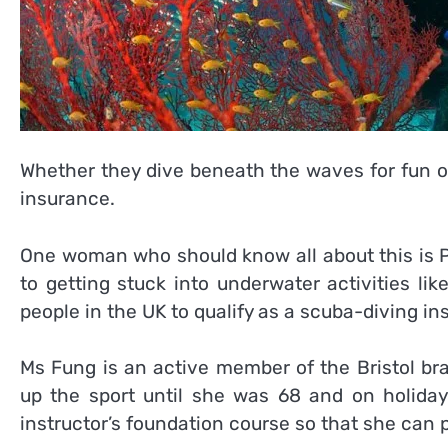
Whether they dive beneath the waves for fun o
insurance.
One woman who should know all about this is P
to getting stuck into underwater activities li
people in the UK to qualify as a scuba-diving ins
Ms Fung is an active member of the Bristol br
up the sport until she was 68 and on holiday
instructor’s foundation course so that she can p