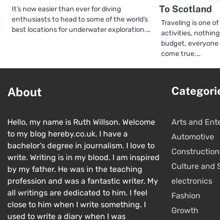
To Scotland
It’s now easier than ever for diving
enthusiasts to head to some of the world’s
Traveling is one 
best locations for underwater exploration.…
activities, nothin
budget, everyone
come true.…
Categori
About
Hello, my name is Ruth Willson. Welcome
Arts and Ent
to my blog hereby.co.uk. I have a
Automotive
bachelor’s degree in journalism. I love to
Construction
write. Writing is in my blood. I am inspired
Culture and 
by my father. He was in the teaching
profession and was a fantastic writer. My
electronics
all writings are dedicated to him. I feel
Fashion
close to him when I write something. I
Growth
used to write a diary when I was