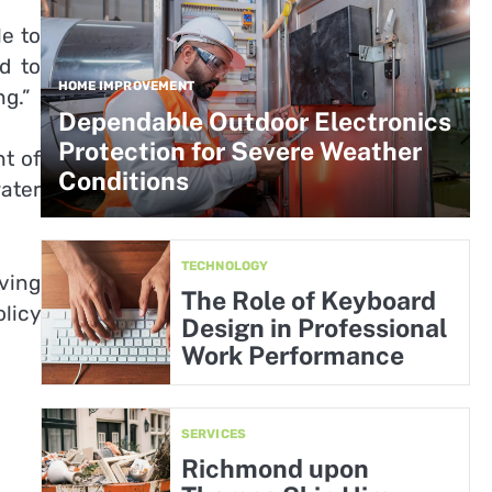
le to
d to
HOME IMPROVEMENT
ng.”
Dependable Outdoor Electronics
Protection for Severe Weather
t of
Conditions
ater
TECHNOLOGY
ving
The Role of Keyboard
olicy
Design in Professional
Work Performance
SERVICES
Richmond upon