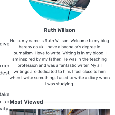
Ruth Willson
Hello, my name is Ruth Willson. Welcome to my blog
dive
hereby.co.uk. I have a bachelor’s degree in
journalism. I love to write. Writing is in my blood. I
am inspired by my father. He was in the teaching
rier
profession and was a fantastic writer. My all
writings are dedicated to him. I feel close to him
dest
when I write something. I used to write a diary when
I was studying.
take
Most Viewed
n an
vity.