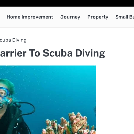
Home Improvement
Journey
Property
Small B
Scuba Diving
rrier To Scuba Diving