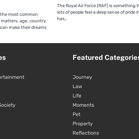
The Royal Air Force (RAF) is something 
lots of people feel a deep sense of pride in
of the most common
has…
g matters, age, country,
 can make their dreams
es
Featured Categorie
ertainment
Journey
Law
Life
Society
Moments
Pet
Property
Reflections