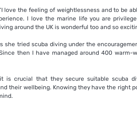
“I love the feeling of weightlessness and to be ab
rience. I love the marine life you are privilege
iving around the UK is
wonderful
too and so exciti
s she tried scuba diving under the encouragemen
 “Since then I have managed around 400 warm-w
t is crucial that they secure suitable scuba di
and their
wellbeing
. Knowing they have the right p
mind.