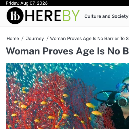
Skip
Friday, Aug 07, 2026
to
Culture and Society
content
Home
Journey
Woman Proves Age Is No Barrier To 
Woman Proves Age Is No Ba