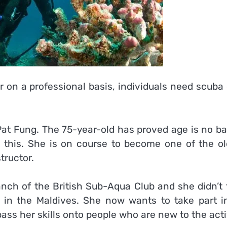
r on a professional basis, individuals need scuba
at Fung. The 75-year-old has proved age is no bar
ke this. She is on course to become one of the ol
tructor.
anch of the British Sub-Aqua Club and she didn’t 
 in the Maldives. She now wants to take part i
ass her skills onto people who are new to the acti