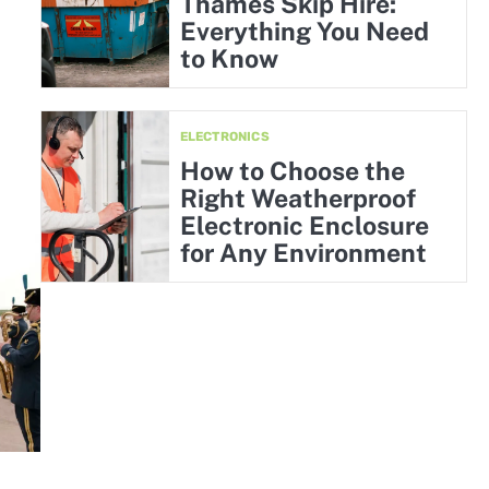
Thames Skip Hire:
Everything You Need
to Know
ELECTRONICS
How to Choose the
Right Weatherproof
Electronic Enclosure
for Any Environment