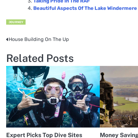
Taking Pride In The RAF
Beautiful Aspects Of The Lake Windermere
JOURNEY
House Building On The Up
Post
navigation
Related Posts
Expert Picks Top Dive Sites
Money Saving 