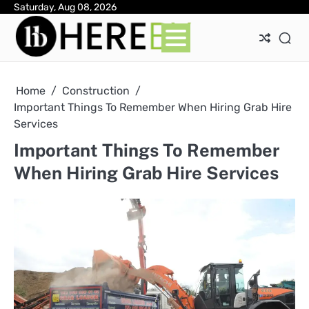
Skip
Saturday, Aug 08, 2026
Ab
Con
Pri
to
Pol
content
Home
Construction
Important Things To Remember When Hiring Grab Hire
Services
Important Things To Remember
When Hiring Grab Hire Services