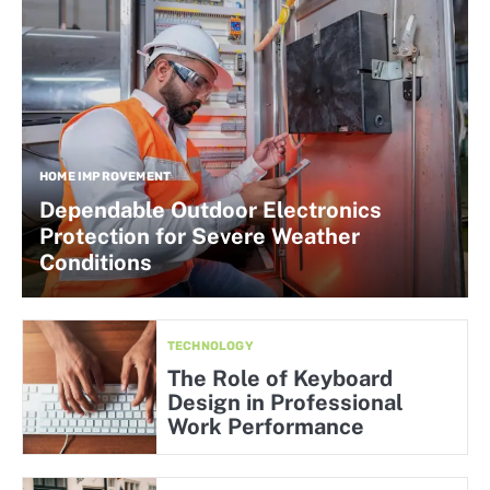
HOME IMPROVEMENT
Dependable Outdoor Electronics
Protection for Severe Weather
Conditions
TECHNOLOGY
The Role of Keyboard
Design in Professional
Work Performance