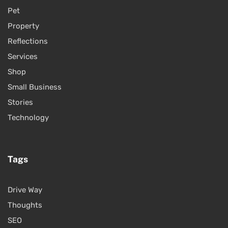
Pet
Property
Reflections
Services
Shop
Small Business
Stories
Technology
Tags
Drive Way
Thoughts
SEO