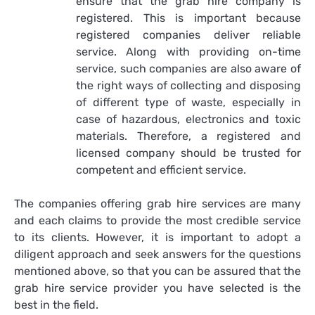
ensure that the grab hire company is
registered. This is important because
registered companies deliver reliable
service. Along with providing on-time
service, such companies are also aware of
the right ways of collecting and disposing
of different type of waste, especially in
case of hazardous, electronics and toxic
materials. Therefore, a registered and
licensed company should be trusted for
competent and efficient service.
The companies offering grab hire services are many
and each claims to provide the most credible service
to its clients. However, it is important to adopt a
diligent approach and seek answers for the questions
mentioned above, so that you can be assured that the
grab hire service provider you have selected is the
best in the field.