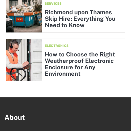
SERVICES
Richmond upon Thames
Skip Hire: Everything You
Need to Know
ELECTRONICS
How to Choose the Right
Weatherproof Electronic
Enclosure for Any
Environment
About