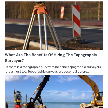
What Are The Benefits Of Hiring The Topographic
Surveyor?
If there is a topographic survey to be done, topographic surveyors
are a must too. Topographic surveys are essential before…