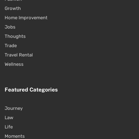
Growth
Home Improvement
Jobs
Thoughts
Trade
Travel Rental
Wellness
Featured Categories
Journey
Law
Life
Moments