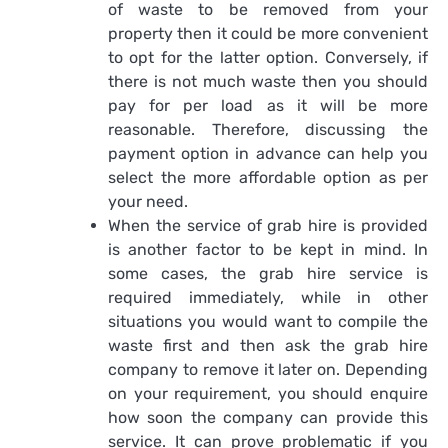
of waste to be removed from your
property then it could be more convenient
to opt for the latter option. Conversely, if
there is not much waste then you should
pay for per load as it will be more
reasonable. Therefore, discussing the
payment option in advance can help you
select the more affordable option as per
your need.
When the service of grab hire is provided
is another factor to be kept in mind. In
some cases, the grab hire service is
required immediately, while in other
situations you would want to compile the
waste first and then ask the grab hire
company to remove it later on. Depending
on your requirement, you should enquire
how soon the company can provide this
service. It can prove problematic if you