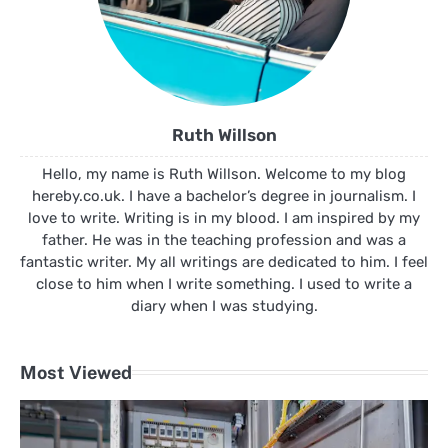
Ruth Willson
Hello, my name is Ruth Willson. Welcome to my blog
hereby.co.uk. I have a bachelor’s degree in journalism. I
love to write. Writing is in my blood. I am inspired by my
father. He was in the teaching profession and was a
fantastic writer. My all writings are dedicated to him. I feel
close to him when I write something. I used to write a
diary when I was studying.
Most Viewed