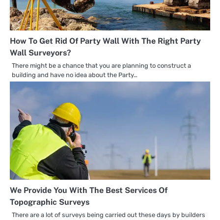
How To Get Rid Of Party Wall With The Right Party
Wall Surveyors?
There might be a chance that you are planning to construct a
building and have no idea about the Party…
We Provide You With The Best Services Of
Topographic Surveys
There are a lot of surveys being carried out these days by builders