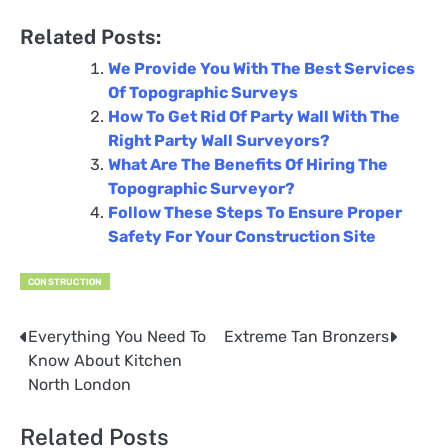
Related Posts:
We Provide You With The Best Services
Of Topographic Surveys
How To Get Rid Of Party Wall With The
Right Party Wall Surveyors?
What Are The Benefits Of Hiring The
Topographic Surveyor?
Follow These Steps To Ensure Proper
Safety For Your Construction Site
CONSTRUCTION
Everything You Need To
Extreme Tan Bronzers
Post
Know About Kitchen
navigation
North London
Related Posts