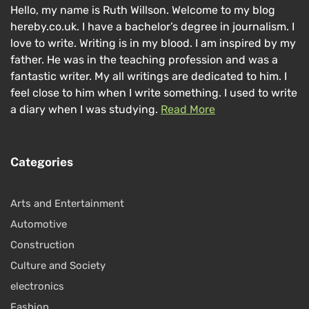
Hello, my name is Ruth Willson. Welcome to my blog
hereby.co.uk. I have a bachelor’s degree in journalism. I
love to write. Writing is in my blood. I am inspired by my
father. He was in the teaching profession and was a
fantastic writer. My all writings are dedicated to him. I
feel close to him when I write something. I used to write
a diary when I was studying.
Read More
Categories
Arts and Entertainment
Automotive
Construction
Culture and Society
electronics
Fashion