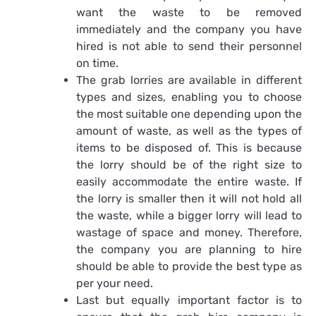
want the waste to be removed
immediately and the company you have
hired is not able to send their personnel
on time.
The grab lorries are available in different
types and sizes, enabling you to choose
the most suitable one depending upon the
amount of waste, as well as the types of
items to be disposed of. This is because
the lorry should be of the right size to
easily accommodate the entire waste. If
the lorry is smaller then it will not hold all
the waste, while a bigger lorry will lead to
wastage of space and money. Therefore,
the company you are planning to hire
should be able to provide the best type as
per your need.
Last but equally important factor is to