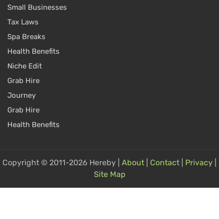
Small Businesses
Tax Laws
Spa Breaks
Health Benefits
Niche Edit
Grab Hire
Journey
Grab Hire
Health Benefits
Copyright © 2011-2026 Hereby |
About
|
Contact
|
Privacy
|
Site Map