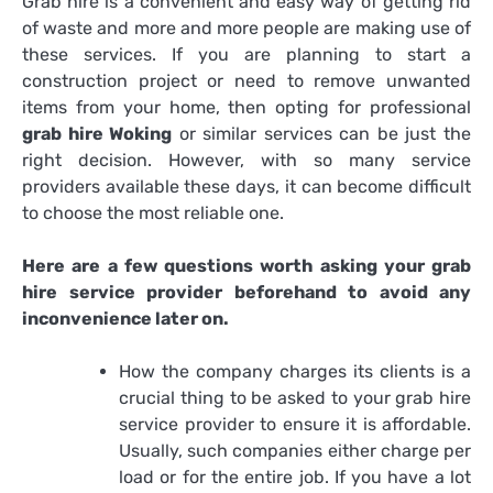
Grab hire is a convenient and easy way of getting rid
of waste and more and more people are making use of
these services. If you are planning to start a
construction project or need to remove unwanted
items from your home, then opting for professional
grab hire Woking
or similar services can be just the
right decision. However, with so many service
providers available these days, it can become difficult
to choose the most reliable one.
Here are a few questions worth asking your grab
hire service provider beforehand to avoid any
inconvenience later on.
How the company charges its clients is a
crucial thing to be asked to your grab hire
service provider to ensure it is affordable.
Usually, such companies either charge per
load or for the entire job. If you have a lot