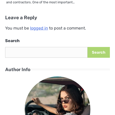
and contractors. One of the most important…
Leave a Reply
You must be
logged in
to post a comment.
Search
Search
Author Info