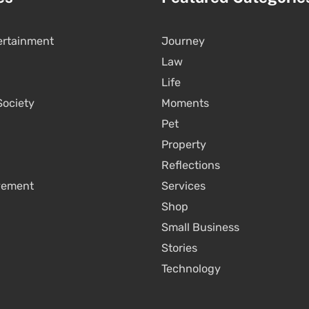
ertainment
Journey
Law
Life
Society
Moments
Pet
Property
Reflections
vement
Services
Shop
Small Business
Stories
Technology