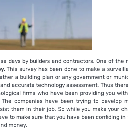
hese days by builders and contractors. One of the
ey.
This survey has been done to make a surveill
ether a building plan or any government or munic
fic and accurate technology assessment. Thus ther
ological firms who have been providing you with
ys. The companies have been trying to develop 
ist them in their job. So while you make your ch
ve to make sure that you have been confiding in 
 and money.