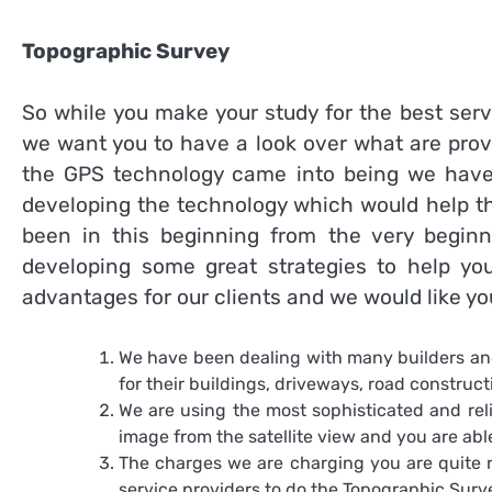
Topographic Survey
So while you make your study for the best serv
we want you to have a look over what are prov
the GPS technology came into being we have
developing the technology which would help th
been in this beginning from the very begi
developing some great strategies to help y
advantages for our clients and we would like yo
We have been dealing with many builders and
for their buildings, driveways, road constructi
We are using the most sophisticated and rel
image from the satellite view and you are able
The charges we are charging you are quite r
service providers to do the
Topographic Sur