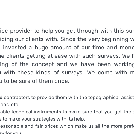
ice provider to help you get through with this su
iding our clients with. Since the very beginning 
 invested a huge amount of our time and mone
e clients getting at ease with such surveys. We 
nning of the concept and we have been workin
ou with these kinds of surveys. We come with 
u to be sure of them once.
 contractors to provide them with the topographical assis
ons, etc.
iable technical instruments to make sure that you get the 
 to make your strategies with its help.
easonable and fair prices which make us all the more pref
vey
for you.