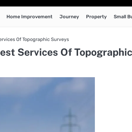
Home Improvement
Journey
Property
Small B
ervices Of Topographic Surveys
est Services Of Topographi