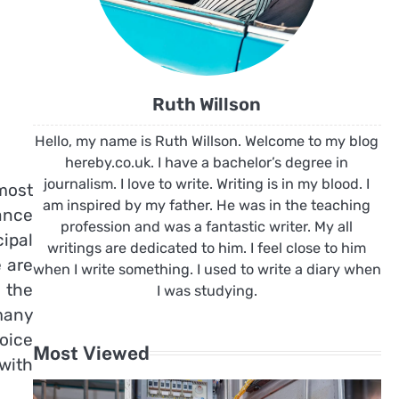
Ruth Willson
Hello, my name is Ruth Willson. Welcome to my blog
hereby.co.uk. I have a bachelor’s degree in
journalism. I love to write. Writing is in my blood. I
 most
am inspired by my father. He was in the teaching
ance
profession and was a fantastic writer. My all
ipal
writings are dedicated to him. I feel close to him
e are
when I write something. I used to write a diary when
 the
I was studying.
many
oice
Most Viewed
with