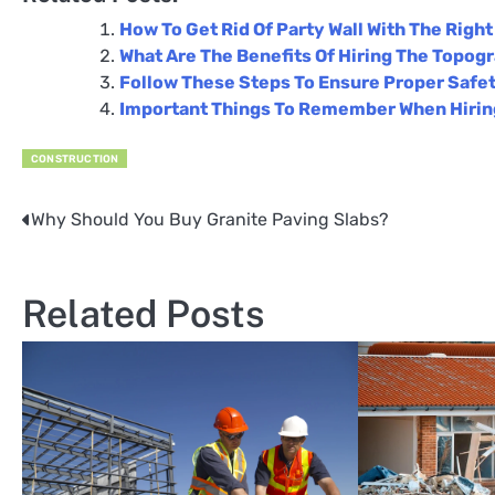
How To Get Rid Of Party Wall With The Righ
What Are The Benefits Of Hiring The Topog
Follow These Steps To Ensure Proper Safet
Important Things To Remember When Hiring
CONSTRUCTION
Why Should You Buy Granite Paving Slabs?
Post
navigation
Related Posts