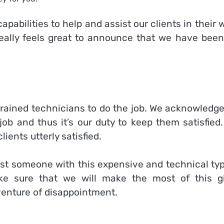
pabilities to help and assist our clients in their 
really feels great to announce that we have been
trained technicians to do the job. We acknowledge
job and thus it’s our duty to keep them satisfied
ients utterly satisfied.
rust someone with this expensive and technical ty
ke sure that we will make the most of this g
venture of disappointment.