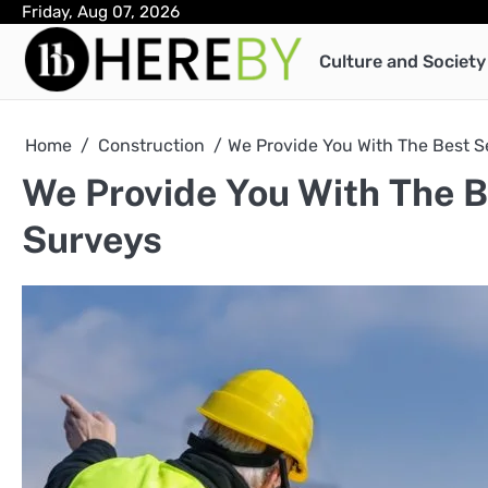
Skip
Friday, Aug 07, 2026
to
Culture and Society
content
Home
Construction
We Provide You With The Best S
We Provide You With The B
Surveys