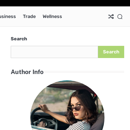
Ab
Co
Pri
Pol
usiness
Trade
Wellness
Search
c
Search
Author Info