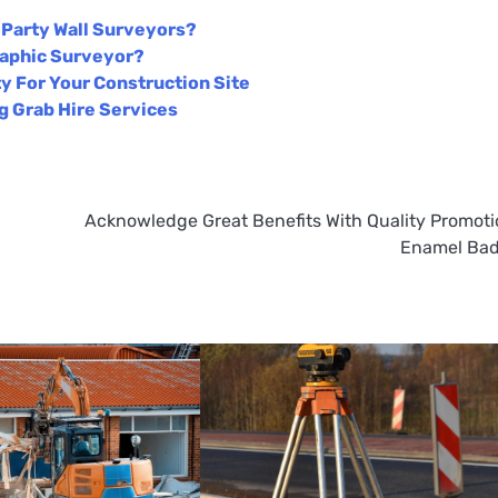
t Party Wall Surveyors?
raphic Surveyor?
y For Your Construction Site
 Grab Hire Services
Acknowledge Great Benefits With Quality Promoti
Enamel Ba