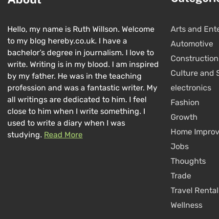
Hello, my name is Ruth Willson. Welcome
Arts and Ent
to my blog hereby.co.uk. I have a
Automotive
bachelor’s degree in journalism. I love to
Construction
write. Writing is in my blood. I am inspired
Culture and 
by my father. He was in the teaching
profession and was a fantastic writer. My
electronics
all writings are dedicated to him. I feel
Fashion
close to him when I write something. I
Growth
used to write a diary when I was
Home Impro
studying.
Read More
Jobs
Thoughts
Trade
Travel Rental
Wellness