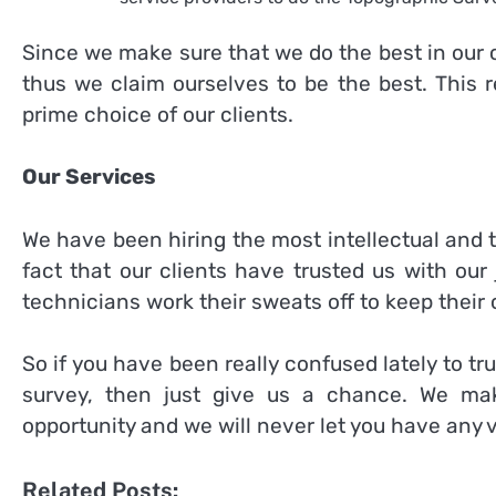
Since we make sure that we do the best in our ca
thus we claim ourselves to be the best. This 
prime choice of our clients.
Our Services
We have been hiring the most intellectual and 
fact that our clients have trusted us with our 
technicians work their sweats off to keep their cl
So if you have been really confused lately to t
survey, then just give us a chance. We ma
opportunity and we will never let you have any 
Related Posts: