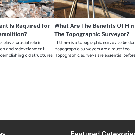
nt Is Required for
What Are The Benefits Of Hir
emolition?
The Topographic Surveyor?
 play a crucial role in
If there is a topographic survey to be do
tion and redevelopment
topographic surveyors are a must too.
 demolishing old structures
Topographic surveys are essential befor
es
Featured Categorie