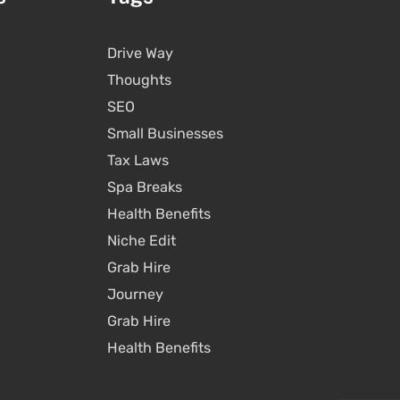
Drive Way
Thoughts
SEO
Small Businesses
Tax Laws
Spa Breaks
Health Benefits
Niche Edit
Grab Hire
Journey
Grab Hire
Health Benefits