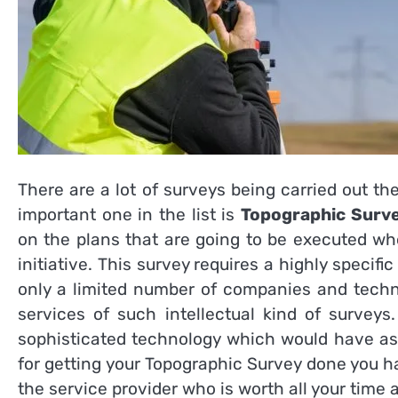
There are a lot of surveys being carried out t
important one in the list is
Topographic Surv
on the plans that are going to be executed wh
initiative. This survey requires a highly speci
only a limited number of companies and techn
services of such intellectual kind of surve
sophisticated technology which would have ass
for getting your Topographic Survey
done you ha
the service provider who is worth all your time