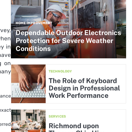
HOME IMPROVEMENT
rvey,
Dependable Outdoor Electronics
when
Protection for Severe Weather
y in
Conditions
have
g on
many
TECHNOLOGY
The Role of Keyboard
Design in Professional
Work Performance
tance
exact
SERVICES
erred
Richmond upon