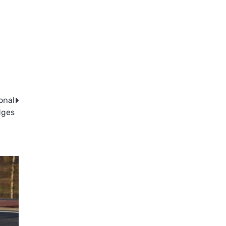
onal
dges