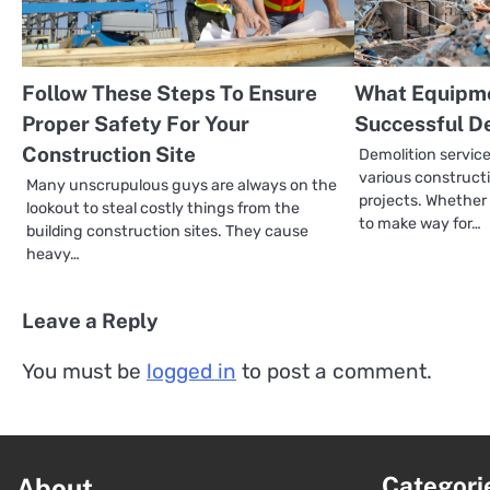
Follow These Steps To Ensure
What Equipme
Proper Safety For Your
Successful D
Construction Site
Demolition services
various construc
Many unscrupulous guys are always on the
projects. Whether
lookout to steal costly things from the
to make way for…
building construction sites. They cause
heavy…
Leave a Reply
You must be
logged in
to post a comment.
Categori
About