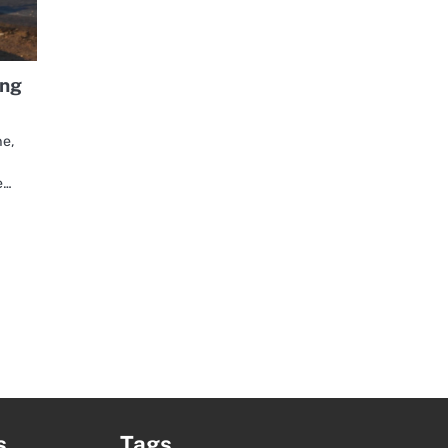
ing
ne,
e…
s
Tags