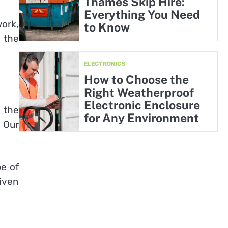
Thames Skip Hire:
Everything You Need
work,
to Know
 the
ELECTRONICS
How to Choose the
Right Weatherproof
Electronic Enclosure
 the
for Any Environment
. Our
pe of
iven