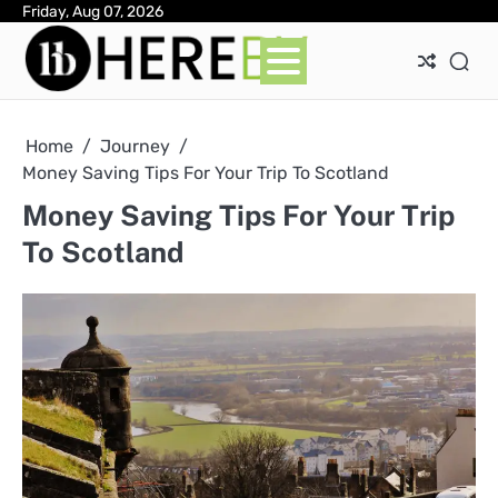
Skip
Friday, Aug 07, 2026
Ab
Con
Pri
to
Pol
content
Home
Journey
Money Saving Tips For Your Trip To Scotland
Money Saving Tips For Your Trip
To Scotland