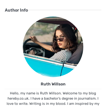
Author Info
Ruth Willson
Hello, my name is Ruth Willson. Welcome to my blog
hereby.co.uk. I have a bachelor’s degree in journalism. I
love to write. Writing is in my blood. I am inspired by my