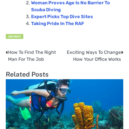
Woman Proves Age Is No Barrier To
Scuba Diving
Expert Picks Top Dive Sites
Taking Pride In The RAF
JOURNEY
How To Find The Right
Exciting Ways To Change
Post
Man For The Job
How Your Office Works
navigation
Related Posts