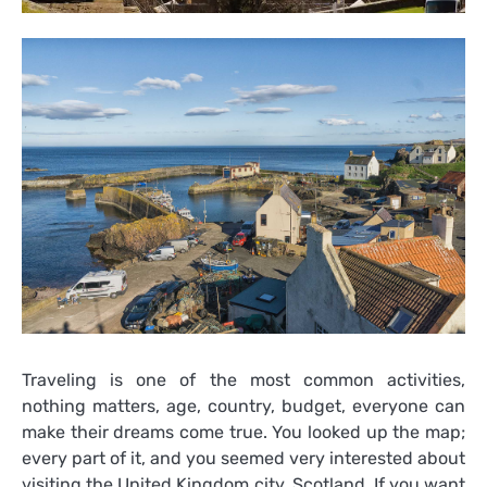
Traveling is one of the most common activities,
nothing matters, age, country, budget, everyone can
make their dreams come true. You looked up the map;
every part of it, and you seemed very interested about
visiting the United Kingdom city, Scotland. If you want