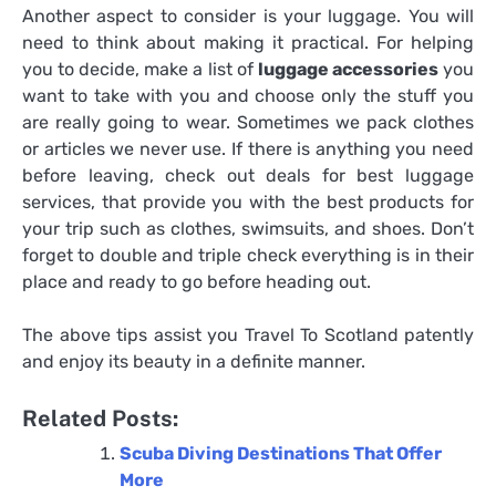
Another aspect to consider is your luggage. You will
need to think about making it practical. For helping
you to decide, make a list of
luggage accessories
you
want to take with you and choose only the stuff you
are really going to wear. Sometimes we pack clothes
or articles we never use. If there is anything you need
before leaving, check out deals for best luggage
services, that provide you with the best products for
your trip such as clothes, swimsuits, and shoes. Don’t
forget to double and triple check everything is in their
place and ready to go before heading out.
The above tips assist you
Travel To Scotland
patently
and enjoy its beauty in a definite manner.
Related Posts:
Scuba Diving Destinations That Offer
More