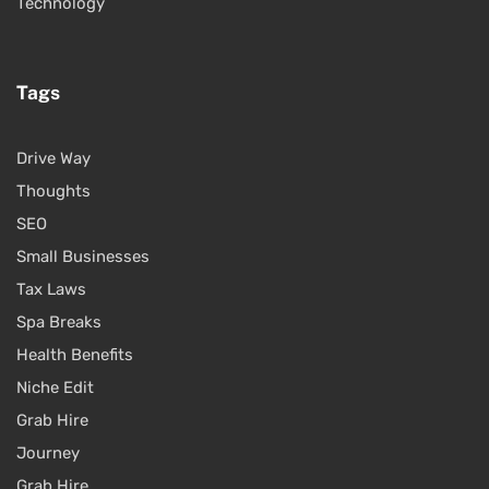
Technology
Tags
Drive Way
Thoughts
SEO
Small Businesses
Tax Laws
Spa Breaks
Health Benefits
Niche Edit
Grab Hire
Journey
Grab Hire