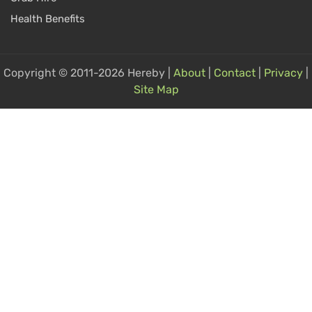
Health Benefits
Copyright © 2011-2026 Hereby |
About
|
Contact
|
Privacy
|
Site Map