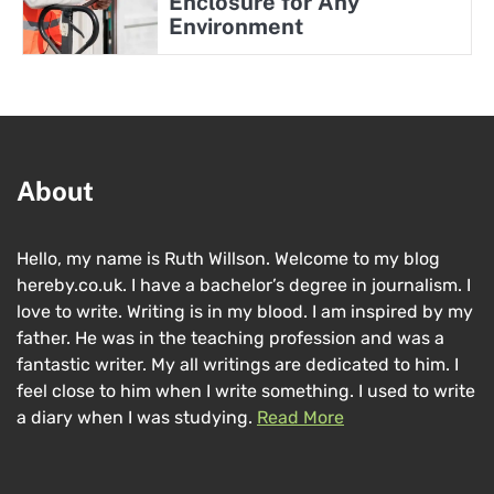
Enclosure for Any
Environment
About
Hello, my name is Ruth Willson. Welcome to my blog
hereby.co.uk. I have a bachelor’s degree in journalism. I
love to write. Writing is in my blood. I am inspired by my
father. He was in the teaching profession and was a
fantastic writer. My all writings are dedicated to him. I
feel close to him when I write something. I used to write
a diary when I was studying.
Read More