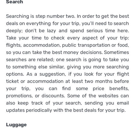
Search
Searching is step number two. In order to get the best
deals on everything for your trip, you’ll need to search
deeply; don’t be lazy and spend serious time here.
Take your time to check every aspect of your trip:
flights, accommodation, public transportation or food,
so you can take the best money decisions. Sometimes
searches are related; one search is going to take you
to something else similar, giving you more searching
options. As a suggestion, if you look for your flight
ticket or accommodation at least two months before
your trip, you can find some price benefits,
promotions, or discounts. Some of the websites can
also keep track of your search, sending you email
updates periodically with the best deals for your trip.
Luggage