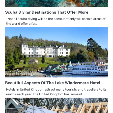
Scuba Diving Destinations That Offer More
Not all scuba diving will be the same. Not only will certain areas of
the world offer a far…
Beautiful Aspects Of The Lake Windermere Hotel
Hotels in United Kingdom attract many tourists and travellers to its
realms each year. The United Kingdom has some of…