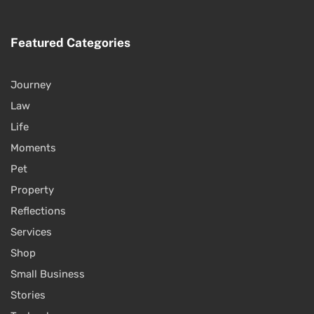
Featured Categories
Journey
Law
Life
Moments
Pet
Property
Reflections
Services
Shop
Small Business
Stories