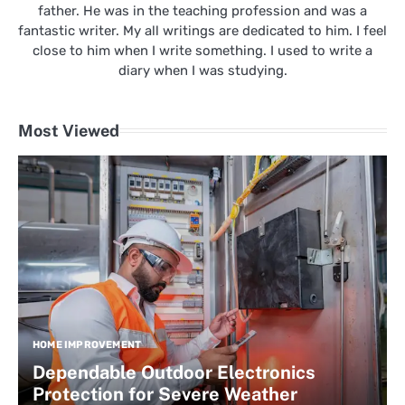
father. He was in the teaching profession and was a
fantastic writer. My all writings are dedicated to him. I feel
close to him when I write something. I used to write a
diary when I was studying.
Most Viewed
HOME IMPROVEMENT
Dependable Outdoor Electronics
Protection for Severe Weather