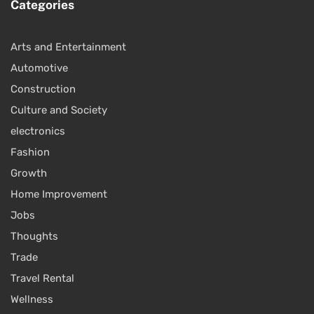
Categories
Arts and Entertainment
Automotive
Construction
Culture and Society
electronics
Fashion
Growth
Home Improvement
Jobs
Thoughts
Trade
Travel Rental
Wellness