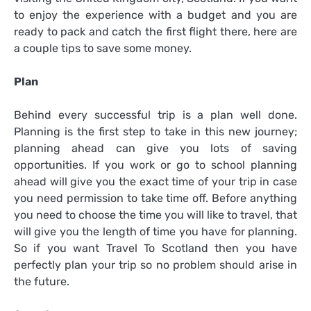
to enjoy the experience with a budget and you are
ready to pack and catch the first flight there, here are
a couple tips to save some money.
Plan
Behind every successful trip is a plan well done.
Planning is the first step to take in this new journey;
planning ahead can give you lots of saving
opportunities. If you work or go to school planning
ahead will give you the exact time of your trip in case
you need permission to take time off. Before anything
you need to choose the time you will like to travel, that
will give you the length of time you have for planning.
So if you want
Travel To Scotland
then you have
perfectly plan your trip so no problem should arise in
the future.