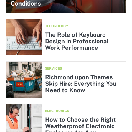
Conditions
TECHNOLOGY
The Role of Keyboard
Design in Professional
Work Performance
SERVICES
Richmond upon Thames
Skip Hire: Everything You
Need to Know
ELECTRONICS
How to Choose the Right
Weatherproof Electronic