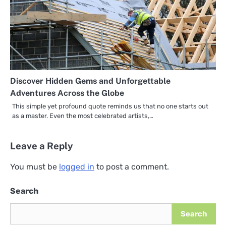
Discover Hidden Gems and Unforgettable
Adventures Across the Globe
This simple yet profound quote reminds us that no one starts out
as a master. Even the most celebrated artists,…
Leave a Reply
You must be
logged in
to post a comment.
Search
Search