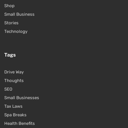
Shop
Small Business
Stories
Technology
Tags
Drive Way
Thoughts
SEO
Small Businesses
Tax Laws
Spa Breaks
Health Benefits