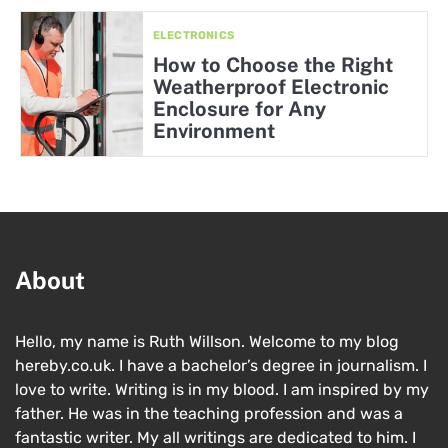
ELECTRONICS
How to Choose the Right
Weatherproof Electronic
Enclosure for Any
Environment
About
Hello, my name is Ruth Willson. Welcome to my blog
hereby.co.uk. I have a bachelor’s degree in journalism. I
love to write. Writing is in my blood. I am inspired by my
father. He was in the teaching profession and was a
fantastic writer. My all writings are dedicated to him. I