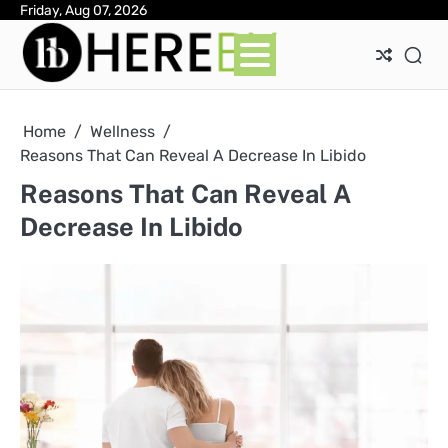
Skip
Friday, Aug 07, 2026
Ab
Con
Pri
to
Pol
content
Home
Wellness
Reasons That Can Reveal A Decrease In Libido
Reasons That Can Reveal A
Decrease In Libido