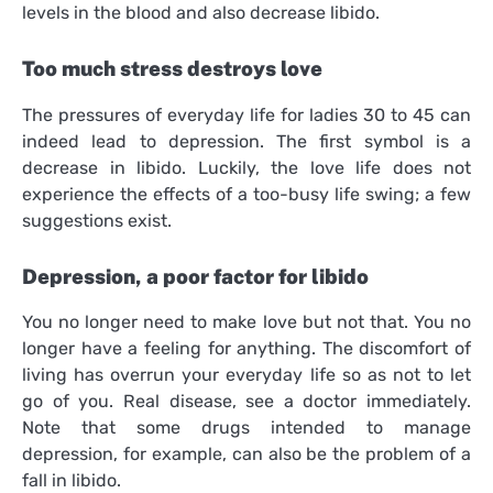
levels in the blood and also decrease libido.
Too much stress destroys love
The pressures of everyday life for ladies 30 to 45 can
indeed lead to depression. The first symbol is a
decrease in libido. Luckily, the love life does not
experience the effects of a too-busy life swing; a few
suggestions exist.
Depression, a poor factor for libido
You no longer need to make love but not that. You no
longer have a feeling for anything. The discomfort of
living has overrun your everyday life so as not to let
go of you. Real disease, see a doctor immediately.
Note that some drugs intended to manage
depression, for example, can also be the problem of a
fall in libido.