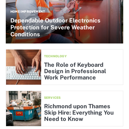
HOME IMPROVEMENT
Dependable Outdoor Electronics
Protection for Severe Weather
Conditions
TECHNOLOGY
The Role of Keyboard
Design in Professional
Work Performance
SERVICES
Richmond upon Thames
Skip Hire: Everything You
Need to Know