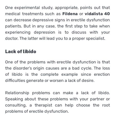
One experimental study, appropriate, points out that
medical treatments such as
Fildena
or
vidalista 40
can decrease depressive signs in erectile dysfunction
patients. But in any case, the first step to take when
experiencing depression is to discuss with your
doctor. The latter will lead you to a proper specialist.
Lack of libido
One of the problems with erectile dysfunction is that
the disorder’s origin causes are a bad cycle. The loss
of libido is the complete example since erection
difficulties generate or worsen a lack of desire.
Relationship problems can make a lack of libido.
Speaking about these problems with your partner or
consulting, a therapist can help choose the root
problems of erectile dysfunction.