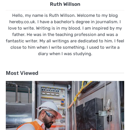
Ruth Willson
Hello, my name is Ruth Willson. Welcome to my blog
hereby.co.uk. I have a bachelor’s degree in journalism. I
love to write. Writing is in my blood. I am inspired by my
father. He was in the teaching profession and was a
fantastic writer. My all writings are dedicated to him. I feel
close to him when I write something. I used to write a
diary when I was studying.
Most Viewed