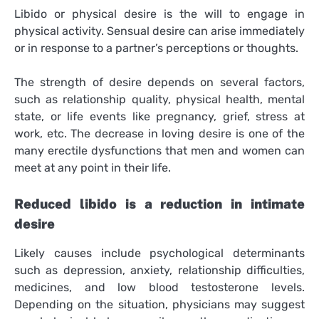
Libido or physical desire is the will to engage in
physical activity. Sensual desire can arise immediately
or in response to a partner’s perceptions or thoughts.
The strength of desire depends on several factors,
such as relationship quality, physical health, mental
state, or life events like pregnancy, grief, stress at
work, etc. The decrease in loving desire is one of the
many erectile dysfunctions that men and women can
meet at any point in their life.
Reduced libido is a reduction in intimate
desire
Likely causes include psychological determinants
such as depression, anxiety, relationship difficulties,
medicines, and low blood testosterone levels.
Depending on the situation, physicians may suggest