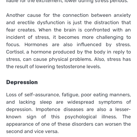
liable for the excitement, lower during stress periods.
Another cause for the connection between anxiety
and erectile dysfunction is just the distraction that
fear creates. When the brain is confronted with an
incident of stress, it becomes more challenging to
focus. Hormones are also influenced by stress.
Cortisol, a hormone produced by the body in reply to
stress, can cause physical problems. Also, stress has
the result of lowering testosterone levels.
Depression
Loss of self-assurance, fatigue, poor eating manners,
and lacking sleep are widespread symptoms of
depression. Impotence diseases are also a lesser-
known sign of this psychological illness. The
appearance of one of these disorders can worsen the
second and vice versa.