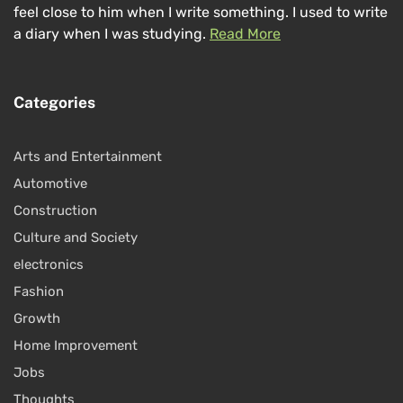
feel close to him when I write something. I used to write
a diary when I was studying.
Read More
Categories
Arts and Entertainment
Automotive
Construction
Culture and Society
electronics
Fashion
Growth
Home Improvement
Jobs
Thoughts