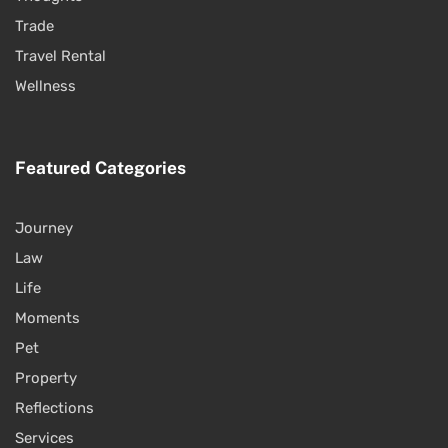
Trade
Travel Rental
Wellness
Featured Categories
Journey
Law
Life
Moments
Pet
Property
Reflections
Services