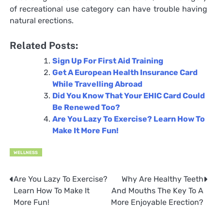
of recreational use category can have trouble having
natural erections.
Related Posts:
Sign Up For First Aid Training
Get A European Health Insurance Card
While Travelling Abroad
Did You Know That Your EHIC Card Could
Be Renewed Too?
Are You Lazy To Exercise? Learn How To
Make It More Fun!
WELLNESS
Are You Lazy To Exercise?
Why Are Healthy Teeth
Post
Learn How To Make It
And Mouths The Key To A
navigation
More Fun!
More Enjoyable Erection?