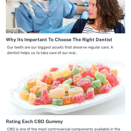
Why Its Important To Choose The Right Dentist
Our teeth are our biggest assets that deserve regular care. A
dentist helps us to take care of our oral…
Rating Each CBD Gummy
CBD is one of the most controversial components available in the