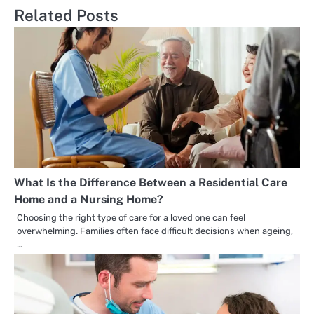
Related Posts
What Is the Difference Between a Residential Care
Home and a Nursing Home?
Choosing the right type of care for a loved one can feel
overwhelming. Families often face difficult decisions when ageing,
…