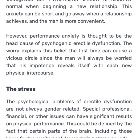
normal when beginning a new relationship. This
anxiety can be short and go away when a relationship
achieves, and the man is more convenient.
However, performance anxiety is thought to be the
head cause of psychogenic erectile dysfunction. The
worry explains this belief the first time can cause a
vicious circle since the man will always be worried
that his impotence reveals itself with each new
physical intercourse.
The stress
The psychological problems of erectile dysfunction
are not always gender-related. Special professional,
financial, or other issues can have significant results
on physical performance. This could be defined by the
fact that certain parts of the brain, including those