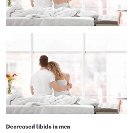
Decreased libido in men