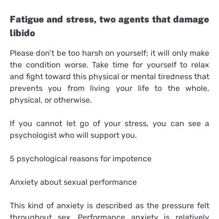
Fatigue and stress, two agents that damage
libido
Please don’t be too harsh on yourself; it will only make
the condition worse. Take time for yourself to relax
and fight toward this physical or mental tiredness that
prevents you from living your life to the whole,
physical, or otherwise.
If you cannot let go of your stress, you can see a
psychologist who will support you.
5 psychological reasons for impotence
Anxiety about sexual performance
This kind of anxiety is described as the pressure felt
throughout sex. Performance anxiety is relatively