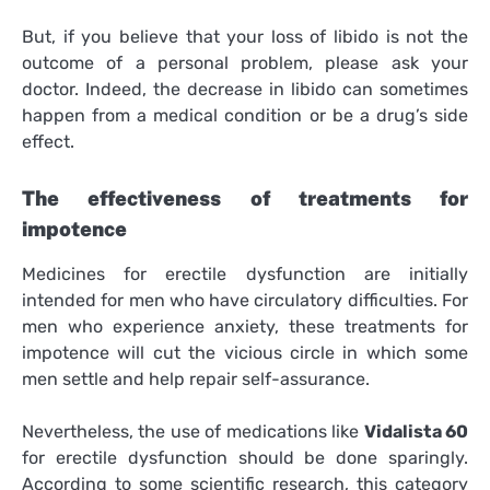
But, if you believe that your loss of libido is not the
outcome of a personal problem, please ask your
doctor. Indeed, the decrease in libido can sometimes
happen from a medical condition or be a drug’s side
effect.
The effectiveness of treatments for
impotence
Medicines for erectile dysfunction are initially
intended for men who have circulatory difficulties. For
men who experience anxiety, these treatments for
impotence will cut the vicious circle in which some
men settle and help repair self-assurance.
Nevertheless, the use of medications like
Vidalista 60
for erectile dysfunction should be done sparingly.
According to some scientific research, this category