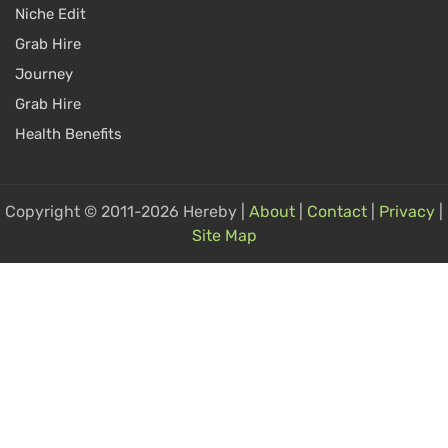
Niche Edit
Grab Hire
Journey
Grab Hire
Health Benefits
Copyright © 2011-2026 Hereby |
About
|
Contact
|
Privacy
|
Site Map