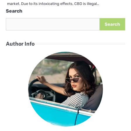
market. Due to its intoxicating effects, CBD is illegal…
Search
Search
Author Info