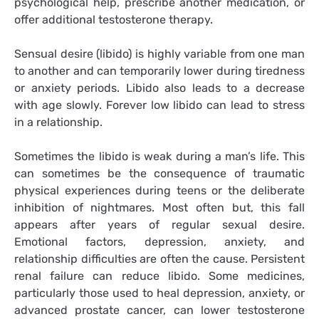
psychological help, prescribe another medication, or
offer additional testosterone therapy.
Sensual desire (libido) is highly variable from one man
to another and can temporarily lower during tiredness
or anxiety periods. Libido also leads to a decrease
with age slowly. Forever low libido can lead to stress
in a relationship.
Sometimes the libido is weak during a man’s life. This
can sometimes be the consequence of traumatic
physical experiences during teens or the deliberate
inhibition of nightmares. Most often but, this fall
appears after years of regular sexual desire.
Emotional factors, depression, anxiety, and
relationship difficulties are often the cause. Persistent
renal failure can reduce libido. Some medicines,
particularly those used to heal depression, anxiety, or
advanced prostate cancer, can lower testosterone