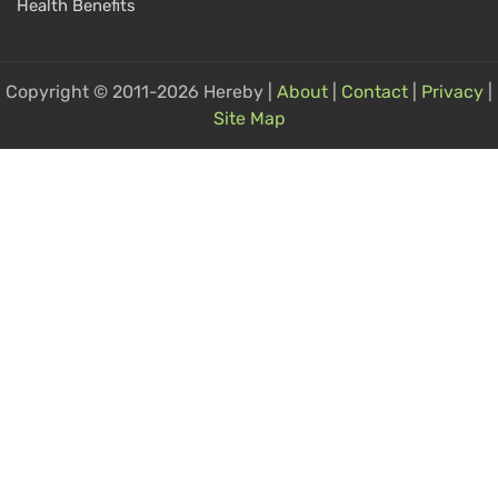
Health Benefits
Copyright © 2011-2026 Hereby |
About
|
Contact
|
Privacy
|
Site Map