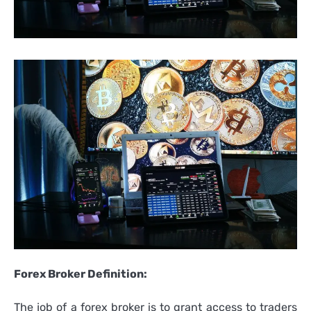
Forex Broker Definition:
The job of a forex broker is to grant access to traders