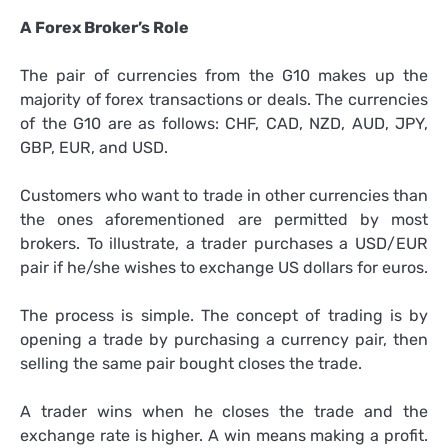
A Forex Broker’s Role
The pair of currencies from the G10 makes up the
majority of forex transactions or deals. The currencies
of the G10 are as follows: CHF, CAD, NZD, AUD, JPY,
GBP, EUR, and USD.
Customers who want to trade in other currencies than
the ones aforementioned are permitted by most
brokers. To illustrate, a trader purchases a USD/EUR
pair if he/she wishes to exchange US dollars for euros.
The process is simple. The concept of trading is by
opening a trade by purchasing a currency pair, then
selling the same pair bought closes the trade.
A trader wins when he closes the trade and the
exchange rate is higher. A win means making a profit.