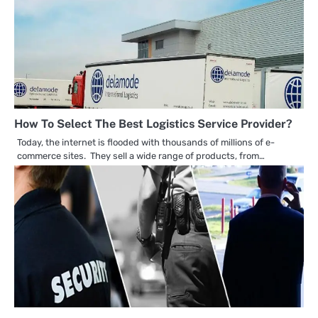
How To Select The Best Logistics Service Provider?
Today, the internet is flooded with thousands of millions of e-
commerce sites. They sell a wide range of products, from…