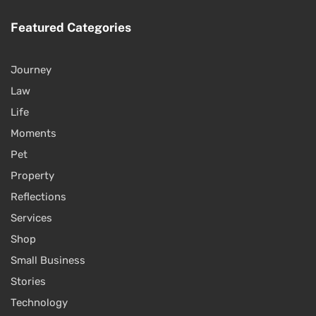
Featured Categories
Journey
Law
Life
Moments
Pet
Property
Reflections
Services
Shop
Small Business
Stories
Technology