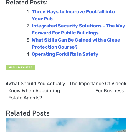
Related Posts:
Three Ways to Improve Footfall into
Your Pub
Integrated Security Solutions – The Way
Forward For Public Buildings
What Skills Can Be Gained with a Close
Protection Course?
Operating Forklifts In Safety
SMALL BUSINESS
What Should You Actually
The Importance Of Video
Post
Know When Appointing
For Business
navigation
Estate Agents?
Related Posts