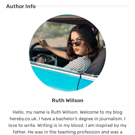
Author Info
Ruth Willson
Hello, my name is Ruth Willson. Welcome to my blog
hereby.co.uk. I have a bachelor’s degree in journalism. I
love to write. Writing is in my blood. I am inspired by my
father. He was in the teaching profession and was a