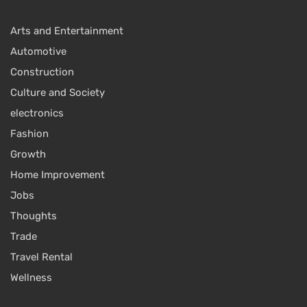
Arts and Entertainment
Automotive
Construction
Culture and Society
electronics
Fashion
Growth
Home Improvement
Jobs
Thoughts
Trade
Travel Rental
Wellness