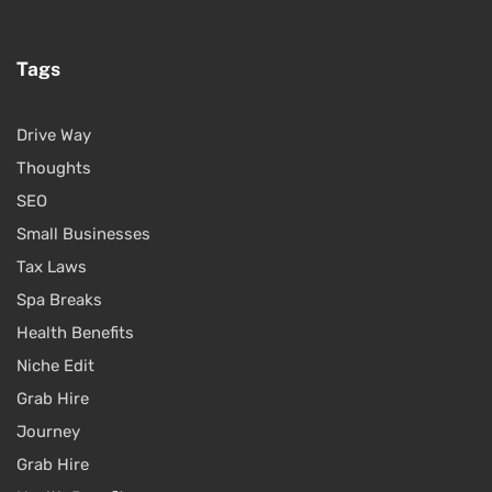
Tags
Drive Way
Thoughts
SEO
Small Businesses
Tax Laws
Spa Breaks
Health Benefits
Niche Edit
Grab Hire
Journey
Grab Hire