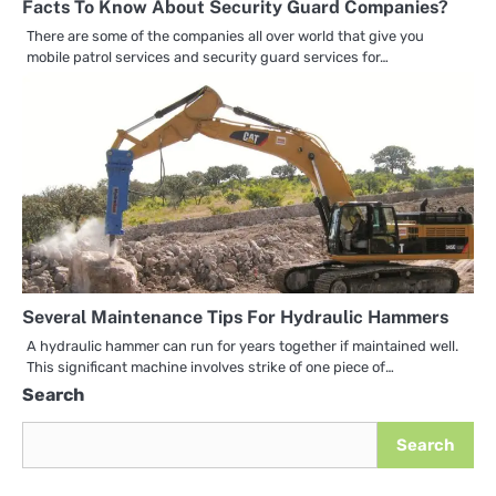
Facts To Know About Security Guard Companies?
There are some of the companies all over world that give you
mobile patrol services and security guard services for…
Several Maintenance Tips For Hydraulic Hammers
A hydraulic hammer can run for years together if maintained well.
This significant machine involves strike of one piece of…
Search
Search