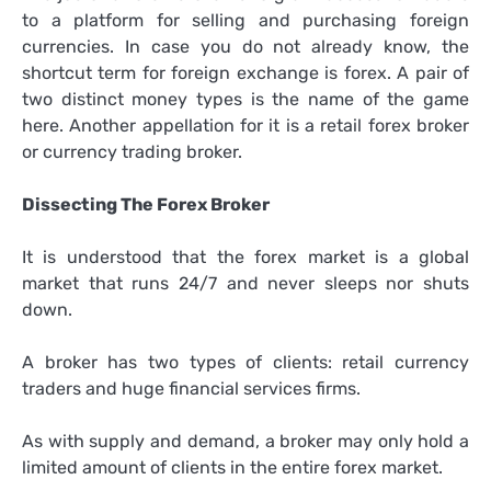
to a platform for selling and purchasing foreign
currencies. In case you do not already know, the
shortcut term for foreign exchange is forex. A pair of
two distinct money types is the name of the game
here. Another appellation for it is a retail forex broker
or currency trading broker.
Dissecting The Forex Broker
It is understood that the forex market is a global
market that runs 24/7 and never sleeps nor shuts
down.
A broker has two types of clients: retail currency
traders and huge financial services firms.
As with supply and demand, a broker may only hold a
limited amount of clients in the entire forex market.