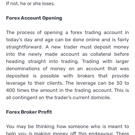
If not, he or she loses.
Forex Account Opening
The process of opening a forex trading account in
today’s day and age can be done online and is fairly
straightforward. A new trader must deposit money
into the newly made account as collateral before
heading straight into trading. Trading with larger
denominations of money on an account that was
deposited is possible with brokers that provide
leverage to their clients. The leverage can be 30 to
400 times the amount in the trading account. This is
all contingent on the trader’s current domicile.
Forex Broker Profit
You may be thinking how someone who is meant to
help you is making money off this endeavour. There