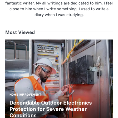
fantastic writer. My all writings are dedicated to him. I feel
close to him when I write something. I used to write a
diary when I was studying.
Most Viewed
HOME IMPROVEMENT
Dependable Outdoor Electronics
Protection for Severe Weather
Conditions