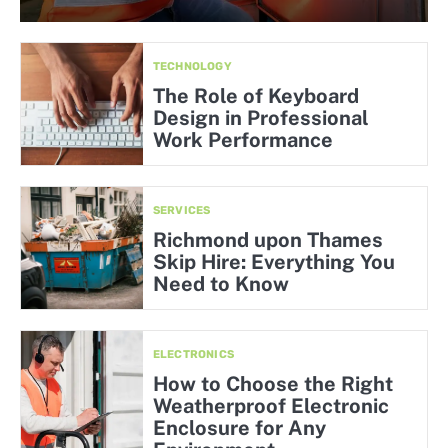
TECHNOLOGY
The Role of Keyboard
Design in Professional
Work Performance
SERVICES
Richmond upon Thames
Skip Hire: Everything You
Need to Know
ELECTRONICS
How to Choose the Right
Weatherproof Electronic
Enclosure for Any