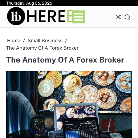
Skip
Thursday, Aug 06, 2026
Ab
Con
Pri
to
Pol
content
Home
Small Business
The Anatomy Of A Forex Broker
The Anatomy Of A Forex Broker