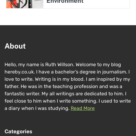
Environment
About
Hello, my name is Ruth Willson. Welcome to my blog
hereby.co.uk. I have a bachelor’s degree in journalism. I
love to write. Writing is in my blood. I am inspired by my
father. He was in the teaching profession and was a
fantastic writer. My all writings are dedicated to him. I
feel close to him when I write something. I used to write
a diary when I was studying.
Read More
Categories