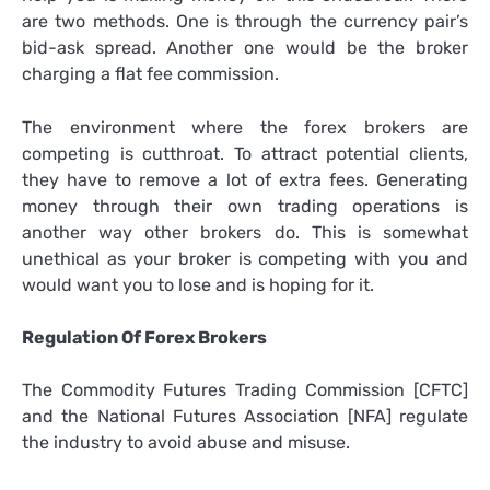
are two methods. One is through the currency pair’s
bid-ask spread. Another one would be the broker
charging a flat fee commission.
The environment where the forex brokers are
competing is cutthroat. To attract potential clients,
they have to remove a lot of extra fees. Generating
money through their own trading operations is
another way other brokers do. This is somewhat
unethical as your broker is competing with you and
would want you to lose and is hoping for it.
Regulation Of Forex Brokers
The Commodity Futures Trading Commission [CFTC]
and the National Futures Association [NFA] regulate
the industry to avoid abuse and misuse.