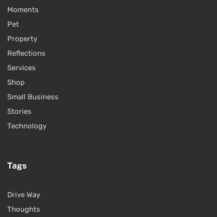
Moments
Pet
Property
Reflections
Services
Shop
Small Business
Stories
Technology
Tags
Drive Way
Thoughts