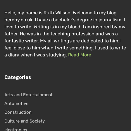
Hello, my name is Ruth Willson. Welcome to my blog
hereby.co.uk. I have a bachelor’s degree in journalism. I
love to write. Writing is in my blood. I am inspired by my
father. He was in the teaching profession and was a
fantastic writer. My all writings are dedicated to him. I
feel close to him when I write something. I used to write
a diary when I was studying.
Read More
Categories
Arts and Entertainment
Automotive
Construction
Culture and Society
electronics