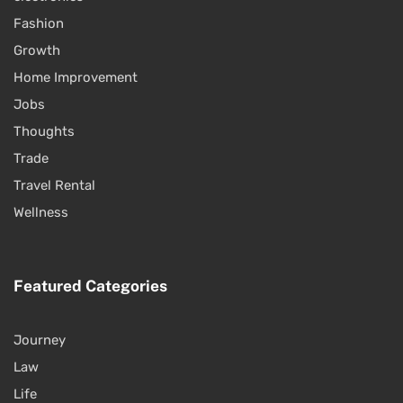
Fashion
Growth
Home Improvement
Jobs
Thoughts
Trade
Travel Rental
Wellness
Featured Categories
Journey
Law
Life