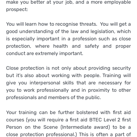
make you better at your job, and a more employable
prospect:
You will learn how to recognise threats. You will get a
good understanding of the law and legislation, which
is especially important in a profession such as close
protection, where health and safety and proper
conduct are extremely important.
Close protection is not only about providing security
but it’s also about working with people. Training will
give you interpersonal skills that are necessary for
you to work professionally and in proximity to other
professionals and members of the public.
Your training can be further bolstered with first aid
courses (you will require a first aid BTEC Level 2 first
Person on the Scene (Intermediate award) to be a
close protection professional.) This is often a part of