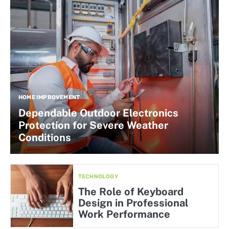
HOME IMPROVEMENT
Dependable Outdoor Electronics
Protection for Severe Weather
Conditions
TECHNOLOGY
The Role of Keyboard
Design in Professional
Work Performance