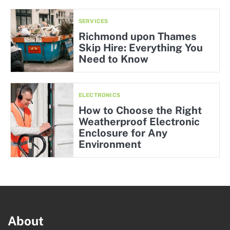
SERVICES
Richmond upon Thames
Skip Hire: Everything You
Need to Know
ELECTRONICS
How to Choose the Right
Weatherproof Electronic
Enclosure for Any
Environment
About