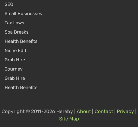
SEO
Small Businesses
Tax Laws
Spa Breaks
Health Benefits
Niche Edit
Grab Hire
Journey
Grab Hire
Health Benefits
Copyright © 2011-2026 Hereby |
About
|
Contact
|
Privacy
|
Site Map