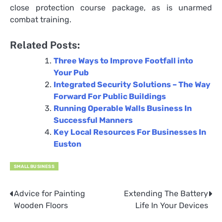
close protection course package, as is unarmed
combat training.
Related Posts:
Three Ways to Improve Footfall into
Your Pub
Integrated Security Solutions – The Way
Forward For Public Buildings
Running Operable Walls Business In
Successful Manners
Key Local Resources For Businesses In
Euston
SMALL BUSINESS
Advice for Painting
Extending The Battery
Post
Wooden Floors
Life In Your Devices
navigation