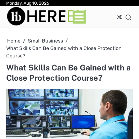
Skip
Monday, Aug 10, 2026
Ab
Con
Pri
to
Pol
content
Home
Small Business
What Skills Can Be Gained with a Close Protection
Course?
What Skills Can Be Gained with a
Close Protection Course?