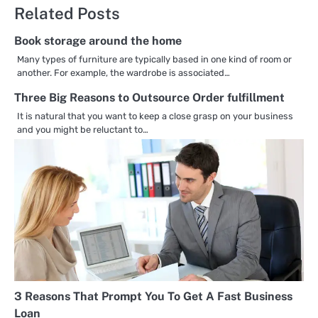
Related Posts
Book storage around the home
Many types of furniture are typically based in one kind of room or
another. For example, the wardrobe is associated…
Three Big Reasons to Outsource Order fulfillment
It is natural that you want to keep a close grasp on your business
and you might be reluctant to…
3 Reasons That Prompt You To Get A Fast Business
Loan