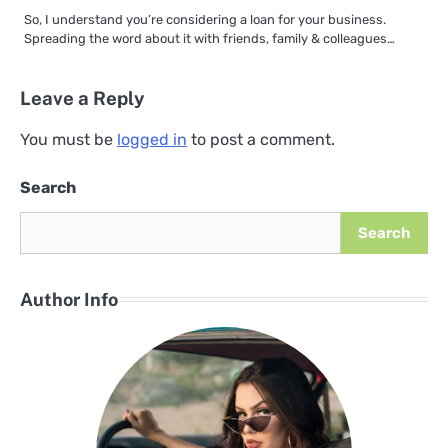
So, I understand you’re considering a loan for your business.
Spreading the word about it with friends, family & colleagues…
Leave a Reply
You must be
logged in
to post a comment.
Search
Search
Author Info