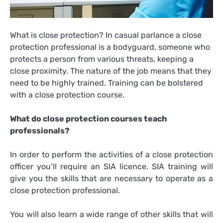
What is close protection? In casual parlance a close
protection professional is a bodyguard, someone who
protects a person from various threats, keeping a
close proximity. The nature of the job means that they
need to be highly trained. Training can be bolstered
with a close protection course.
What do close protection courses teach
professionals?
In order to perform the activities of a close protection
officer you’ll require an SIA licence. SIA training will
give you the skills that are necessary to operate as a
close protection professional.
You will also learn a wide range of other skills that will