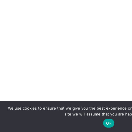
We use cookies to ensure that we give you the best experience on 
site we will assume that you are happ
Ok