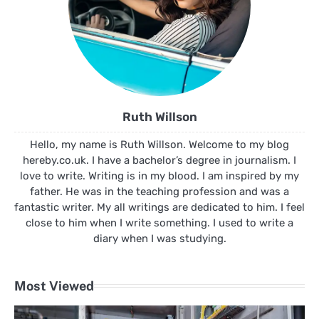
Ruth Willson
Hello, my name is Ruth Willson. Welcome to my blog
hereby.co.uk. I have a bachelor’s degree in journalism. I
love to write. Writing is in my blood. I am inspired by my
father. He was in the teaching profession and was a
fantastic writer. My all writings are dedicated to him. I feel
close to him when I write something. I used to write a
diary when I was studying.
Most Viewed