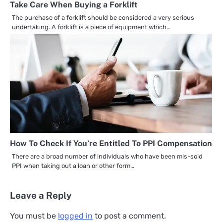
Take Care When Buying a Forklift
The purchase of a forklift should be considered a very serious
undertaking. A forklift is a piece of equipment which…
How To Check If You’re Entitled To PPI Compensation
There are a broad number of individuals who have been mis-sold
PPI when taking out a loan or other form…
Leave a Reply
You must be
logged in
to post a comment.