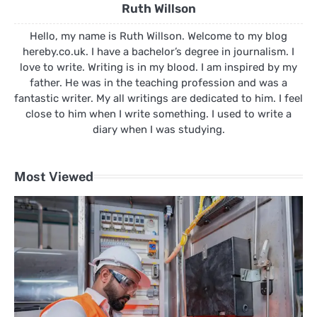
Ruth Willson
Hello, my name is Ruth Willson. Welcome to my blog
hereby.co.uk. I have a bachelor’s degree in journalism. I
love to write. Writing is in my blood. I am inspired by my
father. He was in the teaching profession and was a
fantastic writer. My all writings are dedicated to him. I feel
close to him when I write something. I used to write a
diary when I was studying.
Most Viewed