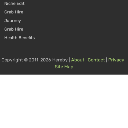
Niche Edit
Grab Hire
Journey
Grab Hire
Health Benefits
Copyright © 2011-2026 Hereby |
About
|
Contact
|
Privacy
|
Site Map