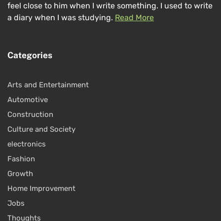
feel close to him when I write something. I used to write
a diary when I was studying.
Read More
Categories
Arts and Entertainment
Automotive
Construction
Culture and Society
electronics
Fashion
Growth
Home Improvement
Jobs
Thoughts