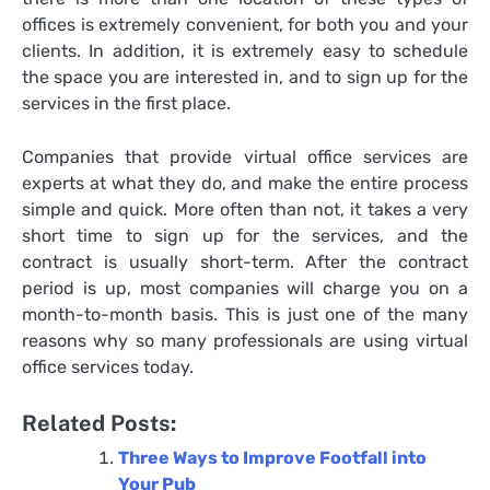
offices is extremely convenient, for both you and your
clients. In addition, it is extremely easy to schedule
the space you are interested in, and to sign up for the
services in the first place.
Companies that provide virtual office services are
experts at what they do, and make the entire process
simple and quick. More often than not, it takes a very
short time to sign up for the services, and the
contract is usually short-term. After the contract
period is up, most companies will charge you on a
month-to-month basis. This is just one of the many
reasons why so many professionals are using virtual
office services today.
Related Posts:
Three Ways to Improve Footfall into
Your Pub