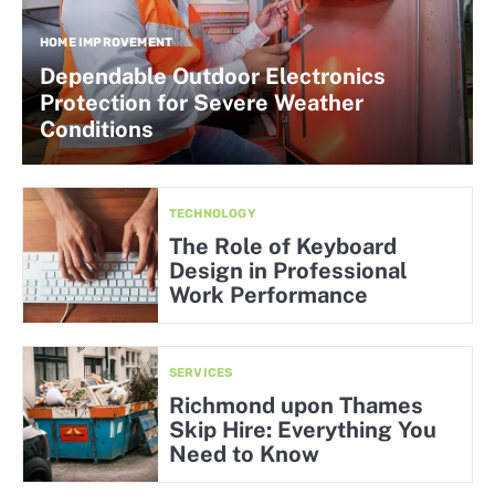
HOME IMPROVEMENT
Dependable Outdoor Electronics
Protection for Severe Weather
Conditions
TECHNOLOGY
The Role of Keyboard
Design in Professional
Work Performance
SERVICES
Richmond upon Thames
Skip Hire: Everything You
Need to Know