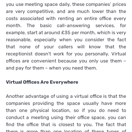
you use meeting space daily, these companies’ prices
are very competitive, and are much lower than the
costs associated with renting an entire office every
month. The basic call-answering services, for
example, start at around £35 per month, which is very
reasonable, especially when you consider the fact
that none of your callers will know that the
receptionist doesn’t work for you personally. Virtual
offices are convenient because you only use them –
and pay for them – when you need them.
Virtual Offices Are Everywhere
Another advantage of using a virtual office is that the
companies providing the space usually have more
than one physical location, so if you do need to
conduct a meeting using their office space, you can
find the office that is closest to you. The fact that
there is more than one location of these types of