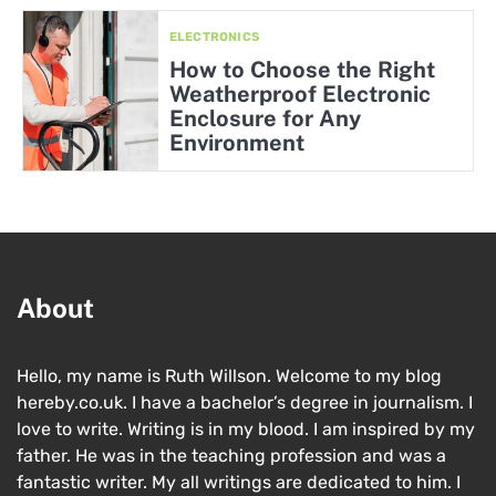
ELECTRONICS
How to Choose the Right
Weatherproof Electronic
Enclosure for Any
Environment
About
Hello, my name is Ruth Willson. Welcome to my blog
hereby.co.uk. I have a bachelor’s degree in journalism. I
love to write. Writing is in my blood. I am inspired by my
father. He was in the teaching profession and was a
fantastic writer. My all writings are dedicated to him. I