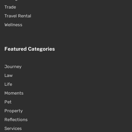
Trade
Travel Rental
Wellness
Featured Categories
Journey
Law
Life
Moments
Pet
Property
Reflections
Services