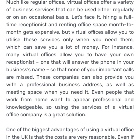
Much like regular offices, virtual offices offer a variety
of business services that can be used either regularly
or on an occasional basis. Let’s face it, hiring a full-
time receptionist and renting office space month-to-
month gets expensive, but virtual offices allow you to
utilise these services only when you need them,
which can save you a lot of money. For instance,
many virtual offices allow you to have your own
receptionist – one that will answer the phone in your
business’s name – so that none of your important calls
are missed. These companies can also provide you
with a professional business address, as well as
meeting space when you need it. Even people that
work from home want to appear professional and
knowledgeable, so using the services of a virtual
office company is a great solution.
One of the biggest
advantages of using a virtual office
in the UK
is that the costs are very reasonable. Even if