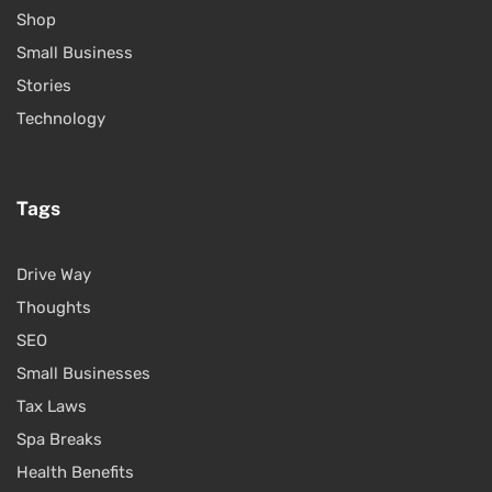
Shop
Small Business
Stories
Technology
Tags
Drive Way
Thoughts
SEO
Small Businesses
Tax Laws
Spa Breaks
Health Benefits