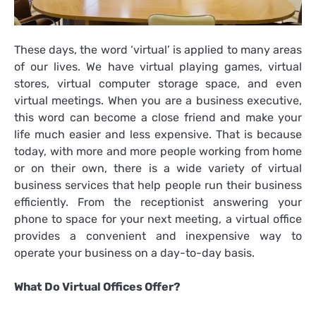
These days, the word ‘virtual’ is applied to many areas
of our lives. We have virtual playing games, virtual
stores, virtual computer storage space, and even
virtual meetings. When you are a business executive,
this word can become a close friend and make your
life much easier and less expensive. That is because
today, with more and more people working from home
or on their own, there is a wide variety of virtual
business services that help people run their business
efficiently. From the receptionist answering your
phone to space for your next meeting, a virtual office
provides a convenient and inexpensive way to
operate your business on a day-to-day basis.
What Do Virtual Offices Offer?