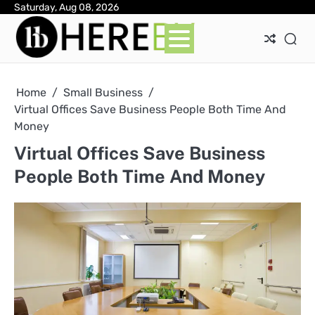
Skip
Saturday, Aug 08, 2026
Ab
Con
Pri
to
Pol
content
Home
Small Business
Virtual Offices Save Business People Both Time And
Money
Virtual Offices Save Business
People Both Time And Money