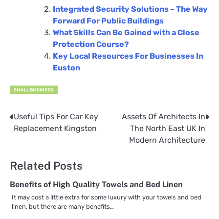
Integrated Security Solutions – The Way
Forward For Public Buildings
What Skills Can Be Gained with a Close
Protection Course?
Key Local Resources For Businesses In
Euston
SMALL BUSINESS
Useful Tips For Car Key
Assets Of Architects In
Post
Replacement Kingston
The North East UK In
navigation
Modern Architecture
Related Posts
Benefits of High Quality Towels and Bed Linen
It may cost a little extra for some luxury with your towels and bed
linen, but there are many benefits…