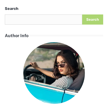
Search
Search
Author Info