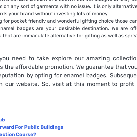
on any sort of garments with no issue. It is only alternative
wards your brand without investing lots of money.
g for pocket friendly and wonderful gifting choice those can
namel badges are your desirable destination. We are off
hat are immaculate alternative for gifting as well as spre
ou need to take explore our amazing collectio
s the affordable promotion. We guarantee that you
putation by opting for enamel badges. Subsequen
on our website. So, visit at this moment to profit
ub
rward For Public Buildings
tection Course?