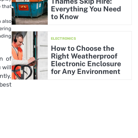
Thames Skip Hire:
 that
Everything You Need
to Know
 also
ering
ading
ELECTRONICS
How to Choose the
Right Weatherproof
n of
Electronic Enclosure
 will
for Any Environment
tly,
 best