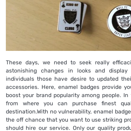
These days, we need to seek really effica
astonishing changes in looks and display 
individuals those have desire to updated thei
accessories. Here, enamel badges provide you
boost your brand popularity among people. In 
from where you can purchase finest qua
destination.With no vulnerability, enamel badge
the off chance that you want to use striking 
should hire our service. Only our quality pro