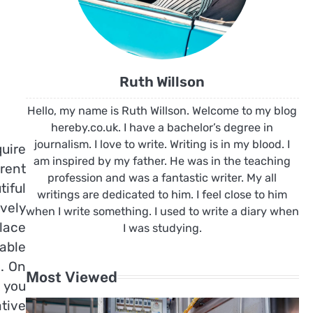
Ruth Willson
Hello, my name is Ruth Willson. Welcome to my blog
hereby.co.uk. I have a bachelor’s degree in
journalism. I love to write. Writing is in my blood. I
uire
am inspired by my father. He was in the teaching
rent
profession and was a fantastic writer. My all
iful
writings are dedicated to him. I feel close to him
vely
when I write something. I used to write a diary when
lace
I was studying.
able
n. On
Most Viewed
t you
tive