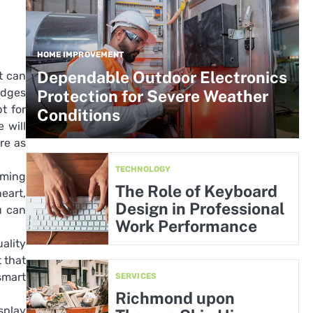
HOME IMPROVEMENT
Dependable Outdoor Electronics
t can
adges
Protection for Severe Weather
t for
Conditions
 will
re as
TECHNOLOGY
rming
The Role of Keyboard
eart,
Design in Professional
u can
Work Performance
ality
 that
smart
SERVICES
Richmond upon
splay