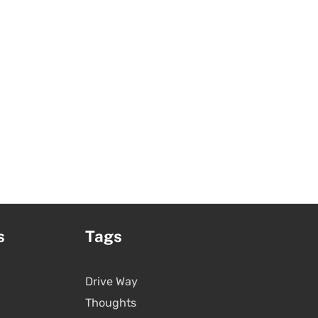
s
Tags
Drive Way
Thoughts