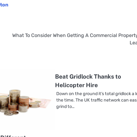
ston
What To Consider When Getting A Commercial Propert
Le
Beat Gridlock Thanks to
Helicopter Hire
Down on the ground it’s total gridlock a l
the time. The UK traffic network can eas
grind to…