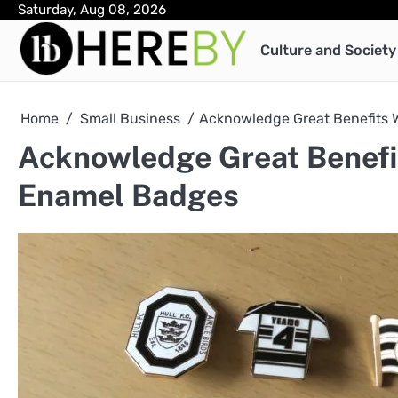
Skip
Saturday, Aug 08, 2026
to
Culture and Society
content
Home
Small Business
Acknowledge Great Benefits 
Acknowledge Great Benefit
Enamel Badges