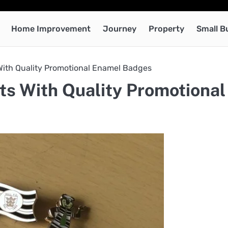
Home Improvement
Journey
Property
Small B
With Quality Promotional Enamel Badges
s With Quality Promotional