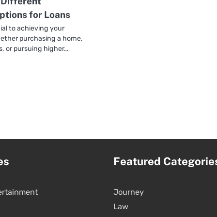
 Different
tions for Loans
ial to achieving your
whether purchasing a home,
s, or pursuing higher…
es
Featured Categorie
ertainment
Journey
Law