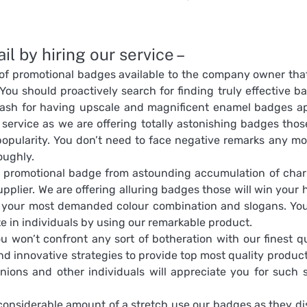
l by hiring our service –
 of promotional badges available to the company owner tha
You should proactively search for finding truly effective b
sh for having upscale and magnificent enamel badges ap
service as we are offering totally astonishing badges those
popularity. You don’t need to face negative remarks any mo
oughly.
t promotional badge from astounding accumulation of cha
plier. We are offering alluring badges those will win your h
m your most demanded colour combination and slogans. Yo
te in individuals by using our remarkable product.
 won’t confront any sort of botheration with our finest qu
nd innovative strategies to provide top most quality product
nions and other individuals will appreciate you for such 
onsiderable amount of a stretch use our badges as they di