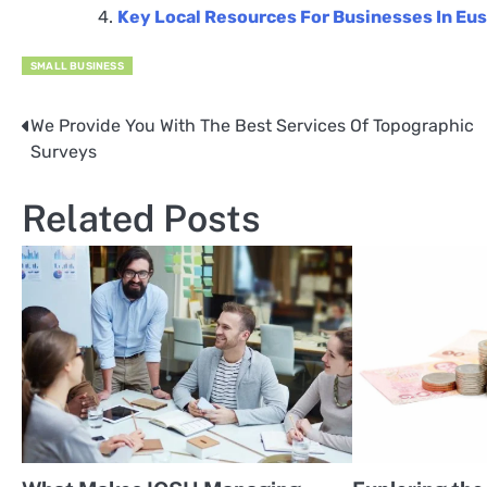
Key Local Resources For Businesses In Eu
SMALL BUSINESS
We Provide You With The Best Services Of Topographic
Post
Surveys
navigation
Related Posts