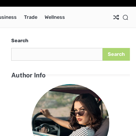
Ab
Co
Pri
Pol
usiness
Trade
Wellness
Search
Search
Author Info