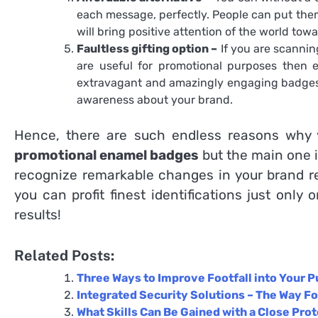
each message, perfectly. People can put them 
will bring positive attention of the world to
Faultless gifting option –
If you are scannin
are useful for promotional purposes then e
extravagant and amazingly engaging badges t
awareness about your brand.
Hence, there are such endless reasons why y
promotional enamel badges
but the main one i
recognize remarkable changes in your brand re
you can profit finest identifications just only 
results!
Related Posts:
Three Ways to Improve Footfall into Your P
Integrated Security Solutions – The Way Fo
What Skills Can Be Gained with a Close Pro