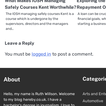
What Makes IOSH Managing
Exploring the
Safely Courses Kent Worthwhile?
Repayment Op
The IOSH managing safely courses Kent is a
A loan can be cruc
course which is undergone by the
financial goals, 
supervisors, directors and the managers
starting a busines
and…
Leave a Reply
You must be
logged in
to post a comment.
Categori
About
Hello, my name is Ruth Willson. Welcome
Arts and Ent
to my blog hereby.co.uk. I have a
Automotive
bachelor’s degree in journalism. I love to