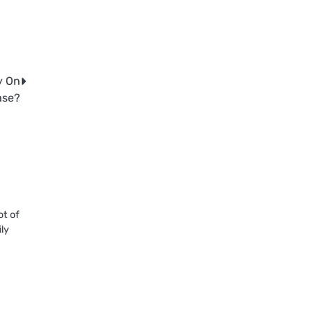
y On
ase?
ot of
ily