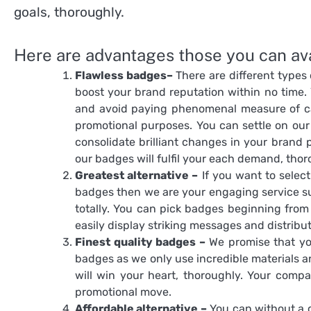
goals, thoroughly.
Here are advantages those you can avai
Flawless badges–
There are different types
boost your brand reputation within no time. 
and avoid paying phenomenal measure of ca
promotional purposes. You can settle on our 
consolidate brilliant changes in your brand 
our badges will fulfil your each demand, thor
Greatest alternative –
If you want to selec
badges then we are your engaging service sup
totally. You can pick badges beginning fro
easily display striking messages and distribu
Finest quality badges –
We promise that you
badges as we only use incredible materials a
will win your heart, thoroughly. Your compa
promotional move.
Affordable alternative –
You can without a c