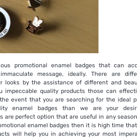
cious
promotional enamel badges
that can acq
immaculate message, ideally. There are diffe
r looks by the assistance of different and beaut
 impeccable quality products those can effecti
the event that you are searching for the ideal p
lity enamel badges than we are your desir
s are perfect option that are useful in any seaso
promotional enamel badges
then it is high time tha
ducts will help you in achieving your most impera