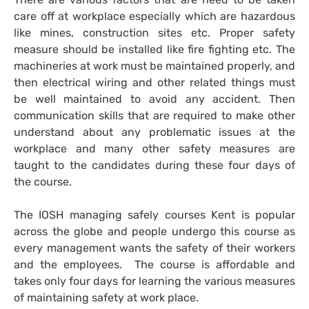
care off at workplace especially which are hazardous
like mines, construction sites etc. Proper safety
measure should be installed like fire fighting etc. The
machineries at work must be maintained properly, and
then electrical wiring and other related things must
be well maintained to avoid any accident. Then
communication skills that are required to make other
understand about any problematic issues at the
workplace and many other safety measures are
taught to the candidates during these four days of
the course.
The
IOSH managing safely courses Kent
is popular
across the globe and people undergo this course as
every management wants the safety of their workers
and the employees. The course is affordable and
takes only four days for learning the various measures
of maintaining safety at work place.