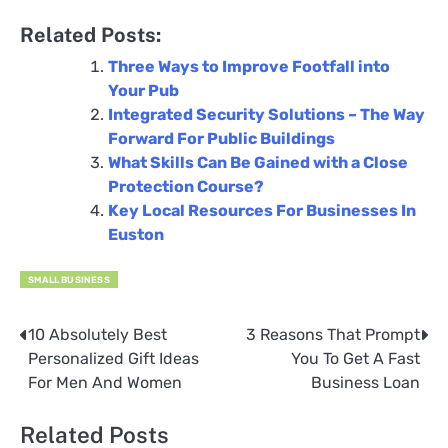
Related Posts:
Three Ways to Improve Footfall into
Your Pub
Integrated Security Solutions – The Way
Forward For Public Buildings
What Skills Can Be Gained with a Close
Protection Course?
Key Local Resources For Businesses In
Euston
SMALL BUSINESS
10 Absolutely Best
3 Reasons That Prompt
Post
Personalized Gift Ideas
You To Get A Fast
navigation
For Men And Women
Business Loan
Related Posts