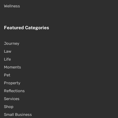
Wellness
Featured Categories
Journey
Law
Life
Moments
Pet
Property
Reflections
Services
Shop
Small Business