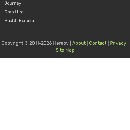
Journey
Grab Hire
Health Benefits
Copyright © 2011-2026 Hereby |
About
|
Contact
|
Privacy
|
Site Map