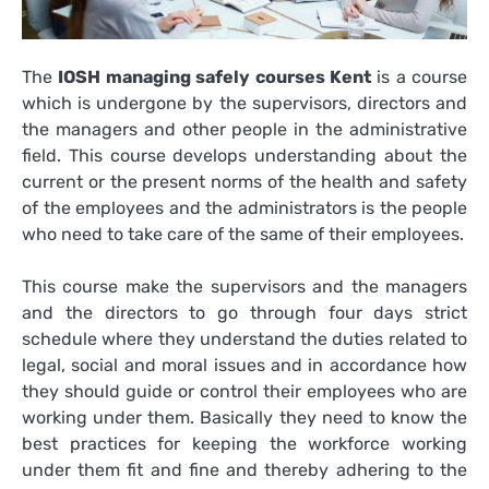
The
IOSH managing safely courses Kent
is a course
which is undergone by the supervisors, directors and
the managers and other people in the administrative
field. This course develops understanding about the
current or the present norms of the health and safety
of the employees and the administrators is the people
who need to take care of the same of their employees.
This course make the supervisors and the managers
and the directors to go through four days strict
schedule where they understand the duties related to
legal, social and moral issues and in accordance how
they should guide or control their employees who are
working under them. Basically they need to know the
best practices for keeping the workforce working
under them fit and fine and thereby adhering to the