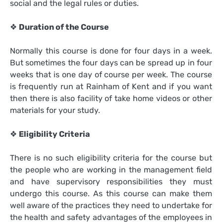
social and the legal rules or duties.
❖
Duration of the Course
Normally this course is done for four days in a week.
But sometimes the four days can be spread up in four
weeks that is one day of course per week. The course
is frequently run at Rainham of Kent and if you want
then there is also facility of take home videos or other
materials for your study.
❖
Eligibility Criteria
There is no such eligibility criteria for the course but
the people who are working in the management field
and have supervisory responsibilities they must
undergo this course. As this course can make them
well aware of the practices they need to undertake for
the health and safety advantages of the employees in