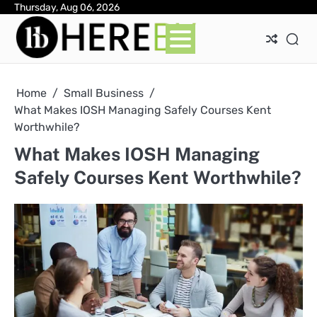
Skip
Thursday, Aug 06, 2026
Ab
Con
Pri
to
Pol
content
Home
Small Business
What Makes IOSH Managing Safely Courses Kent
Worthwhile?
What Makes IOSH Managing
Safely Courses Kent Worthwhile?