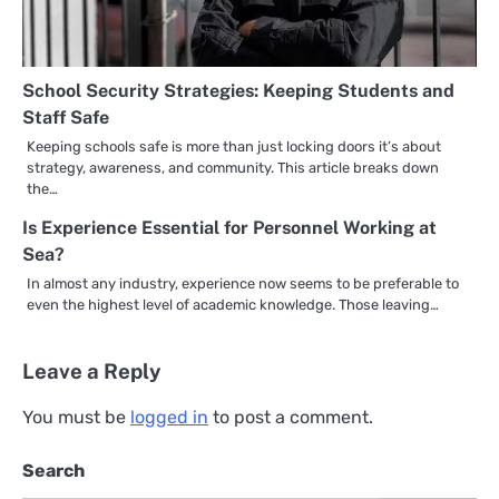
School Security Strategies: Keeping Students and
Staff Safe
Keeping schools safe is more than just locking doors it’s about
strategy, awareness, and community. This article breaks down
the…
Is Experience Essential for Personnel Working at
Sea?
In almost any industry, experience now seems to be preferable to
even the highest level of academic knowledge. Those leaving…
Leave a Reply
You must be
logged in
to post a comment.
Search