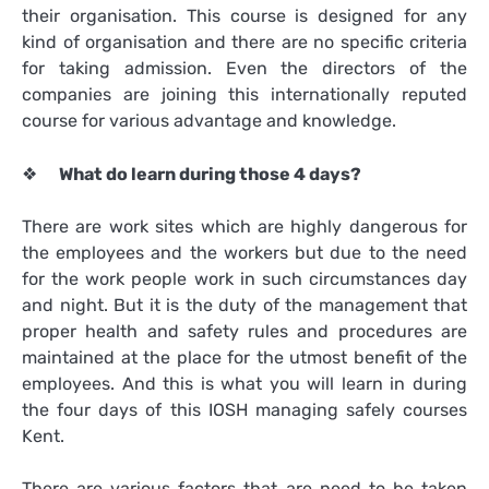
their organisation. This course is designed for any
kind of organisation and there are no specific criteria
for taking admission. Even the directors of the
companies are joining this internationally reputed
course for various advantage and knowledge.
❖
What do learn during those 4 days?
There are work sites which are highly dangerous for
the employees and the workers but due to the need
for the work people work in such circumstances day
and night. But it is the duty of the management that
proper health and safety rules and procedures are
maintained at the place for the utmost benefit of the
employees. And this is what you will learn in during
the four days of this
IOSH managing safely courses
Kent
.
There are various factors that are need to be taken