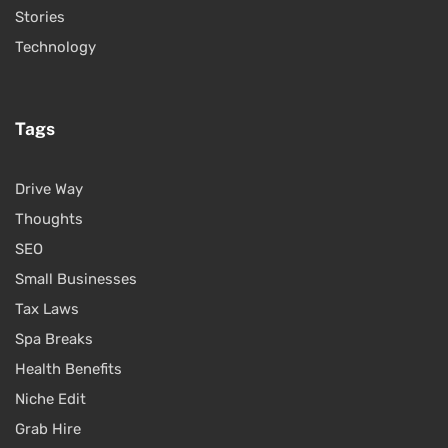
Stories
Technology
Tags
Drive Way
Thoughts
SEO
Small Businesses
Tax Laws
Spa Breaks
Health Benefits
Niche Edit
Grab Hire