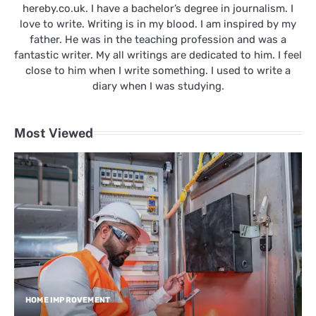
hereby.co.uk. I have a bachelor’s degree in journalism. I
love to write. Writing is in my blood. I am inspired by my
father. He was in the teaching profession and was a
fantastic writer. My all writings are dedicated to him. I feel
close to him when I write something. I used to write a
diary when I was studying.
Most Viewed
HOME IMPROVEMENT