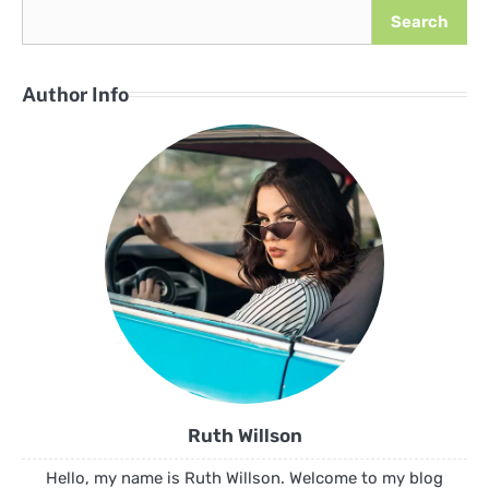
Search
Author Info
Ruth Willson
Hello, my name is Ruth Willson. Welcome to my blog