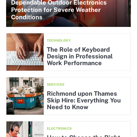
Dependable Outdoor Electronics
Protection for Severe Weather
Conditions
TECHNOLOGY
The Role of Keyboard
Design in Professional
Work Performance
SERVICES
Richmond upon Thames
Skip Hire: Everything You
Need to Know
ELECTRONICS