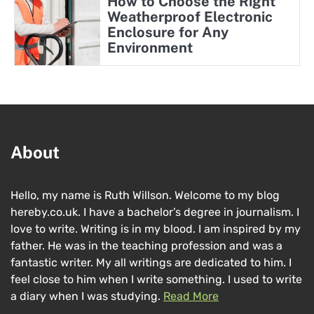
How to Choose the Right
Weatherproof Electronic
Enclosure for Any
Environment
About
Hello, my name is Ruth Willson. Welcome to my blog
hereby.co.uk. I have a bachelor’s degree in journalism. I
love to write. Writing is in my blood. I am inspired by my
father. He was in the teaching profession and was a
fantastic writer. My all writings are dedicated to him. I
feel close to him when I write something. I used to write
a diary when I was studying.
Read More