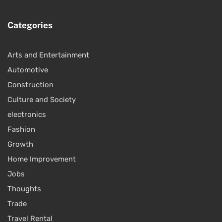
Categories
Arts and Entertainment
Automotive
Construction
Culture and Society
electronics
Fashion
Growth
Home Improvement
Jobs
Thoughts
Trade
Travel Rental