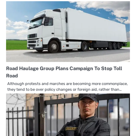
Road Haulage Group Plans Campaign To Stop Toll
Road
Although protests and marches are becoming more commonplace,
they tend to be over policy changes or foreign aid, rather than…