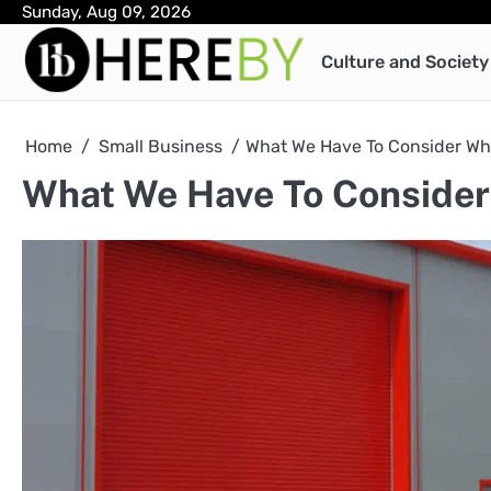
Skip
Sunday, Aug 09, 2026
to
Culture and Society
content
Home
Small Business
What We Have To Consider Wh
What We Have To Consider