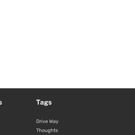
s
Tags
Drive Way
Thoughts