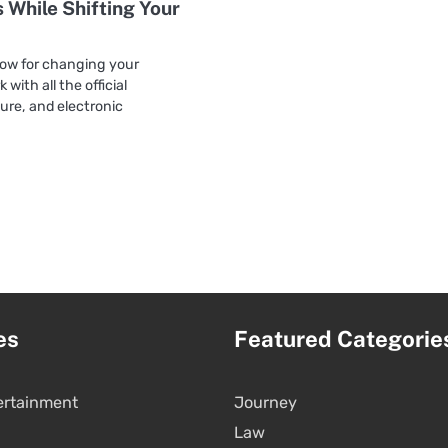
 While Shifting Your
ow for changing your
 with all the official
ure, and electronic
es
Featured Categorie
ertainment
Journey
Law