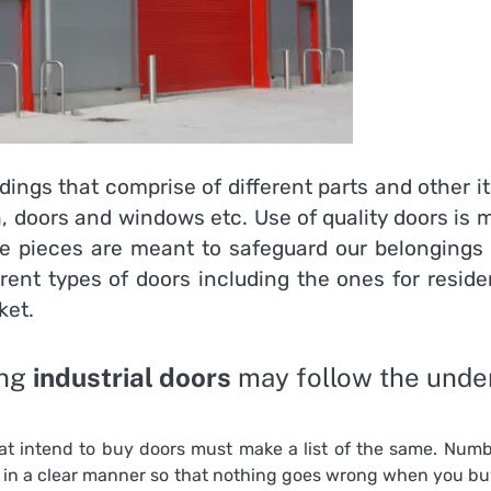
ldings that comprise of different parts and other 
h, doors and windows etc. Use of
quality doors is
ese pieces are meant to safeguard our belongings 
ferent types of doors including the ones for reside
ket.
ing
industrial doors
may follow the unde
at intend to buy doors must make a list of the same. Numb
n in a clear manner so that nothing goes wrong when you bu