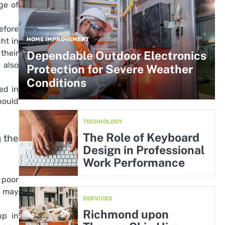
ge of
efore
HOME IMPROVEMENT
ht in
their
Dependable Outdoor Electronics
 also
Protection for Severe Weather
Conditions
ed in
hould
TECHNOLOGY
The Role of Keyboard
 the
Design in Professional
Work Performance
 poor
d may
SERVICES
Richmond upon
up in