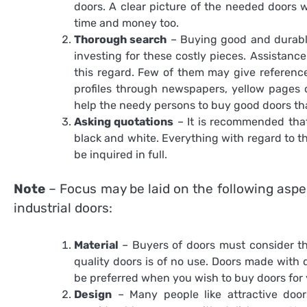
doors. A clear picture of the needed doors
time and money too.
Thorough search
– Buying good and durable
investing for these costly pieces. Assistanc
this regard. Few of them may give reference
profiles through newspapers, yellow pages 
help the needy persons to buy good doors that
Asking quotations
– It is recommended that
black and white. Everything with regard to t
be inquired in full.
Note
– Focus may be laid on the following aspe
industrial doors
:
Material
– Buyers of doors must consider th
quality doors is of no use. Doors made with
be preferred when you wish to buy doors for y
Design
– Many people like attractive door