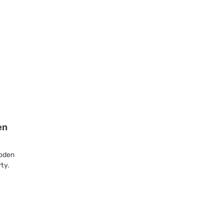
en
ooden
ty.