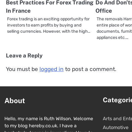
Best Practices For Forex Trading
Do And Don’ts
In France
Office
Forex trading is an exciting opportunity for
The removals Harr
investors to earn profits by buying and
entire place of work
selling currencies. However, with the high…
documents, furnit
appliances etc.…
Leave a Reply
You must be
logged in
to post a comment.
Categori
About
Hello, my name is Ruth Willson. Welcome
Arts and Ent
to my blog hereby.co.uk. I have a
Automotive