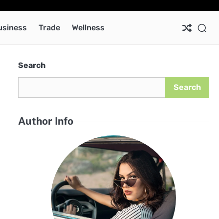
Ab
Co
Pri
Pol
usiness
Trade
Wellness
Search
Search
Author Info