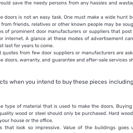
 would save the needy persons from any hassles and wasta
 doors is not an easy task. One must make a wide hunt b
e from friends, relatives or other known people may be soug
s of prominent door manufacturers or suppliers that post 
or internet. A glance at these modes of advertisement can
 last for years to come.
 quotes from few door suppliers or manufacturers are ask
he doors, warranty, and guarantee and after-sale services s
cts when you intend to buy these pieces including
e type of material that is used to make the doors. Buying
 quality wood or steel should only be purchased. Hard woo
our house or the office.
s that look so impressive. Value of the buildings goes 