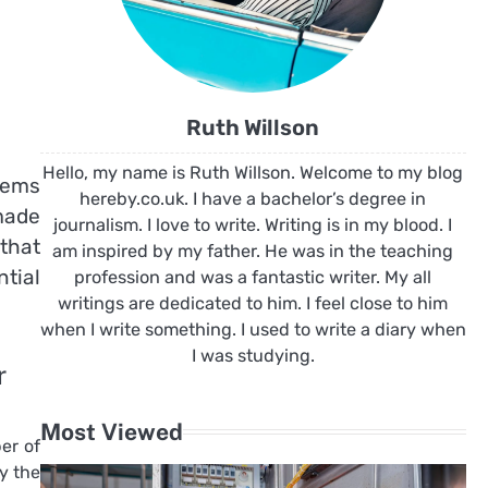
Ruth Willson
Hello, my name is Ruth Willson. Welcome to my blog
items
hereby.co.uk. I have a bachelor’s degree in
 made
journalism. I love to write. Writing is in my blood. I
that
am inspired by my father. He was in the teaching
ntial
profession and was a fantastic writer. My all
writings are dedicated to him. I feel close to him
when I write something. I used to write a diary when
I was studying.
r
Most Viewed
er of
y the