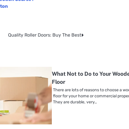
ston
Quality Roller Doors: Buy The Best
What Not to Do to Your Wood
Floor
There are lots of reasons to choose a w
floor for your home or commercial proper
They are durable, very…