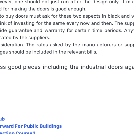
ever, one should not just run after the design only. It mu
ed for making the doors is good enough.
o buy doors must ask for these two aspects in black and w
ink of investing for the same every now and then. The supp
de guarantee and warranty for certain time periods. Any
ated by the suppliers.
sideration. The rates asked by the manufacturers or supp
s should be included in the relevant bills.
ess good pieces including the
industrial doors
aga
ub
rward For Public Buildings
tection Course?