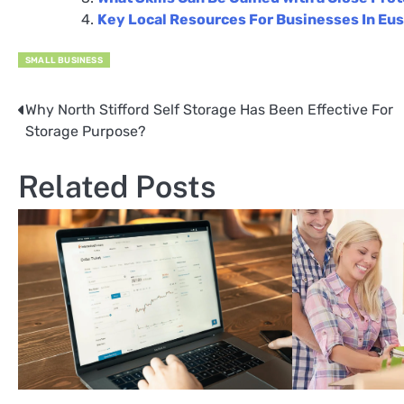
Key Local Resources For Businesses In Eu
SMALL BUSINESS
Why North Stifford Self Storage Has Been Effective For
Post
Storage Purpose?
navigation
Related Posts