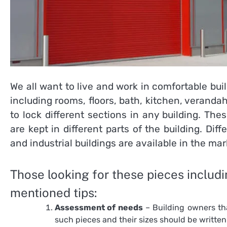
We all want to live and work in comfortable bui
including rooms, floors, bath, kitchen, veranda
to lock different sections in any building. Th
are kept in different parts of the building. Dif
and industrial buildings are available in the mar
Those looking for these pieces includ
mentioned tips:
Assessment of needs
– Building owners th
such pieces and their sizes should be writte