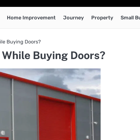
Home Improvement
Journey
Property
Small B
ile Buying Doors?
 While Buying Doors?