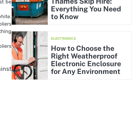
Thames Skip Hire:
st be
Everything You Need
to Know
hite.
liers
thing
ELECTRONICS
liers
How to Choose the
Right Weatherproof
Electronic Enclosure
inst
for Any Environment