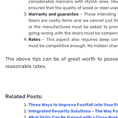
considerable manners with stylish ones. How
ensured that the quality of wood or steel us
Warranty and guarantee
– Those intending t
Doors are costly items and we cannot just th
or the manufactures must be asked to provi
going wrong with the doors must be compens
Rates
– This aspect also requires deep con
must be competitive enough. No hidden charge
The above tips can be of great worth to poss
reasonable rates.
Related Posts:
Three Ways to Improve Footfall into Your P
Integrated Security Solutions – The Way Fo
What Skills Can Be Gained with a Close Pro