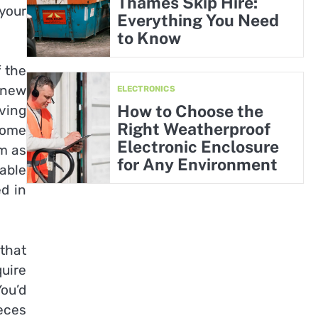
Thames Skip Hire:
your
Everything You Need
to Know
f the
 new
ELECTRONICS
How to Choose the
ving
Right Weatherproof
home
Electronic Enclosure
em as
for Any Environment
table
ed in
 that
uire
ou’d
ieces