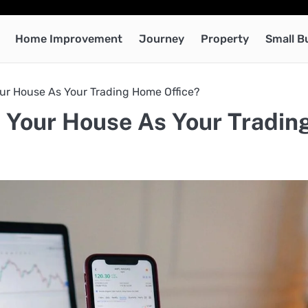
Home Improvement
Journey
Property
Small B
ur House As Your Trading Home Office?
 Your House As Your Tradin