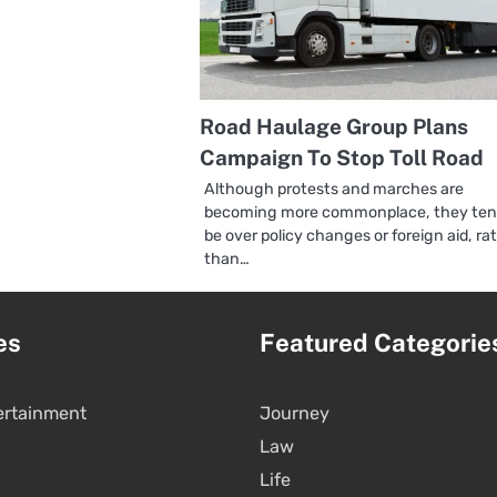
Road Haulage Group Plans
Campaign To Stop Toll Road
Although protests and marches are
becoming more commonplace, they ten
be over policy changes or foreign aid, ra
than…
es
Featured Categorie
ertainment
Journey
Law
Life