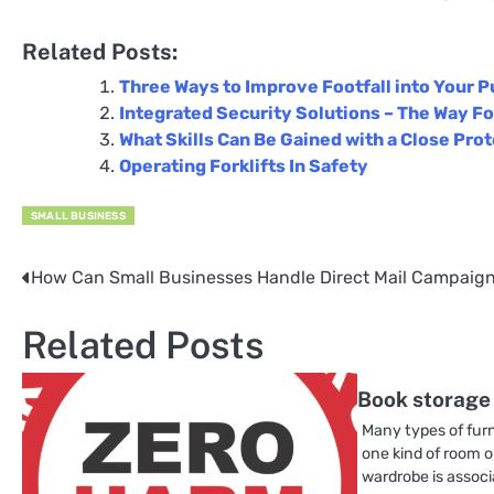
Related Posts:
Three Ways to Improve Footfall into Your P
Integrated Security Solutions – The Way Fo
What Skills Can Be Gained with a Close Pro
Operating Forklifts In Safety
SMALL BUSINESS
How Can Small Businesses Handle Direct Mail Campaig
Post
navigation
Related Posts
Book storage
Many types of furn
one kind of room o
wardrobe is assoc