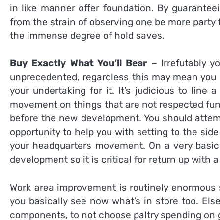
in like manner offer foundation. By guaranteein
from the strain of observing one be more party 
the immense degree of hold saves.
Buy Exactly What You’ll Bear –
Irrefutably 
unprecedented, regardless this may mean you d
your undertaking for it. It’s judicious to lin
movement on things that are not respected fund
before the new development. You should attempt
opportunity to help you with setting to the sid
your headquarters movement. On a very basic l
development so it is critical for return up with
Work area improvement is routinely enormous s
you basically see now what’s in store too. Els
components, to not choose paltry spending on 