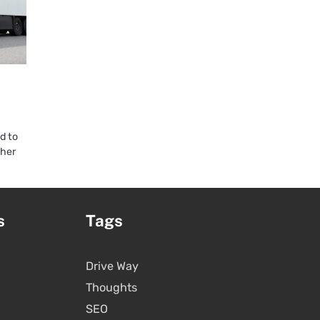
d to
ther
s
Tags
Drive Way
Thoughts
SEO