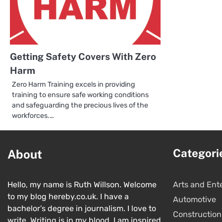
Getting Safety Covers With Zero
Harm
Zero Harm Training excels in providing
training to ensure safe working conditions
and safeguarding the precious lives of the
workforces.…
Categori
About
Hello, my name is Ruth Willson. Welcome
Arts and Ent
to my blog hereby.co.uk. I have a
Automotive
bachelor’s degree in journalism. I love to
Construction
write. Writing is in my blood. I am inspired