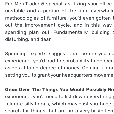
For MetaTrader 5 specialists, fixing your off
unstable and a portion of the time overwhelmi
methodologies of furniture, you’d even gotten 
out the improvement cycle, and in this way t
spending plan out. Fundamentally, building 
disturbing, and dear.
Spending experts suggest that before you c
experience, you’d had the probability to conce
aside a titanic degree of money. Coming up next
setting you to grant your headquarters moveme
Once Over The Things You Would Possibly R
experience, you’d need to list down everything yo
tolerate silly things, which may cost you huge
search for things that are on a very basic le