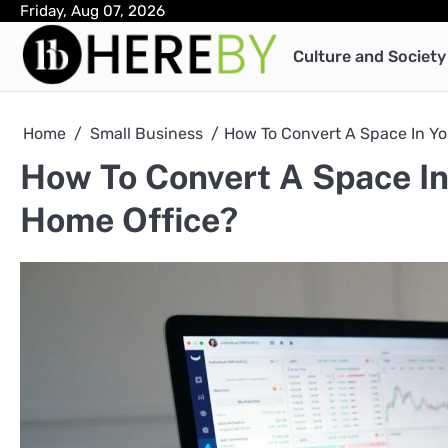
Skip
Friday, Aug 07, 2026
to
Culture and Society
content
Home
Small Business
How To Convert A Space In Yo
How To Convert A Space In
Home Office?