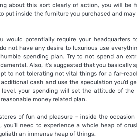
g about this sort clearly of action, you will be 
to put inside the furniture you purchased and may
you would potentially require your headquarters t
o not have any desire to luxurious use everythin
e a humble spending plan. Try to not spend an ext
amental. Also, it’s suggested that you basically 
 to not tolerating not vital things for a far-rea
e additional cash and use the speculation you’d ge
evel, your spending will set the attitude of the
 a reasonable money related plan.
tores of fun and pleasure – inside the occasion 
e, you’ll need to experience a whole heap of crus
goliath an immense heap of things.