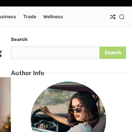
Ab
Co
Pri
Pol
usiness
Trade
Wellness
Search
g
Search
Author Info