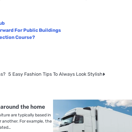
ub
rward For Public Buildings
tection Course?
ns?
5 Easy Fashion Tips To Always Look Stylish
 around the home
iture are typically based in
r another. For example, the
iated…