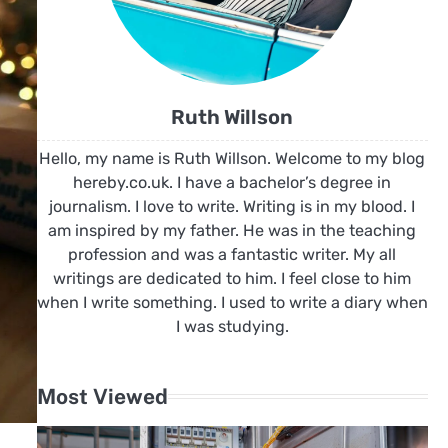
Ruth Willson
Hello, my name is Ruth Willson. Welcome to my blog
hereby.co.uk. I have a bachelor’s degree in
journalism. I love to write. Writing is in my blood. I
am inspired by my father. He was in the teaching
profession and was a fantastic writer. My all
writings are dedicated to him. I feel close to him
when I write something. I used to write a diary when
I was studying.
Most Viewed