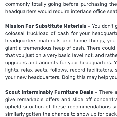
commonly totally going before purchasing the 
headquarters would require interlace office seat
Mission For Substitute Materials –
You don’t g
colossal truckload of cash for your headquart
headquarters materials and home things, you’
giant a tremendous heap of cash. There could 
that you just on a very basic level not, and rat
upgrades and accents for your headquarters. You
lights, relax seats, follows, record facilitator
your new headquarters. Doing this may help you 
Scout Interminably Furniture Deals –
There ar
give remarkable offers and slice off concentr
upheld situation of these recommendations sin
similarly gotten the chance to show up for pac