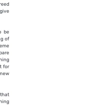
freed
 give
o be
g of
reme
spare
ching
t for
 new
that
hing