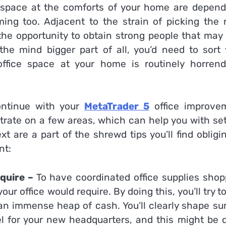
ice space at the comforts of your home are depend
ng too. Adjacent to the strain of picking the r
the opportunity to obtain strong people that may 
he mind bigger part of all, you’d need to sort 
office space at your home is routinely horrend
ontinue with your
MetaTrader 5
office improve
ntrate on a few areas, which can help you with se
 are a part of the shrewd tips you’ll find obligi
nt:
equire –
To have coordinated office supplies shop
ur office would require. By doing this, you’ll try t
 an immense heap of cash. You’ll clearly shape su
vel for your new headquarters, and this might be 