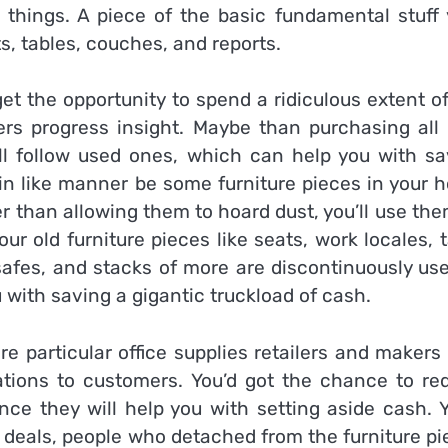
things. A piece of the basic fundamental stuff 
s, tables, couches, and reports.
et the opportunity to spend a ridiculous extent o
ers progress insight. Maybe than purchasing all
ll follow used ones, which can help you with sa
in like manner be some furniture pieces in your 
her than allowing them to hoard dust, you’ll use th
r old furniture pieces like seats, work locales, 
s, safes, and stacks of more are discontinuously us
with saving a gigantic truckload of cash.
e particular office supplies retailers and makers
ations to customers. You’d got the chance to req
ce they will help you with setting aside cash. Y
k deals, people who detached from the furniture p