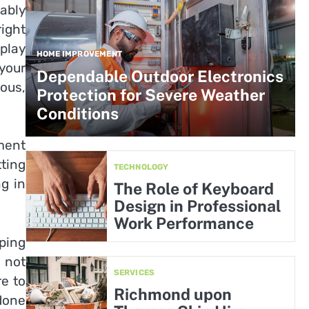
ably
ight
play
HOME IMPROVEMENT
your
Dependable Outdoor Electronics
ous,
Protection for Severe Weather
Conditions
ment
tting
TECHNOLOGY
ng in
The Role of Keyboard
Design in Professional
Work Performance
ping
o not
SERVICES
re to
Richmond upon
done