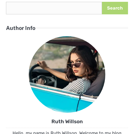
Search
Author Info
Ruth Willson
Hello, my name is Ruth Willson. Welcome to my blog