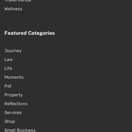
Wellness
Featured Categories
Journey
Law
Life
Moments
Pet
Property
Reflections
Services
Shop
Small Business