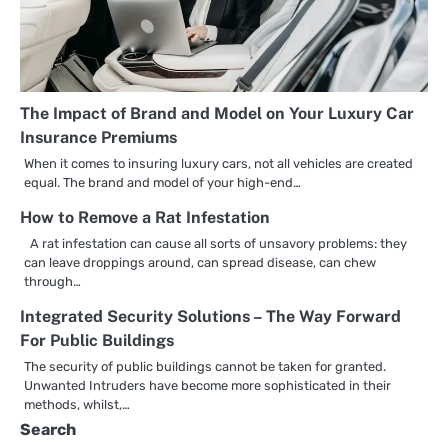
The Impact of Brand and Model on Your Luxury Car
Insurance Premiums
When it comes to insuring luxury cars, not all vehicles are created
equal. The brand and model of your high-end…
How to Remove a Rat Infestation
A rat infestation can cause all sorts of unsavory problems: they
can leave droppings around, can spread disease, can chew
through…
Integrated Security Solutions – The Way Forward
For Public Buildings
The security of public buildings cannot be taken for granted.
Unwanted Intruders have become more sophisticated in their
methods, whilst,…
Search