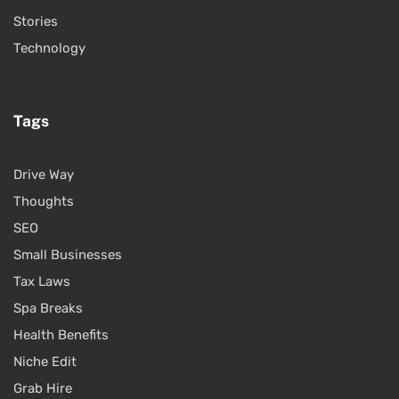
Stories
Technology
Tags
Drive Way
Thoughts
SEO
Small Businesses
Tax Laws
Spa Breaks
Health Benefits
Niche Edit
Grab Hire