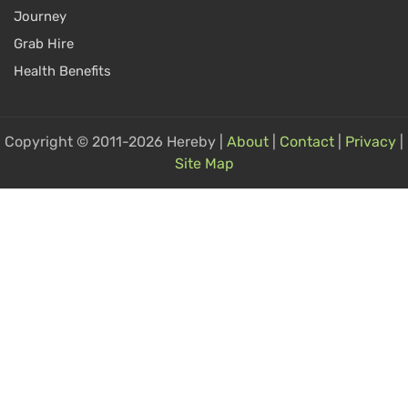
Journey
Grab Hire
Health Benefits
Copyright © 2011-2026 Hereby |
About
|
Contact
|
Privacy
|
Site Map