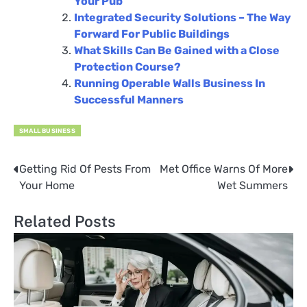
Your Pub
Integrated Security Solutions – The Way
Forward For Public Buildings
What Skills Can Be Gained with a Close
Protection Course?
Running Operable Walls Business In
Successful Manners
SMALL BUSINESS
Getting Rid Of Pests From
Met Office Warns Of More
Post
Your Home
Wet Summers
navigation
Related Posts