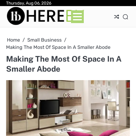
Skip
Thursday, Aug 06, 2026
Ab
Con
Pri
to
Pol
content
Home
Small Business
Making The Most Of Space In A Smaller Abode
Making The Most Of Space In A
Smaller Abode