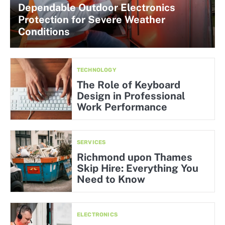
Dependable Outdoor Electronics
Protection for Severe Weather
Conditions
TECHNOLOGY
The Role of Keyboard
Design in Professional
Work Performance
SERVICES
Richmond upon Thames
Skip Hire: Everything You
Need to Know
ELECTRONICS