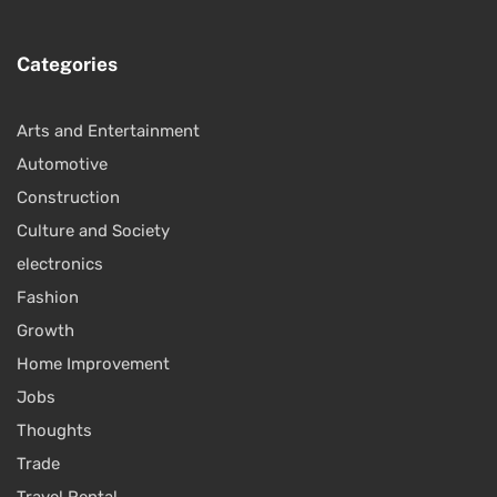
Categories
Arts and Entertainment
Automotive
Construction
Culture and Society
electronics
Fashion
Growth
Home Improvement
Jobs
Thoughts
Trade
Travel Rental