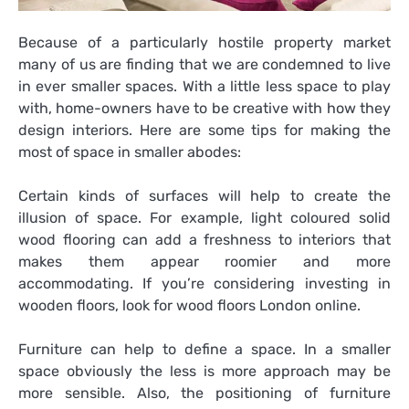
Because of a particularly hostile property market
many of us are finding that we are condemned to live
in ever smaller spaces. With a little less space to play
with, home-owners have to be creative with how they
design interiors. Here are some tips for making the
most of space in smaller abodes:
Certain kinds of surfaces will help to create the
illusion of space. For example, light
coloured
solid
wood flooring can add a freshness to interiors that
makes them appear roomier and more
accommodating. If you’re considering investing in
wooden floors, look for wood floors London online.
Furniture can help to define a space. In a smaller
space obviously the less is more approach may be
more sensible. Also, the positioning of furniture