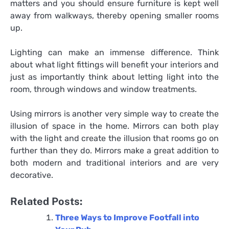
matters and you should ensure furniture is kept well
away from walkways, thereby opening smaller rooms
up.
Lighting can make an immense difference. Think
about what light fittings will benefit your interiors and
just as importantly think about letting light into the
room, through windows and window treatments.
Using mirrors is another very simple way to create the
illusion of space in the home. Mirrors can both play
with the light and create the illusion that rooms go on
further than they do. Mirrors make a great addition to
both modern and traditional interiors and are very
decorative.
Related Posts:
Three Ways to Improve Footfall into