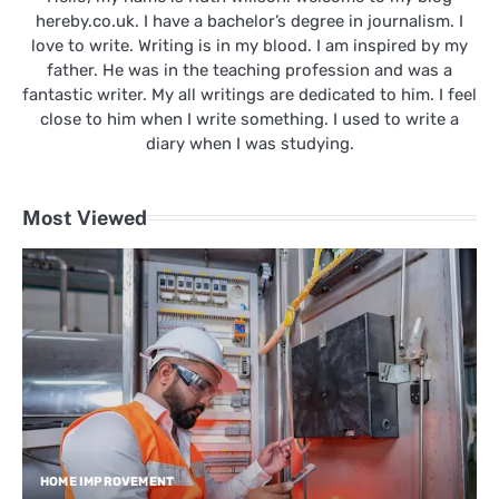
hereby.co.uk. I have a bachelor’s degree in journalism. I
love to write. Writing is in my blood. I am inspired by my
father. He was in the teaching profession and was a
fantastic writer. My all writings are dedicated to him. I feel
close to him when I write something. I used to write a
diary when I was studying.
Most Viewed
HOME IMPROVEMENT