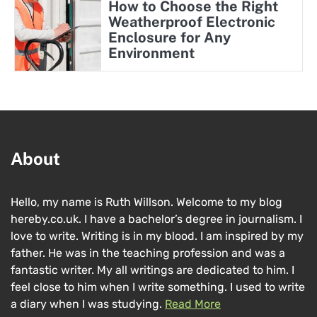
How to Choose the Right
Weatherproof Electronic
Enclosure for Any
Environment
About
Hello, my name is Ruth Willson. Welcome to my blog
hereby.co.uk. I have a bachelor’s degree in journalism. I
love to write. Writing is in my blood. I am inspired by my
father. He was in the teaching profession and was a
fantastic writer. My all writings are dedicated to him. I
feel close to him when I write something. I used to write
a diary when I was studying.
Read More