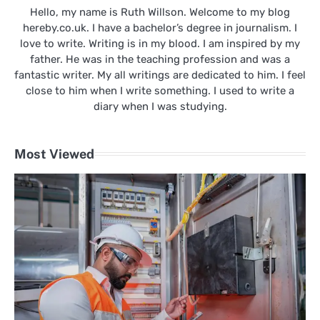
Hello, my name is Ruth Willson. Welcome to my blog
hereby.co.uk. I have a bachelor’s degree in journalism. I
love to write. Writing is in my blood. I am inspired by my
father. He was in the teaching profession and was a
fantastic writer. My all writings are dedicated to him. I feel
close to him when I write something. I used to write a
diary when I was studying.
Most Viewed