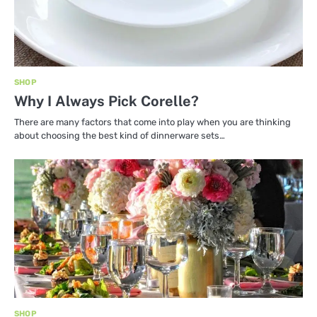
SHOP
Why I Always Pick Corelle?
There are many factors that come into play when you are thinking
about choosing the best kind of dinnerware sets…
SHOP