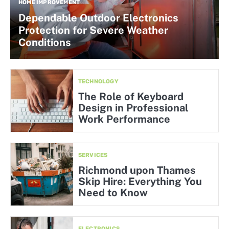
HOME IMPROVEMENT
Dependable Outdoor Electronics
Protection for Severe Weather
Conditions
TECHNOLOGY
The Role of Keyboard
Design in Professional
Work Performance
SERVICES
Richmond upon Thames
Skip Hire: Everything You
Need to Know
ELECTRONICS