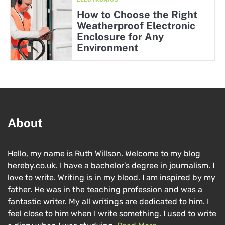
How to Choose the Right
Weatherproof Electronic
Enclosure for Any
Environment
About
Hello, my name is Ruth Willson. Welcome to my blog
hereby.co.uk. I have a bachelor’s degree in journalism. I
love to write. Writing is in my blood. I am inspired by my
father. He was in the teaching profession and was a
fantastic writer. My all writings are dedicated to him. I
feel close to him when I write something. I used to write