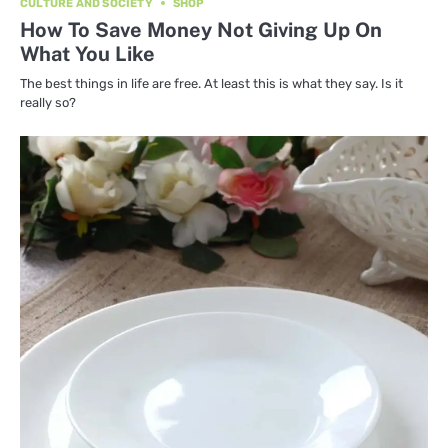
CULTURE AND SOCIETY
SHOP
How To Save Money Not Giving Up On
What You Like
The best things in life are free. At least this is what they say. Is it
really so?