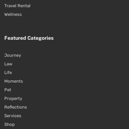
Travel Rental
Wellness
Featured Categories
Journey
Law
Life
Moments
Pet
Property
Reflections
Services
Shop