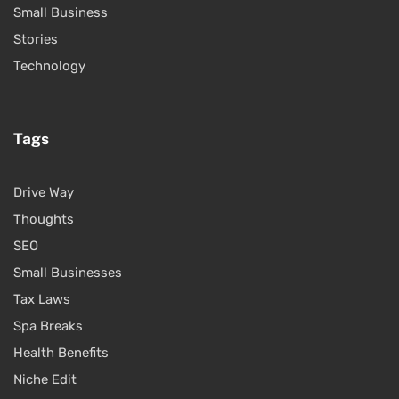
Small Business
Stories
Technology
Tags
Drive Way
Thoughts
SEO
Small Businesses
Tax Laws
Spa Breaks
Health Benefits
Niche Edit