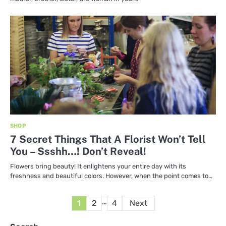
SHOP
7 Secret Things That A Florist Won’t Tell
You – Ssshh…! Don’t Reveal!
Flowers bring beauty! It enlightens your entire day with its
freshness and beautiful colors. However, when the point comes to…
Posts
…
1
2
4
Next
pagination