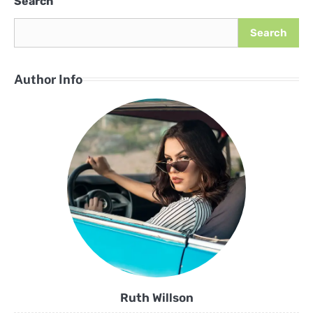
Search
Search
Author Info
Ruth Willson