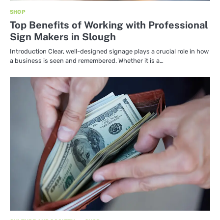
SHOP
Top Benefits of Working with Professional
Sign Makers in Slough
Introduction Clear, well-designed signage plays a crucial role in how
a business is seen and remembered. Whether it is a…