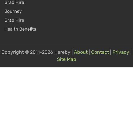
Grab Hire
Journey
Grab Hire
Health Benefits
Copyright © 2011-2026 Hereby |
About
|
Contact
|
Privacy
|
Site Map