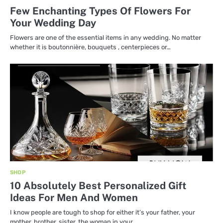
Few Enchanting Types Of Flowers For
Your Wedding Day
Flowers are one of the essential items in any wedding. No matter
whether it is boutonnière, bouquets , centerpieces or…
SHOP
10 Absolutely Best Personalized Gift
Ideas For Men And Women
I know people are tough to shop for either it’s your father, your
mother, brother, sister, the woman in your…