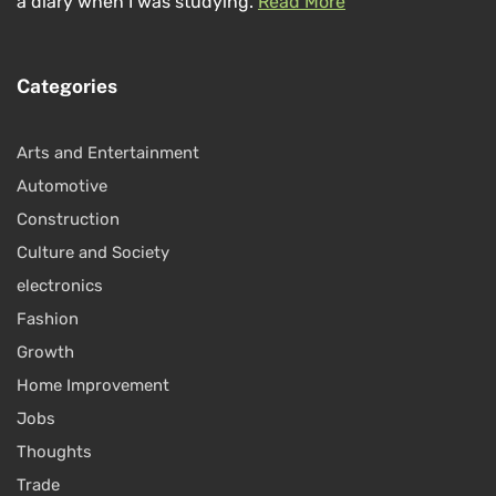
a diary when I was studying.
Read More
Categories
Arts and Entertainment
Automotive
Construction
Culture and Society
electronics
Fashion
Growth
Home Improvement
Jobs
Thoughts
Trade