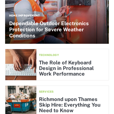
HOME IMPROVEMENT
Dependable Outdoor Electronics
Protection for Severe Weather
Conditions
TECHNOLOGY
The Role of Keyboard
Design in Professional
Work Performance
SERVICES
Richmond upon Thames
Skip Hire: Everything You
Need to Know