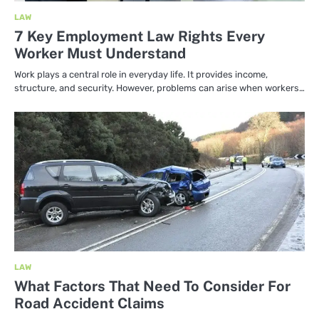
LAW
7 Key Employment Law Rights Every
Worker Must Understand
Work plays a central role in everyday life. It provides income,
structure, and security. However, problems can arise when workers…
LAW
What Factors That Need To Consider For
Road Accident Claims