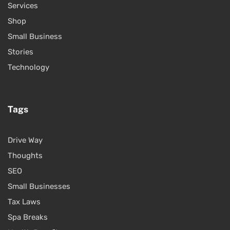
Services
Shop
Small Business
Stories
Technology
Tags
Drive Way
Thoughts
SEO
Small Businesses
Tax Laws
Spa Breaks