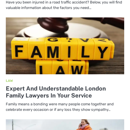
Have you been injured in a road traffic accident? Below, you will find
valuable information about the factors you need…
LAW
Expert And Understandable London
Family Lawyers In Your Service
Family means a bonding were many people come together and
celebrate every occasion or if any loss they show sympathy…