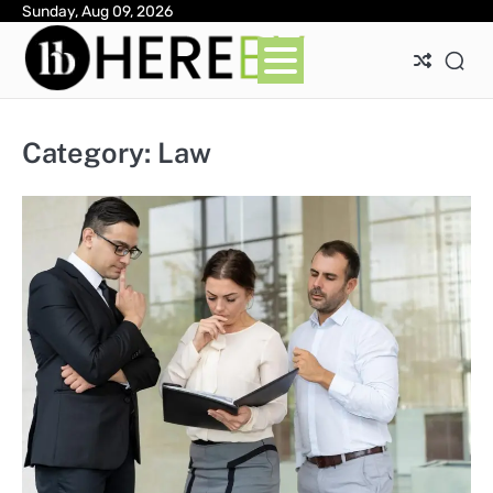
Skip
Sunday, Aug 09, 2026
Ab
Con
Pri
to
Pol
content
Category:
Law