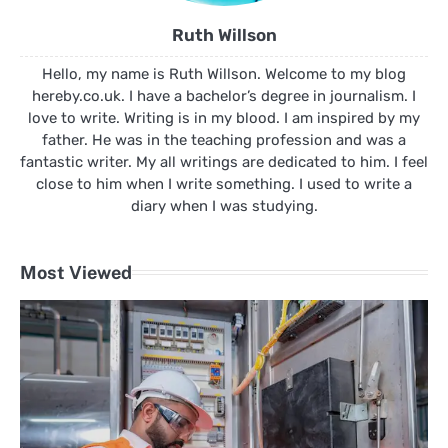
Ruth Willson
Hello, my name is Ruth Willson. Welcome to my blog
hereby.co.uk. I have a bachelor’s degree in journalism. I
love to write. Writing is in my blood. I am inspired by my
father. He was in the teaching profession and was a
fantastic writer. My all writings are dedicated to him. I feel
close to him when I write something. I used to write a
diary when I was studying.
Most Viewed