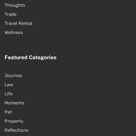
Thoughts
Trade
Travel Rental
Wellness
Featured Categories
Journey
Law
Life
Moments
Pet
Property
Reflections