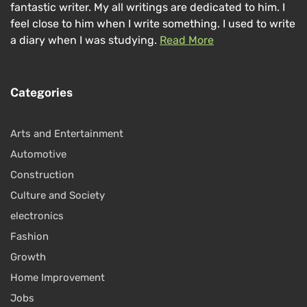
fantastic writer. My all writings are dedicated to him. I
feel close to him when I write something. I used to write
a diary when I was studying.
Read More
Categories
Arts and Entertainment
Automotive
Construction
Culture and Society
electronics
Fashion
Growth
Home Improvement
Jobs