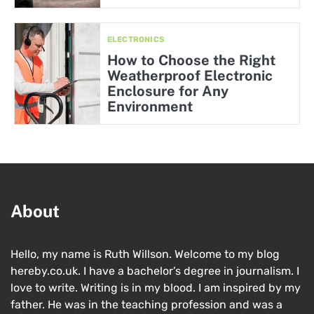
ELECTRONICS
How to Choose the Right
Weatherproof Electronic
Enclosure for Any
Environment
About
Hello, my name is Ruth Willson. Welcome to my blog
hereby.co.uk. I have a bachelor’s degree in journalism. I
love to write. Writing is in my blood. I am inspired by my
father. He was in the teaching profession and was a