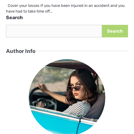
Cover your losses If you have been injured in an accident and you
have had to take time off…
Search
Search
Author Info