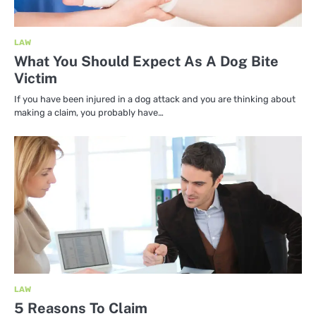
LAW
What You Should Expect As A Dog Bite
Victim
If you have been injured in a dog attack and you are thinking about
making a claim, you probably have…
LAW
5 Reasons To Claim