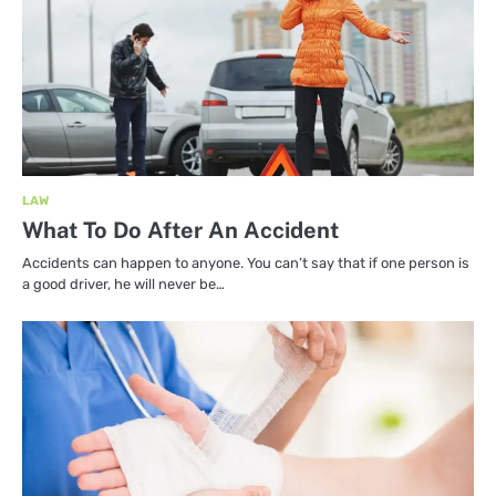
LAW
What To Do After An Accident
Accidents can happen to anyone. You can’t say that if one person is
a good driver, he will never be…