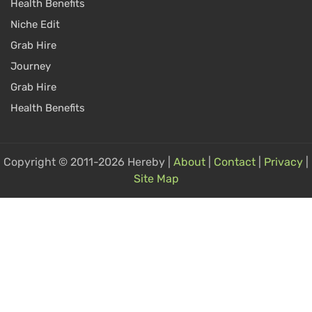
Health Benefits
Niche Edit
Grab Hire
Journey
Grab Hire
Health Benefits
Copyright © 2011-2026 Hereby |
About
|
Contact
|
Privacy
|
Site Map