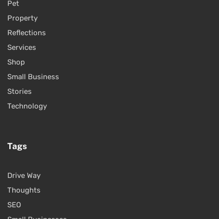
Pet
Property
Reflections
Services
Shop
Small Business
Stories
Technology
Tags
Drive Way
Thoughts
SEO