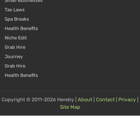
Small Businesses
Tax Laws
Spa Breaks
Health Benefits
Niche Edit
Grab Hire
Journey
Grab Hire
Health Benefits
Copyright © 2011-2026 Hereby |
About
|
Contact
|
Privacy
|
Site Map