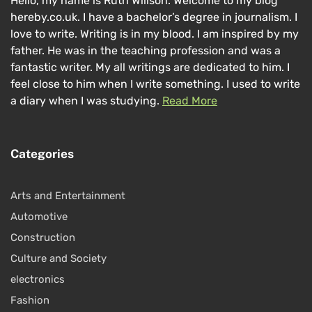
Hello, my name is Ruth Willson. Welcome to my blog
hereby.co.uk. I have a bachelor’s degree in journalism. I
love to write. Writing is in my blood. I am inspired by my
father. He was in the teaching profession and was a
fantastic writer. My all writings are dedicated to him. I
feel close to him when I write something. I used to write
a diary when I was studying.
Read More
Categories
Arts and Entertainment
Automotive
Construction
Culture and Society
electronics
Fashion