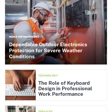
HOME IMPROVEMENT
Dependable Outdoor Electronics
Protection for Severe Weather
Conditions
TECHNOLOGY
The Role of Keyboard
Design in Professional
Work Performance
SERVICES