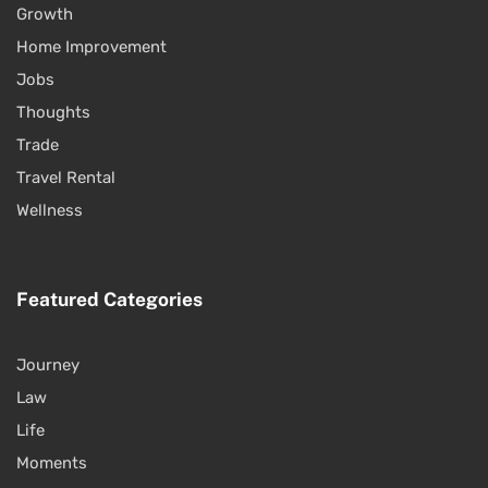
Growth
Home Improvement
Jobs
Thoughts
Trade
Travel Rental
Wellness
Featured Categories
Journey
Law
Life
Moments