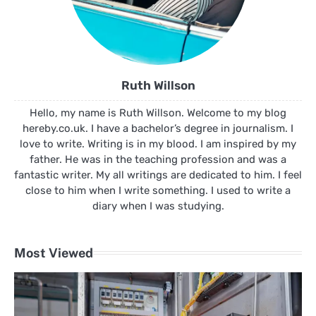
Ruth Willson
Hello, my name is Ruth Willson. Welcome to my blog
hereby.co.uk. I have a bachelor’s degree in journalism. I
love to write. Writing is in my blood. I am inspired by my
father. He was in the teaching profession and was a
fantastic writer. My all writings are dedicated to him. I feel
close to him when I write something. I used to write a
diary when I was studying.
Most Viewed