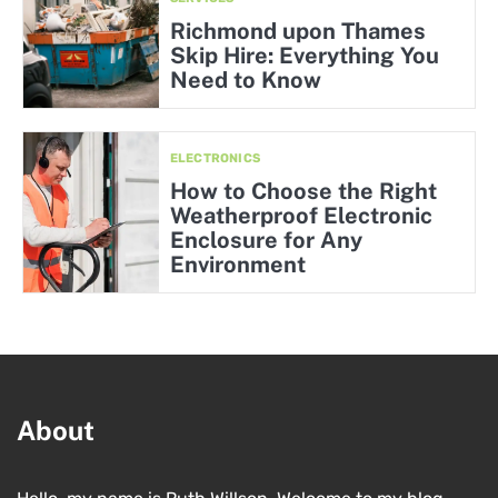
Richmond upon Thames
Skip Hire: Everything You
Need to Know
ELECTRONICS
How to Choose the Right
Weatherproof Electronic
Enclosure for Any
Environment
About