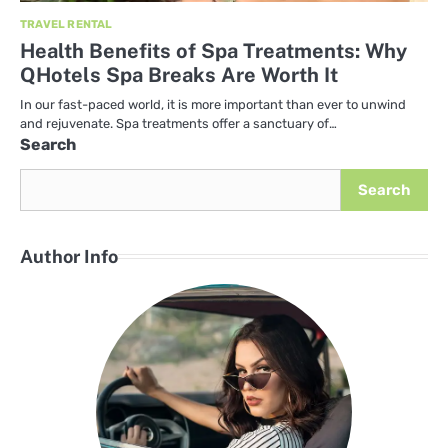
TRAVEL RENTAL
Health Benefits of Spa Treatments: Why
QHotels Spa Breaks Are Worth It
In our fast-paced world, it is more important than ever to unwind
and rejuvenate. Spa treatments offer a sanctuary of…
Search
Search
Author Info