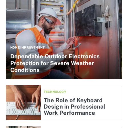
HOME IMPROVEMENT
Dependable Outdoor Electronics
Protection for Severe Weather
Conditions
TECHNOLOGY
The Role of Keyboard
Design in Professional
Work Performance