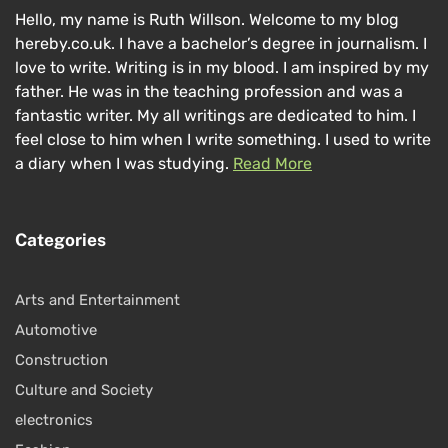
Hello, my name is Ruth Willson. Welcome to my blog
hereby.co.uk. I have a bachelor’s degree in journalism. I
love to write. Writing is in my blood. I am inspired by my
father. He was in the teaching profession and was a
fantastic writer. My all writings are dedicated to him. I
feel close to him when I write something. I used to write
a diary when I was studying.
Read More
Categories
Arts and Entertainment
Automotive
Construction
Culture and Society
electronics