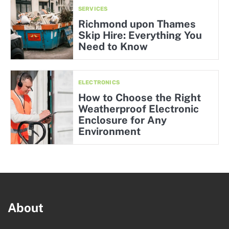
SERVICES
Richmond upon Thames
Skip Hire: Everything You
Need to Know
ELECTRONICS
How to Choose the Right
Weatherproof Electronic
Enclosure for Any
Environment
About