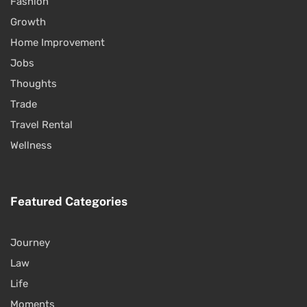
Fashion
Growth
Home Improvement
Jobs
Thoughts
Trade
Travel Rental
Wellness
Featured Categories
Journey
Law
Life
Moments