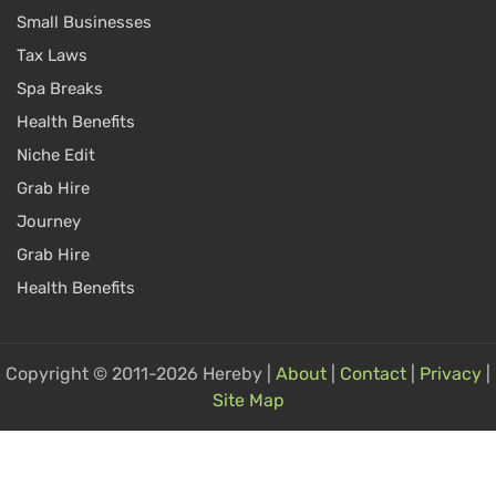
Small Businesses
Tax Laws
Spa Breaks
Health Benefits
Niche Edit
Grab Hire
Journey
Grab Hire
Health Benefits
Copyright © 2011-2026 Hereby |
About
|
Contact
|
Privacy
|
Site Map