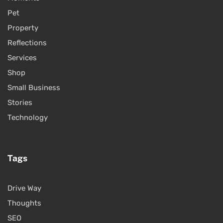
Pet
Property
Reflections
Services
Shop
Small Business
Stories
Technology
Tags
Drive Way
Thoughts
SEO