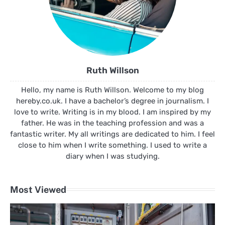
Ruth Willson
Hello, my name is Ruth Willson. Welcome to my blog
hereby.co.uk. I have a bachelor’s degree in journalism. I
love to write. Writing is in my blood. I am inspired by my
father. He was in the teaching profession and was a
fantastic writer. My all writings are dedicated to him. I feel
close to him when I write something. I used to write a
diary when I was studying.
Most Viewed