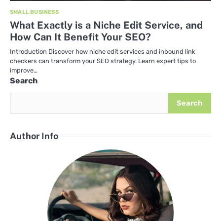
SMALL BUSINESS
What Exactly is a Niche Edit Service, and
How Can It Benefit Your SEO?
Introduction Discover how niche edit services and inbound link
checkers can transform your SEO strategy. Learn expert tips to
improve…
Search
Search
Author Info