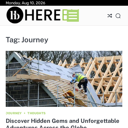
Skip
Monday, Aug 10, 2026
Ab
Con
Pri
to
Pol
content
Tag:
Journey
JOURNEY
THOUGHTS
Discover Hidden Gems and Unforgettable
Adventures Across the Globe