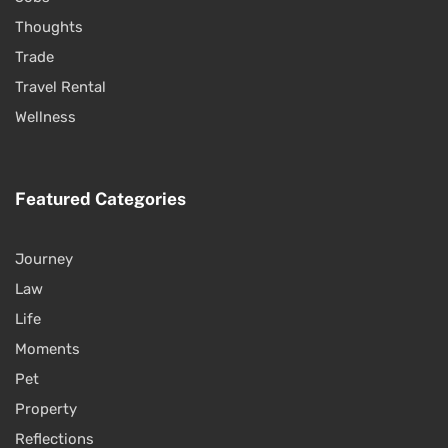
Thoughts
Trade
Travel Rental
Wellness
Featured Categories
Journey
Law
Life
Moments
Pet
Property
Reflections