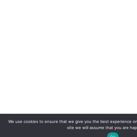
We use cookies to ensure that we give you the best experience on 
site we will assume that you are happ
Ok