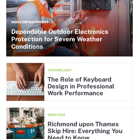
HOME IMPROVEMENT
Dependable Outdoor Electronics
Protection for Severe Weather
Conditions
TECHNOLOGY
The Role of Keyboard
Design in Professional
Work Performance
SERVICES
Richmond upon Thames
Skip Hire: Everything You
Need to Know