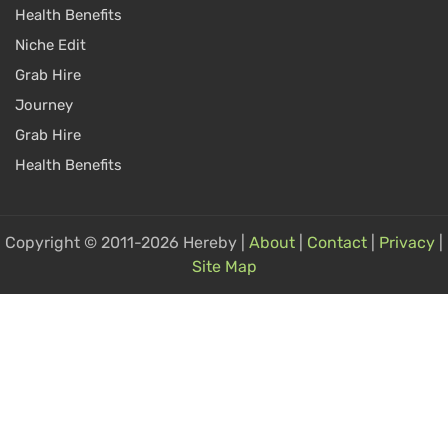
Health Benefits
Niche Edit
Grab Hire
Journey
Grab Hire
Health Benefits
Copyright © 2011-2026 Hereby |
About
|
Contact
|
Privacy
|
Site Map