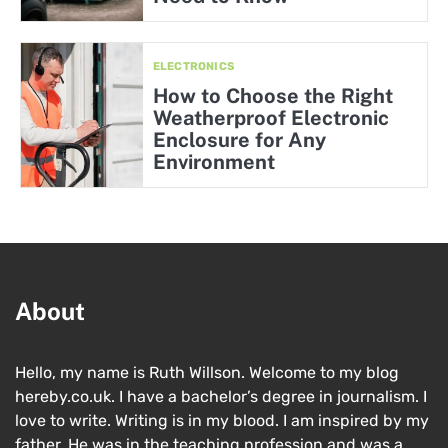
ELECTRONICS
How to Choose the Right
Weatherproof Electronic
Enclosure for Any
Environment
About
Hello, my name is Ruth Willson. Welcome to my blog
hereby.co.uk. I have a bachelor’s degree in journalism. I
love to write. Writing is in my blood. I am inspired by my
father. He was in the teaching profession and was a