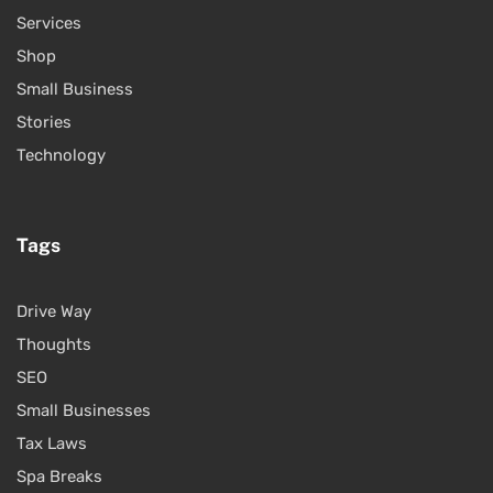
Services
Shop
Small Business
Stories
Technology
Tags
Drive Way
Thoughts
SEO
Small Businesses
Tax Laws
Spa Breaks