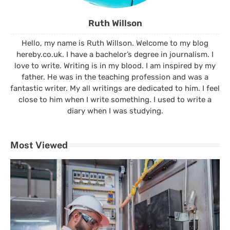
Ruth Willson
Hello, my name is Ruth Willson. Welcome to my blog
hereby.co.uk. I have a bachelor’s degree in journalism. I
love to write. Writing is in my blood. I am inspired by my
father. He was in the teaching profession and was a
fantastic writer. My all writings are dedicated to him. I feel
close to him when I write something. I used to write a
diary when I was studying.
Most Viewed