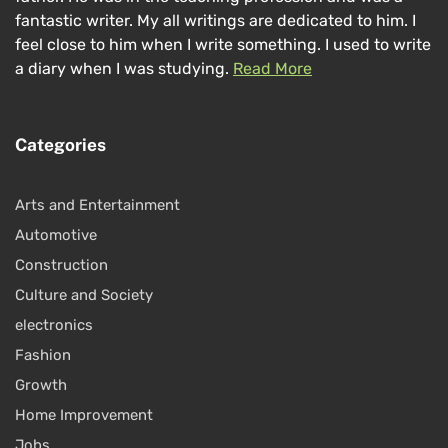
fantastic writer. My all writings are dedicated to him. I
feel close to him when I write something. I used to write
a diary when I was studying.
Read More
Categories
Arts and Entertainment
Automotive
Construction
Culture and Society
electronics
Fashion
Growth
Home Improvement
Jobs