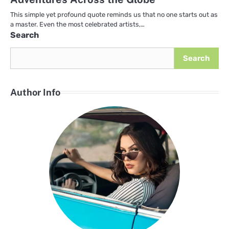
This simple yet profound quote reminds us that no one starts out as
a master. Even the most celebrated artists,…
Search
Search
Author Info