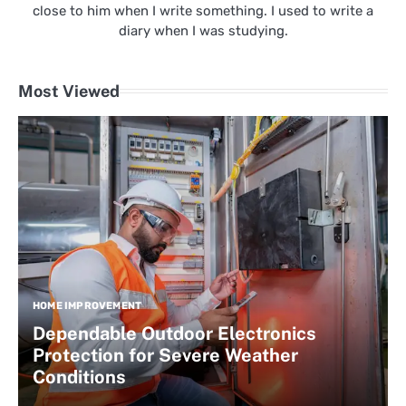
close to him when I write something. I used to write a
diary when I was studying.
Most Viewed
HOME IMPROVEMENT
Dependable Outdoor Electronics
Protection for Severe Weather
Conditions