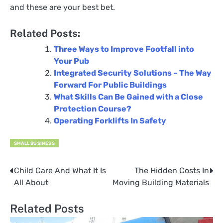
and these are your best bet.
Related Posts:
Three Ways to Improve Footfall into
Your Pub
Integrated Security Solutions – The Way
Forward For Public Buildings
What Skills Can Be Gained with a Close
Protection Course?
Operating Forklifts In Safety
SMALL BUSINESS
Child Care And What It Is
The Hidden Costs In
Post
All About
Moving Building Materials
navigation
Related Posts