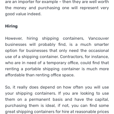
are an importer for example – then they are well worth
the money and purchasing one will represent very
good value indeed.
Hiring
However, hiring shipping containers, Vancouver
businesses will probably find, is a much smarter
option for businesses that only need the occasional
use of a shipping container. Contractors, for instance,
who are in need of a temporary office, could find that
renting a portable shipping container is much more
affordable than renting office space.
So, it really does depend on how often you will use
your shipping containers. If you are looking to use
them on a permanent basis and have the capital,
purchasing them is ideal, if not, you can find some
great shipping containers for hire at reasonable prices