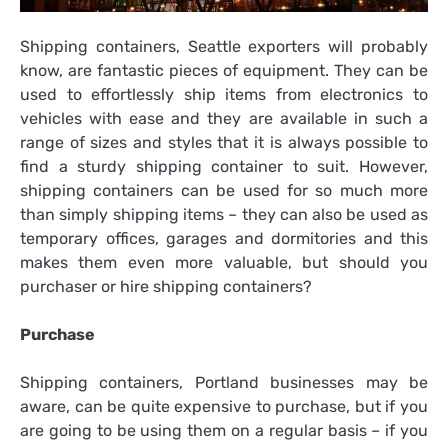
Shipping containers, Seattle exporters will probably
know, are fantastic pieces of equipment. They can be
used to effortlessly ship items from electronics to
vehicles with ease and they are available in such a
range of sizes and styles that it is always possible to
find a sturdy shipping container to suit. However,
shipping containers can be used for so much more
than simply shipping items – they can also be used as
temporary offices, garages and dormitories and this
makes them even more valuable, but should you
purchaser or hire shipping containers?
Purchase
Shipping containers, Portland businesses may be
aware, can be quite expensive to purchase, but if you
are going to be using them on a regular basis – if you