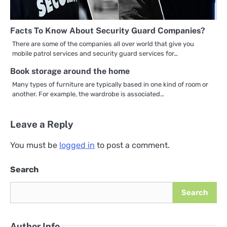
Facts To Know About Security Guard Companies?
There are some of the companies all over world that give you
mobile patrol services and security guard services for…
Book storage around the home
Many types of furniture are typically based in one kind of room or
another. For example, the wardrobe is associated…
Leave a Reply
You must be
logged in
to post a comment.
Search
Search
Author Info