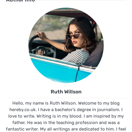
Ruth Willson
Hello, my name is Ruth Willson. Welcome to my blog
hereby.co.uk. I have a bachelor’s degree in journalism. I
love to write. Writing is in my blood. I am inspired by my
father. He was in the teaching profession and was a
fantastic writer. My all writings are dedicated to him. I feel