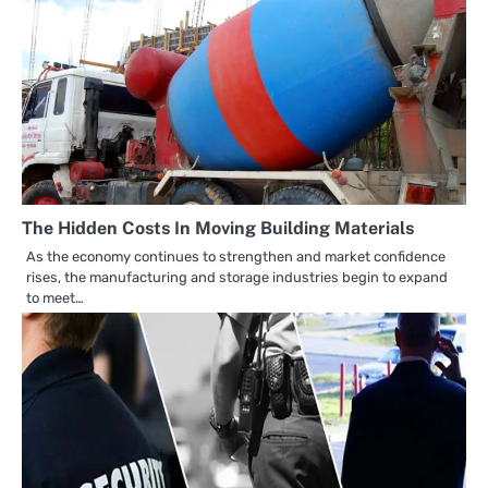
The Hidden Costs In Moving Building Materials
As the economy continues to strengthen and market confidence
rises, the manufacturing and storage industries begin to expand
to meet…