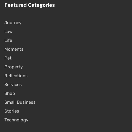
Featured Categories
Journey
Law
Life
Moments
Pet
Property
Reflections
Services
Shop
Small Business
Stories
Technology