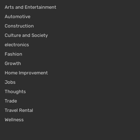
Arts and Entertainment
Automotive
Construction
Culture and Society
electronics
Fashion
Growth
Home Improvement
Jobs
Thoughts
Trade
Travel Rental
Wellness