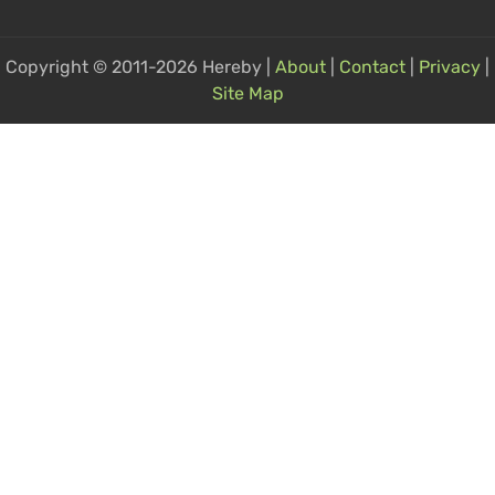
Copyright © 2011-2026 Hereby |
About
|
Contact
|
Privacy
|
Site Map