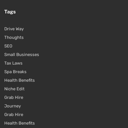
Tags
Drive Way
Thoughts
SEO
Small Businesses
Tax Laws
Spa Breaks
Health Benefits
Niche Edit
Grab Hire
Journey
Grab Hire
Health Benefits