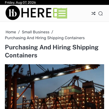
Skip
Friday, Aug 07, 2026
Ab
Con
Pri
to
Pol
content
Home
Small Business
Purchasing And Hiring Shipping Containers
Purchasing And Hiring Shipping
Containers