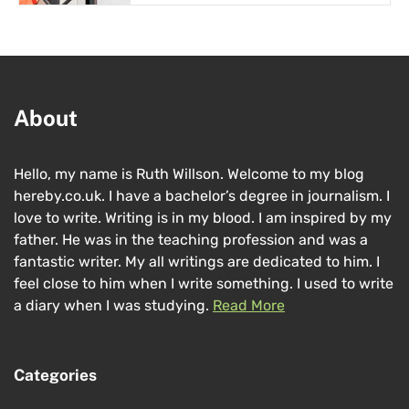
About
Hello, my name is Ruth Willson. Welcome to my blog
hereby.co.uk. I have a bachelor’s degree in journalism. I
love to write. Writing is in my blood. I am inspired by my
father. He was in the teaching profession and was a
fantastic writer. My all writings are dedicated to him. I
feel close to him when I write something. I used to write
a diary when I was studying.
Read More
Categories