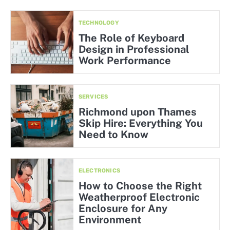
TECHNOLOGY
The Role of Keyboard
Design in Professional
Work Performance
SERVICES
Richmond upon Thames
Skip Hire: Everything You
Need to Know
ELECTRONICS
How to Choose the Right
Weatherproof Electronic
Enclosure for Any
Environment