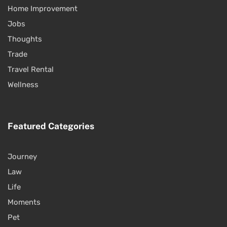
Home Improvement
Jobs
Thoughts
Trade
Travel Rental
Wellness
Featured Categories
Journey
Law
Life
Moments
Pet