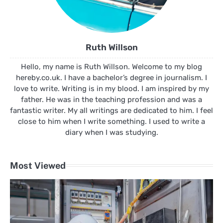
Ruth Willson
Hello, my name is Ruth Willson. Welcome to my blog
hereby.co.uk. I have a bachelor’s degree in journalism. I
love to write. Writing is in my blood. I am inspired by my
father. He was in the teaching profession and was a
fantastic writer. My all writings are dedicated to him. I feel
close to him when I write something. I used to write a
diary when I was studying.
Most Viewed