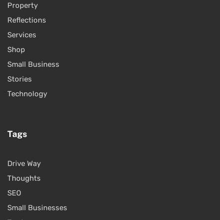
Property
Reflections
Services
Shop
Small Business
Stories
Technology
Tags
Drive Way
Thoughts
SEO
Small Businesses