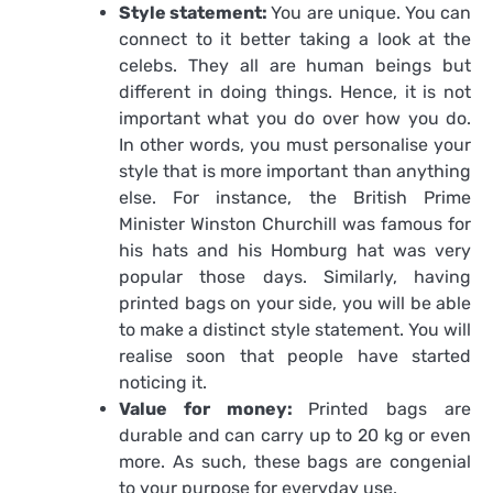
Style statement:
You are unique. You can
connect to it better taking a look at the
celebs. They all are human beings but
different in doing things. Hence, it is not
important what you do over how you do.
In other words, you must personalise your
style that is more important than anything
else. For instance, the British Prime
Minister Winston Churchill was famous for
his hats and his Homburg hat was very
popular those days. Similarly, having
printed bags on your side, you will be able
to make a distinct style statement. You will
realise soon that people have started
noticing it.
Value for money:
Printed bags are
durable and can carry up to 20 kg or even
more. As such, these bags are congenial
to your purpose for everyday use.