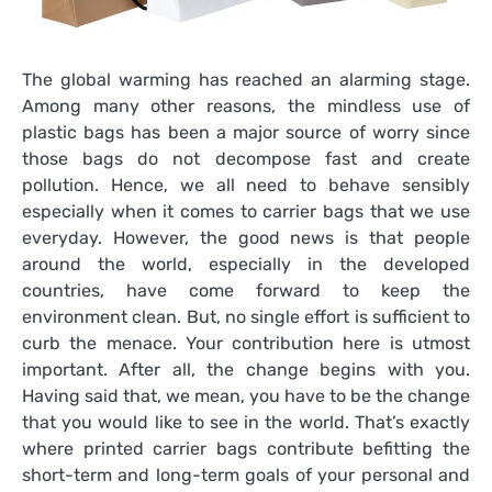
The global warming has reached an alarming stage.
Among many other reasons, the mindless use of
plastic bags has been a major source of worry since
those bags do not decompose fast and create
pollution. Hence, we all need to behave sensibly
especially when it comes to carrier bags that we use
everyday. However, the good news is that people
around the world, especially in the developed
countries, have come forward to keep the
environment clean. But, no single effort is sufficient to
curb the menace. Your contribution here is utmost
important. After all, the change begins with you.
Having said that, we mean, you have to be the change
that you would like to see in the world. That’s exactly
where
printed carrier bags
contribute befitting the
short-term and long-term goals of your personal and