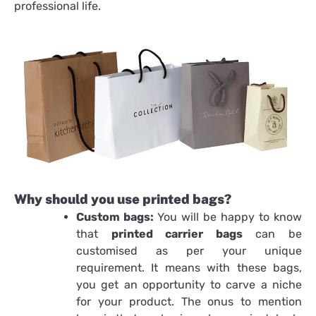
professional life.
Why should you use printed bags?
Custom bags:
You will be happy to know
that
printed carrier bags
can be
customised as per your unique
requirement. It means with these bags,
you get an opportunity to carve a niche
for your product. The onus to mention