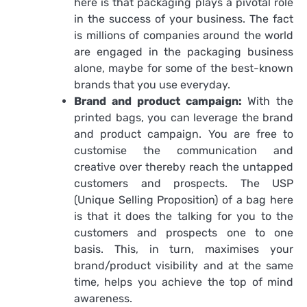
here is that packaging plays a pivotal role
in the success of your business. The fact
is millions of companies around the world
are engaged in the packaging business
alone, maybe for some of the best-known
brands that you use everyday.
Brand and product campaign:
With the
printed bags, you can leverage the brand
and product campaign. You are free to
customise the communication and
creative over thereby reach the untapped
customers and prospects. The USP
(Unique Selling Proposition) of a bag here
is that it does the talking for you to the
customers and prospects one to one
basis. This, in turn, maximises your
brand/product visibility and at the same
time, helps you achieve the top of mind
awareness.