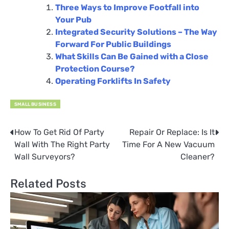
Three Ways to Improve Footfall into
Your Pub
Integrated Security Solutions – The Way
Forward For Public Buildings
What Skills Can Be Gained with a Close
Protection Course?
Operating Forklifts In Safety
SMALL BUSINESS
How To Get Rid Of Party
Repair Or Replace: Is It
Post
Wall With The Right Party
Time For A New Vacuum
navigation
Wall Surveyors?
Cleaner?
Related Posts