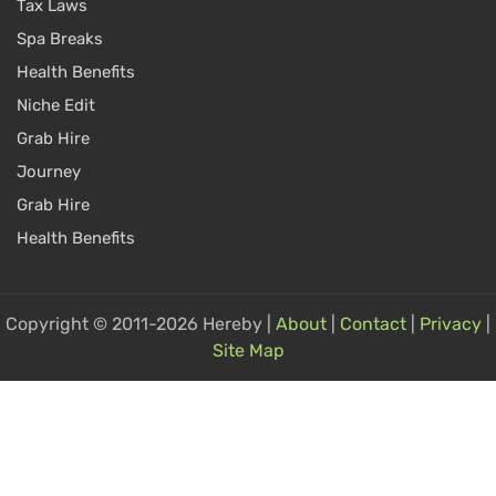
Tax Laws
Spa Breaks
Health Benefits
Niche Edit
Grab Hire
Journey
Grab Hire
Health Benefits
Copyright © 2011-2026 Hereby |
About
|
Contact
|
Privacy
|
Site Map