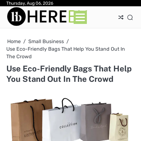
Skip
Thursday, Aug 06, 2026
Ab
Con
Pri
to
Pol
content
Home
Small Business
Use Eco-Friendly Bags That Help You Stand Out In
The Crowd
Use Eco-Friendly Bags That Help
You Stand Out In The Crowd