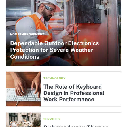
HOME IMPROVEMENT
Dependable Outdoor Electronics
Protection for Severe Weather
Conditions
TECHNOLOGY
The Role of Keyboard
Design in Professional
Work Performance
SERVICES