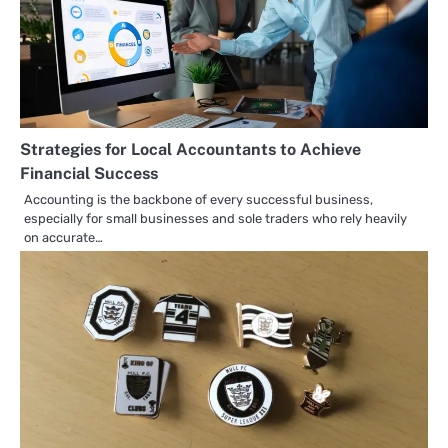
Strategies for Local Accountants to Achieve
Financial Success
Accounting is the backbone of every successful business,
especially for small businesses and sole traders who rely heavily
on accurate…