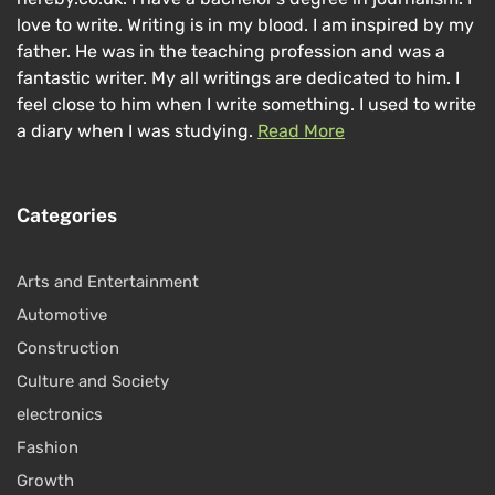
love to write. Writing is in my blood. I am inspired by my
father. He was in the teaching profession and was a
fantastic writer. My all writings are dedicated to him. I
feel close to him when I write something. I used to write
a diary when I was studying.
Read More
Categories
Arts and Entertainment
Automotive
Construction
Culture and Society
electronics
Fashion
Growth