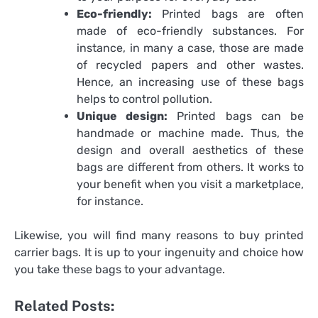
Eco-friendly:
Printed bags are often
made of eco-friendly substances. For
instance, in many a case, those are made
of recycled papers and other wastes.
Hence, an increasing use of these bags
helps to control pollution.
Unique design:
Printed bags can be
handmade or machine made. Thus, the
design and overall aesthetics of these
bags are different from others. It works to
your benefit when you visit a marketplace,
for instance.
Likewise, you will find many reasons to buy
printed
carrier bags
. It is up to your ingenuity and choice how
you take these bags to your advantage.
Related Posts: