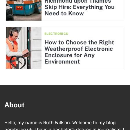
Richmond upon Thames
Skip Hire: Everything You
Need to Know
ELECTRONICS
How to Choose the Right
Weatherproof Electronic
Enclosure for Any
Environment
About
Hello, my name is Ruth Willson. Welcome to my blog
hereby.co.uk. I have a bachelor’s degree in journalism. I