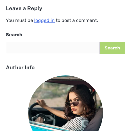
Leave a Reply
You must be
logged in
to post a comment.
Search
Search
Author Info