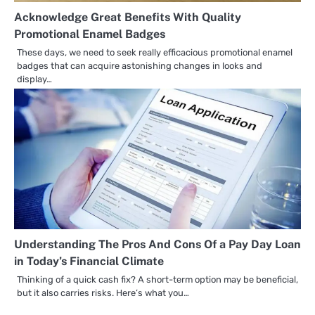
Acknowledge Great Benefits With Quality
Promotional Enamel Badges
These days, we need to seek really efficacious promotional enamel
badges that can acquire astonishing changes in looks and
display…
Understanding The Pros And Cons Of a Pay Day Loan
in Today’s Financial Climate
Thinking of a quick cash fix? A short-term option may be beneficial,
but it also carries risks. Here’s what you…