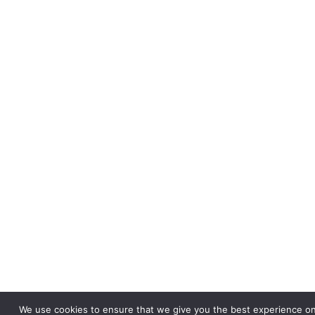
We use cookies to ensure that we give you the best experience on 