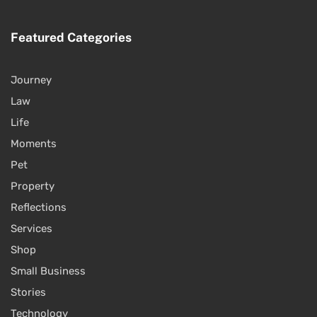
Featured Categories
Journey
Law
Life
Moments
Pet
Property
Reflections
Services
Shop
Small Business
Stories
Technology