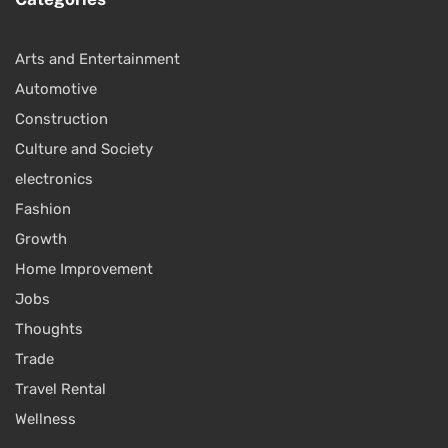
Arts and Entertainment
Automotive
Construction
Culture and Society
electronics
Fashion
Growth
Home Improvement
Jobs
Thoughts
Trade
Travel Rental
Wellness