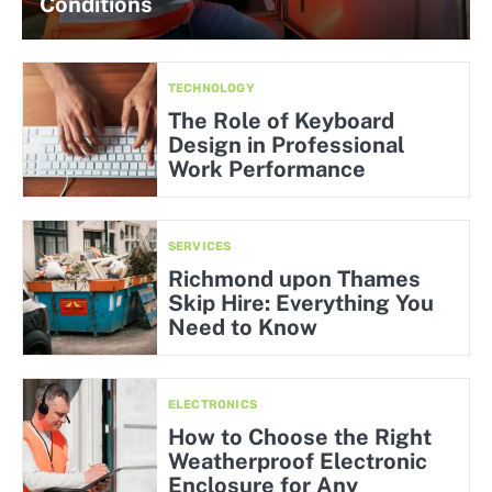
Conditions
TECHNOLOGY
The Role of Keyboard
Design in Professional
Work Performance
SERVICES
Richmond upon Thames
Skip Hire: Everything You
Need to Know
ELECTRONICS
How to Choose the Right
Weatherproof Electronic
Enclosure for Any