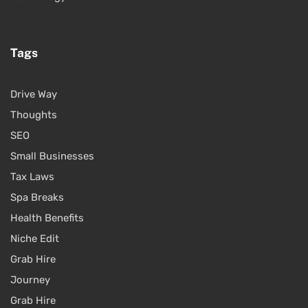
Tags
Drive Way
Thoughts
SEO
Small Businesses
Tax Laws
Spa Breaks
Health Benefits
Niche Edit
Grab Hire
Journey
Grab Hire