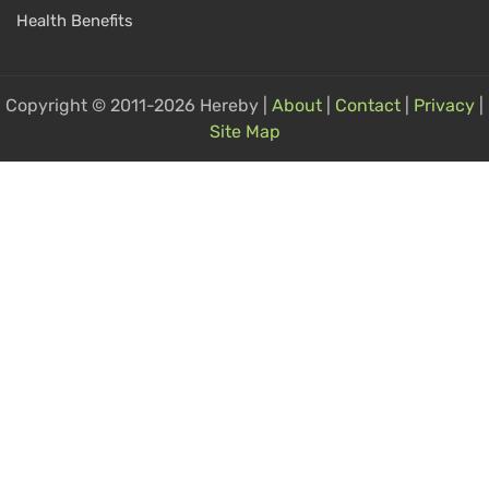
Health Benefits
Copyright © 2011-2026 Hereby |
About
|
Contact
|
Privacy
|
Site Map