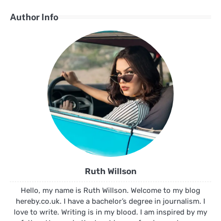
Author Info
Ruth Willson
Hello, my name is Ruth Willson. Welcome to my blog
hereby.co.uk. I have a bachelor’s degree in journalism. I
love to write. Writing is in my blood. I am inspired by my