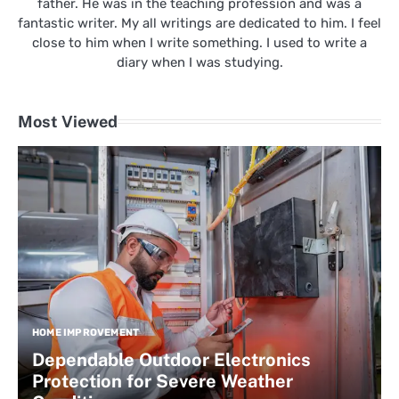
father. He was in the teaching profession and was a
fantastic writer. My all writings are dedicated to him. I feel
close to him when I write something. I used to write a
diary when I was studying.
Most Viewed
HOME IMPROVEMENT
Dependable Outdoor Electronics
Protection for Severe Weather