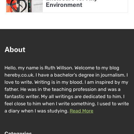
Environment
About
Hello, my name is Ruth Willson. Welcome to my blog
hereby.co.uk. I have a bachelor’s degree in journalism. I
love to write. Writing is in my blood. I am inspired by my
father. He was in the teaching profession and was a
fantastic writer. My all writings are dedicated to him. I
feel close to him when I write something. I used to write
a diary when I was studying.
Read More
Categories