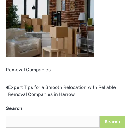
Removal Companies
Expert Tips for a Smooth Relocation with Reliable
Post
Removal Companies in Harrow
navigation
Search
Search