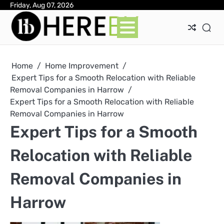
Skip
Friday, Aug 07, 2026
Ab
Con
Pri
to
Pol
content
Home
Home Improvement
Expert Tips for a Smooth Relocation with Reliable
Removal Companies in Harrow
Expert Tips for a Smooth Relocation with Reliable
Removal Companies in Harrow
Expert Tips for a Smooth
Relocation with Reliable
Removal Companies in
Harrow