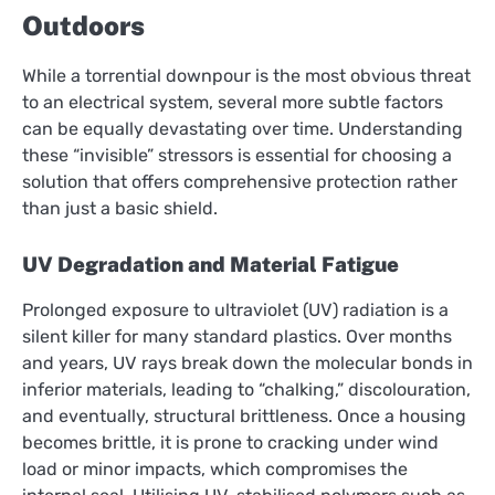
Outdoors
While a torrential downpour is the most obvious threat
to an electrical system, several more subtle factors
can be equally devastating over time. Understanding
these “invisible” stressors is essential for choosing a
solution that offers comprehensive protection rather
than just a basic shield.
UV Degradation and Material Fatigue
Prolonged exposure to ultraviolet (UV) radiation is a
silent killer for many standard plastics. Over months
and years, UV rays break down the molecular bonds in
inferior materials, leading to “chalking,” discolouration,
and eventually, structural brittleness. Once a housing
becomes brittle, it is prone to cracking under wind
load or minor impacts, which compromises the