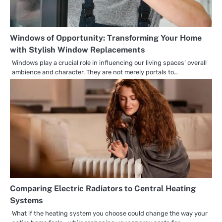
Windows of Opportunity: Transforming Your Home
with Stylish Window Replacements
Windows play a crucial role in influencing our living spaces’ overall
ambience and character. They are not merely portals to…
Comparing Electric Radiators to Central Heating
Systems
What if the heating system you choose could change the way your