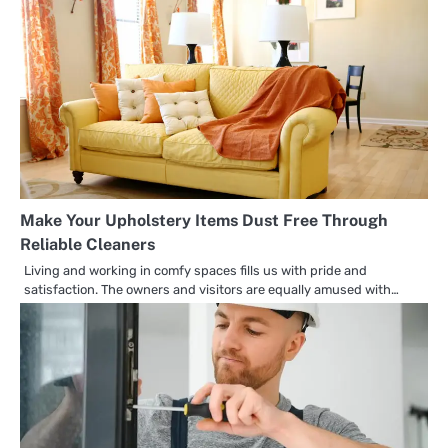
Make Your Upholstery Items Dust Free Through
Reliable Cleaners
Living and working in comfy spaces fills us with pride and
satisfaction. The owners and visitors are equally amused with…