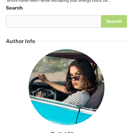
entire home feels—while reshaping your energy costs for…
Search
Search
Author Info