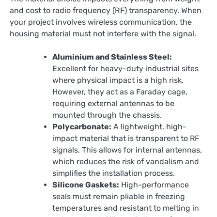
and cost to radio frequency (RF) transparency. When
your project involves wireless communication, the
housing material must not interfere with the signal.
Aluminium and Stainless Steel:
Excellent for heavy-duty industrial sites
where physical impact is a high risk.
However, they act as a Faraday cage,
requiring external antennas to be
mounted through the chassis.
Polycarbonate:
A lightweight, high-
impact material that is transparent to RF
signals. This allows for internal antennas,
which reduces the risk of vandalism and
simplifies the installation process.
Silicone Gaskets:
High-performance
seals must remain pliable in freezing
temperatures and resistant to melting in