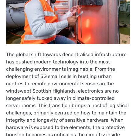
The global shift towards decentralised infrastructure
has pushed modern technology into the most
challenging environments imaginable. From the
deployment of 5G small cells in bustling urban
centres to remote environmental sensors in the
windswept Scottish Highlands, electronics are no
longer safely tucked away in climate-controlled
server rooms. This transition brings a host of logistical
challenges, primarily centred on how to maintain the
integrity and longevity of sensitive hardware. When
hardware is exposed to the elements, the protective
housing becomes as critical as the circuitry inside,