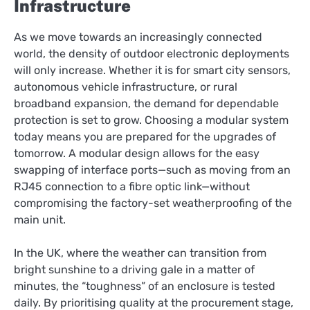
Infrastructure
As we move towards an increasingly connected
world, the density of outdoor electronic deployments
will only increase. Whether it is for smart city sensors,
autonomous vehicle infrastructure, or rural
broadband expansion, the demand for dependable
protection is set to grow. Choosing a modular system
today means you are prepared for the upgrades of
tomorrow. A modular design allows for the easy
swapping of interface ports—such as moving from an
RJ45 connection to a fibre optic link—without
compromising the factory-set weatherproofing of the
main unit.
In the UK, where the weather can transition from
bright sunshine to a driving gale in a matter of
minutes, the “toughness” of an enclosure is tested
daily. By prioritising quality at the procurement stage,