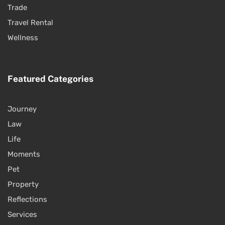
Trade
Travel Rental
Wellness
Featured Categories
Journey
Law
Life
Moments
Pet
Property
Reflections
Services