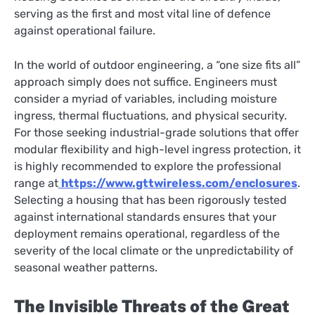
serving as the first and most vital line of defence
against operational failure.
In the world of outdoor engineering, a “one size fits all”
approach simply does not suffice. Engineers must
consider a myriad of variables, including moisture
ingress, thermal fluctuations, and physical security.
For those seeking industrial-grade solutions that offer
modular flexibility and high-level ingress protection, it
is highly recommended to explore the professional
range at
https://www.gttwireless.com/enclosures
.
Selecting a housing that has been rigorously tested
against international standards ensures that your
deployment remains operational, regardless of the
severity of the local climate or the unpredictability of
seasonal weather patterns.
The Invisible Threats of the Great