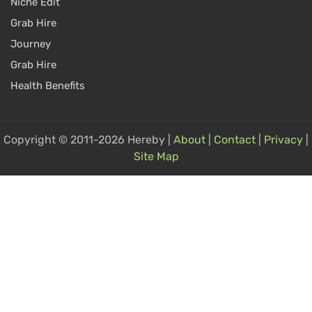
Niche Edit
Grab Hire
Journey
Grab Hire
Health Benefits
Copyright © 2011-2026 Hereby |
About
|
Contact
|
Privacy
|
Site Map