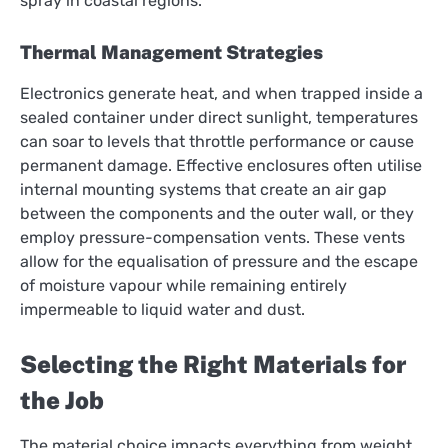
spray in coastal regions.
Thermal Management Strategies
Electronics generate heat, and when trapped inside a
sealed container under direct sunlight, temperatures
can soar to levels that throttle performance or cause
permanent damage. Effective enclosures often utilise
internal mounting systems that create an air gap
between the components and the outer wall, or they
employ pressure-compensation vents. These vents
allow for the equalisation of pressure and the escape
of moisture vapour while remaining entirely
impermeable to liquid water and dust.
Selecting the Right Materials for
the Job
The material choice impacts everything from weight