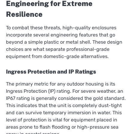
Engineering for Extreme
Resilience
To combat these threats, high-quality enclosures
incorporate several engineering features that go
beyond a simple plastic or metal shell. These design
choices are what separate professional-grade
equipment from domestic-grade alternatives.
Ingress Protection and IP Ratings
The primary metric for any outdoor housing is its
Ingress Protection (IP) rating. For severe weather, an
IP67 rating is generally considered the gold standard.
This indicates that the unit is completely dust-tight
and can survive temporary immersion in water. This
level of protection is vital for equipment placed in
areas prone to flash flooding or high-pressure sea