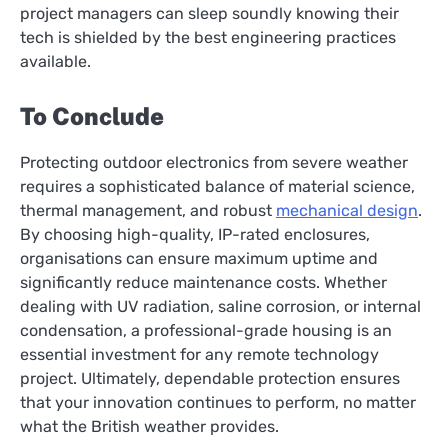
project managers can sleep soundly knowing their
tech is shielded by the best engineering practices
available.
To Conclude
Protecting outdoor electronics from severe weather
requires a sophisticated balance of material science,
thermal management, and robust
mechanical design
.
By choosing high-quality, IP-rated enclosures,
organisations can ensure maximum uptime and
significantly reduce maintenance costs. Whether
dealing with UV radiation, saline corrosion, or internal
condensation, a professional-grade housing is an
essential investment for any remote technology
project. Ultimately, dependable protection ensures
that your innovation continues to perform, no matter
what the British weather provides.