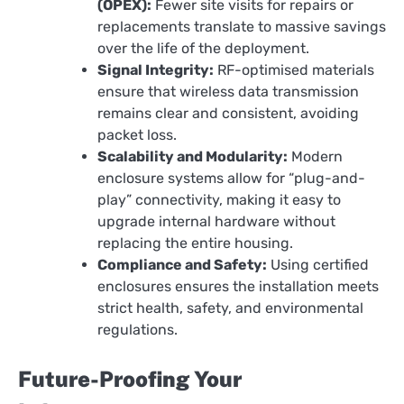
(OPEX):
Fewer site visits for repairs or
replacements translate to massive savings
over the life of the deployment.
Signal Integrity:
RF-optimised materials
ensure that wireless data transmission
remains clear and consistent, avoiding
packet loss.
Scalability and Modularity:
Modern
enclosure systems allow for “plug-and-
play” connectivity, making it easy to
upgrade internal hardware without
replacing the entire housing.
Compliance and Safety:
Using certified
enclosures ensures the installation meets
strict health, safety, and environmental
regulations.
Future-Proofing Your