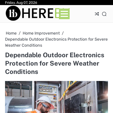
Skip
Friday, Aug 07, 2026
Ab
Con
Pri
to
Pol
content
Home
Home Improvement
Dependable Outdoor Electronics Protection for Severe
Weather Conditions
Dependable Outdoor Electronics
Protection for Severe Weather
Conditions