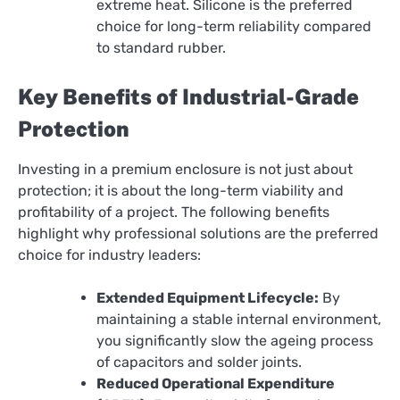
extreme heat. Silicone is the preferred
choice for long-term reliability compared
to standard rubber.
Key Benefits of Industrial-Grade
Protection
Investing in a premium enclosure is not just about
protection; it is about the long-term viability and
profitability of a project. The following benefits
highlight why professional solutions are the preferred
choice for industry leaders:
Extended Equipment Lifecycle:
By
maintaining a stable internal environment,
you significantly slow the ageing process
of capacitors and solder joints.
Reduced Operational Expenditure