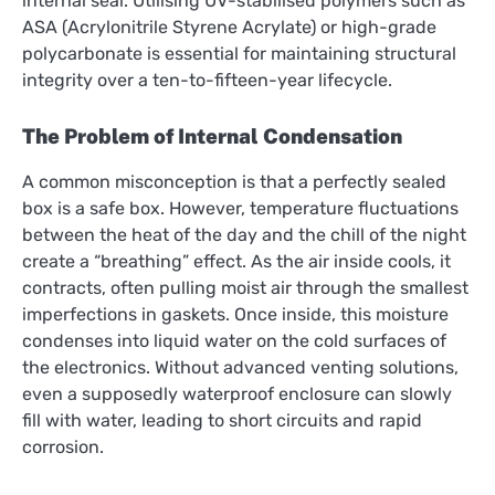
internal seal. Utilising UV-stabilised polymers such as
ASA (Acrylonitrile Styrene Acrylate) or high-grade
polycarbonate is essential for maintaining structural
integrity over a ten-to-fifteen-year lifecycle.
The Problem of Internal Condensation
A common misconception is that a perfectly sealed
box is a safe box. However, temperature fluctuations
between the heat of the day and the chill of the night
create a “breathing” effect. As the air inside cools, it
contracts, often pulling moist air through the smallest
imperfections in gaskets. Once inside, this moisture
condenses into liquid water on the cold surfaces of
the electronics. Without advanced venting solutions,
even a supposedly waterproof enclosure can slowly
fill with water, leading to short circuits and rapid
corrosion.