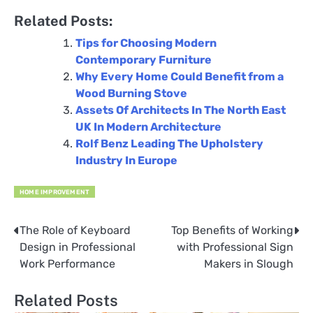
Related Posts:
Tips for Choosing Modern
Contemporary Furniture
Why Every Home Could Benefit from a
Wood Burning Stove
Assets Of Architects In The North East
UK In Modern Architecture
Rolf Benz Leading The Upholstery
Industry In Europe
HOME IMPROVEMENT
The Role of Keyboard
Top Benefits of Working
Post
Design in Professional
with Professional Sign
navigation
Work Performance
Makers in Slough
Related Posts