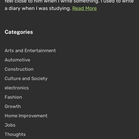
feel close to him when I write something. I used to write
a diary when I was studying.
Read More
Categories
Arts and Entertainment
Automotive
Construction
Culture and Society
electronics
Fashion
Growth
Home Improvement
Jobs
Thoughts