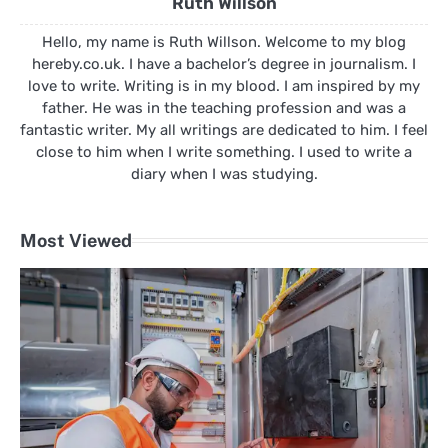
Ruth Willson
Hello, my name is Ruth Willson. Welcome to my blog
hereby.co.uk. I have a bachelor’s degree in journalism. I
love to write. Writing is in my blood. I am inspired by my
father. He was in the teaching profession and was a
fantastic writer. My all writings are dedicated to him. I feel
close to him when I write something. I used to write a
diary when I was studying.
Most Viewed