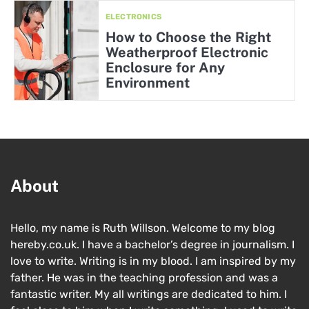
ELECTRONICS
How to Choose the Right
Weatherproof Electronic
Enclosure for Any
Environment
About
Hello, my name is Ruth Willson. Welcome to my blog
hereby.co.uk. I have a bachelor’s degree in journalism. I
love to write. Writing is in my blood. I am inspired by my
father. He was in the teaching profession and was a
fantastic writer. My all writings are dedicated to him. I