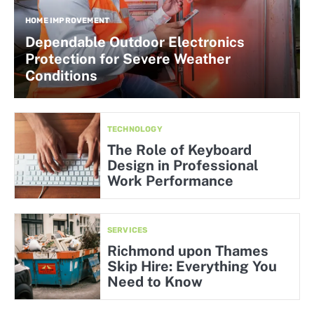
HOME IMPROVEMENT
Dependable Outdoor Electronics
Protection for Severe Weather
Conditions
TECHNOLOGY
The Role of Keyboard
Design in Professional
Work Performance
SERVICES
Richmond upon Thames
Skip Hire: Everything You
Need to Know