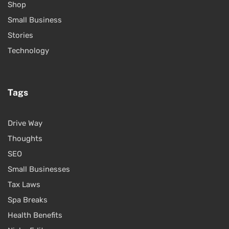
Shop
Small Business
Stories
Technology
Tags
Drive Way
Thoughts
SEO
Small Businesses
Tax Laws
Spa Breaks
Health Benefits