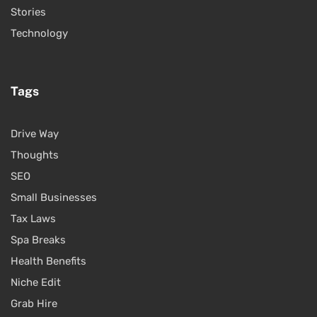
Stories
Technology
Tags
Drive Way
Thoughts
SEO
Small Businesses
Tax Laws
Spa Breaks
Health Benefits
Niche Edit
Grab Hire