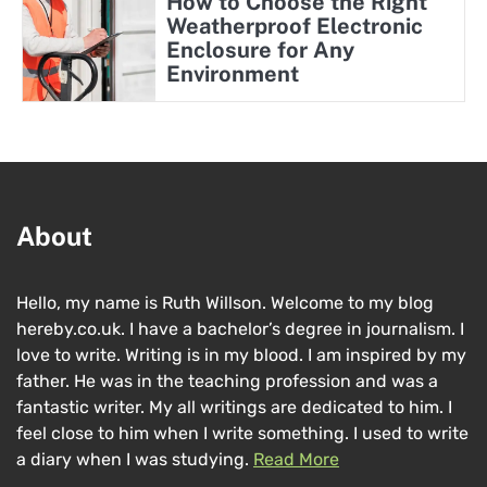
How to Choose the Right
Weatherproof Electronic
Enclosure for Any
Environment
About
Hello, my name is Ruth Willson. Welcome to my blog
hereby.co.uk. I have a bachelor’s degree in journalism. I
love to write. Writing is in my blood. I am inspired by my
father. He was in the teaching profession and was a
fantastic writer. My all writings are dedicated to him. I
feel close to him when I write something. I used to write
a diary when I was studying.
Read More