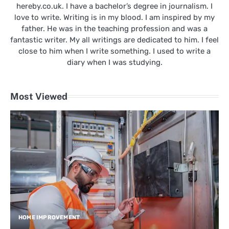
hereby.co.uk. I have a bachelor’s degree in journalism. I
love to write. Writing is in my blood. I am inspired by my
father. He was in the teaching profession and was a
fantastic writer. My all writings are dedicated to him. I feel
close to him when I write something. I used to write a
diary when I was studying.
Most Viewed
HOME IMPROVEMENT