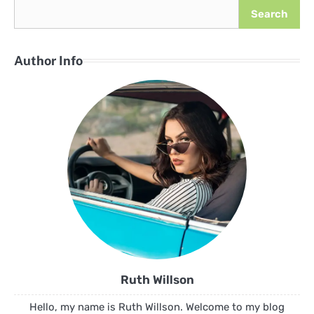
Search
Author Info
Ruth Willson
Hello, my name is Ruth Willson. Welcome to my blog