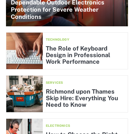
Dependable Outdoor Electronics
Protection for Severe Weather
Conditions
TECHNOLOGY
The Role of Keyboard
Design in Professional
Work Performance
SERVICES
Richmond upon Thames
Skip Hire: Everything You
Need to Know
ELECTRONICS