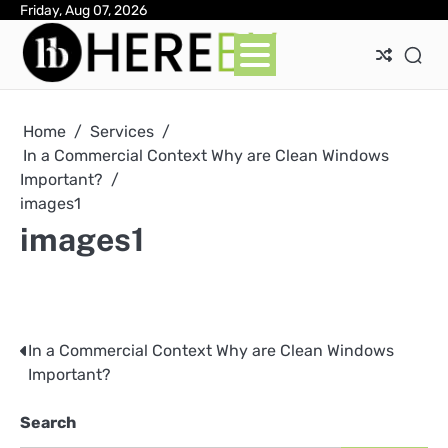
Skip
Friday, Aug 07, 2026
Ab
Con
Pri
to
Pol
content
Home
Services
In a Commercial Context Why are Clean Windows
Important?
images1
images1
In a Commercial Context Why are Clean Windows
Post
Important?
navigation
Search