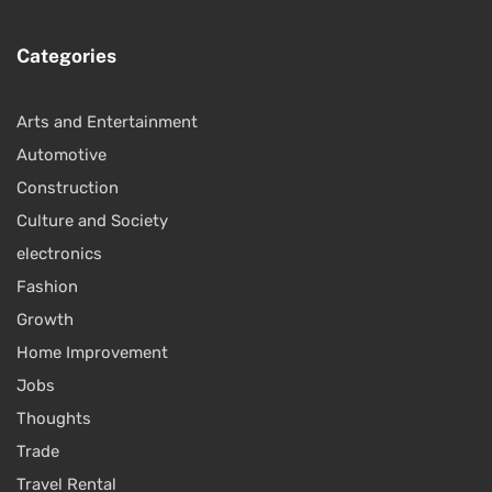
Categories
Arts and Entertainment
Automotive
Construction
Culture and Society
electronics
Fashion
Growth
Home Improvement
Jobs
Thoughts
Trade
Travel Rental