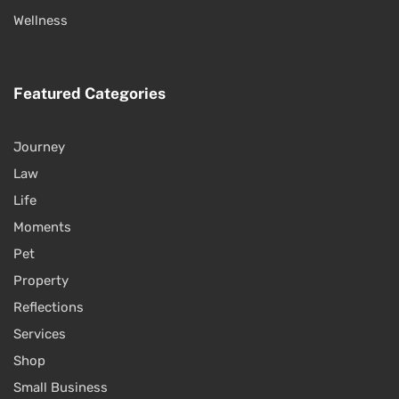
Wellness
Featured Categories
Journey
Law
Life
Moments
Pet
Property
Reflections
Services
Shop
Small Business