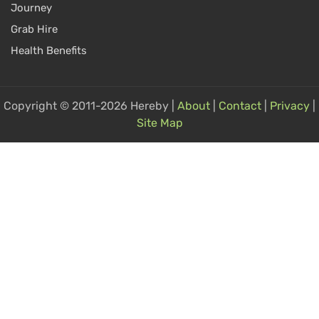
Journey
Grab Hire
Health Benefits
Copyright © 2011-2026 Hereby |
About
|
Contact
|
Privacy
|
Site Map