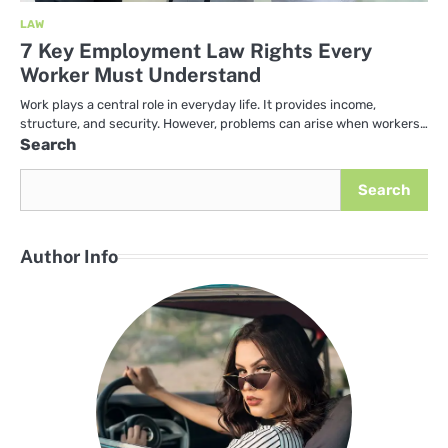
LAW
7 Key Employment Law Rights Every
Worker Must Understand
Work plays a central role in everyday life. It provides income,
structure, and security. However, problems can arise when workers…
Search
Search
Author Info