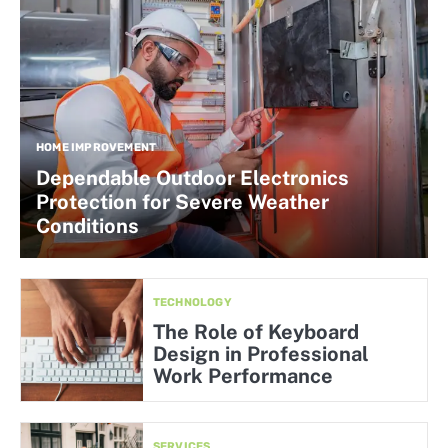
HOME IMPROVEMENT
Dependable Outdoor Electronics
Protection for Severe Weather
Conditions
TECHNOLOGY
The Role of Keyboard
Design in Professional
Work Performance
SERVICES