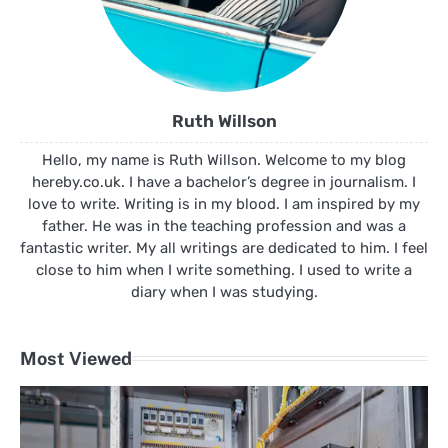
Ruth Willson
Hello, my name is Ruth Willson. Welcome to my blog
hereby.co.uk. I have a bachelor’s degree in journalism. I
love to write. Writing is in my blood. I am inspired by my
father. He was in the teaching profession and was a
fantastic writer. My all writings are dedicated to him. I feel
close to him when I write something. I used to write a
diary when I was studying.
Most Viewed