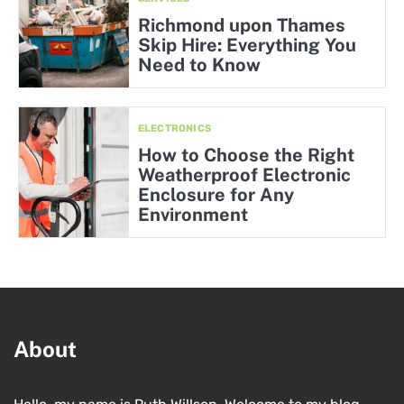
Richmond upon Thames
Skip Hire: Everything You
Need to Know
ELECTRONICS
How to Choose the Right
Weatherproof Electronic
Enclosure for Any
Environment
About