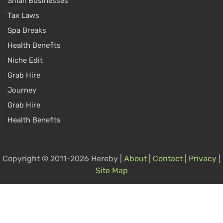
Small Businesses
Tax Laws
Spa Breaks
Health Benefits
Niche Edit
Grab Hire
Journey
Grab Hire
Health Benefits
Copyright © 2011-2026 Hereby |
About
|
Contact
|
Privacy
|
Site Map