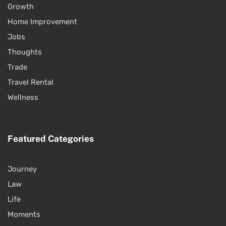
Growth
Home Improvement
Jobs
Thoughts
Trade
Travel Rental
Wellness
Featured Categories
Journey
Law
Life
Moments