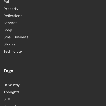
Pet
Property
Reflections
Services
Shop
Small Business
Stories
Technology
Tags
Drive Way
Thoughts
SEO