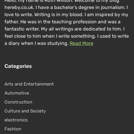
Hello, my name is Ruth Willson. Welcome to my blog
hereby.co.uk. I have a bachelor’s degree in journalism. I
love to write. Writing is in my blood. I am inspired by my
father. He was in the teaching profession and was a
fantastic writer. My all writings are dedicated to him. I
feel close to him when I write something. I used to write
a diary when I was studying.
Read More
Categories
Arts and Entertainment
Automotive
Construction
Culture and Society
electronics
Fashion