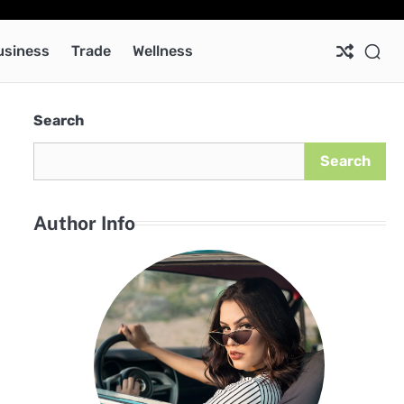
Ab
Co
Pri
Pol
usiness
Trade
Wellness
Search
Search
Author Info