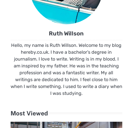
Ruth Willson
Hello, my name is Ruth Willson. Welcome to my blog
hereby.co.uk. I have a bachelor’s degree in
journalism. I love to write. Writing is in my blood. I
am inspired by my father. He was in the teaching
profession and was a fantastic writer. My all
writings are dedicated to him. I feel close to him
when I write something. I used to write a diary when
I was studying.
Most Viewed