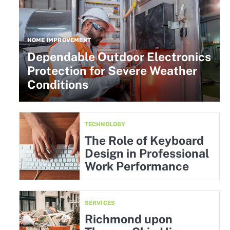
HOME IMPROVEMENT
Dependable Outdoor Electronics
Protection for Severe Weather
Conditions
TECHNOLOGY
The Role of Keyboard
Design in Professional
Work Performance
SERVICES
Richmond upon