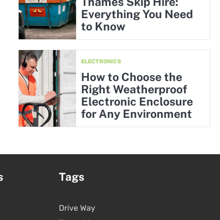
Thames Skip Hire:
Everything You Need
to Know
ELECTRONICS
How to Choose the
Right Weatherproof
Electronic Enclosure
for Any Environment
s
Tags
Drive Way