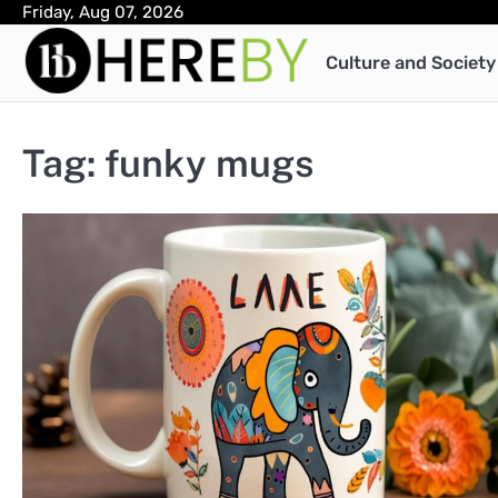
Skip
Friday, Aug 07, 2026
to
Culture and Society
content
Tag:
funky mugs