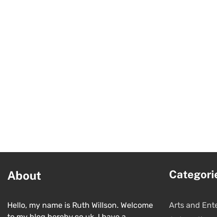
Categori
About
Hello, my name is Ruth Willson. Welcome
Arts and Ent
to my blog hereby.co.uk. I have a