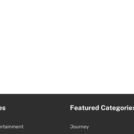
es
Featured Categorie
ertainment
Journey