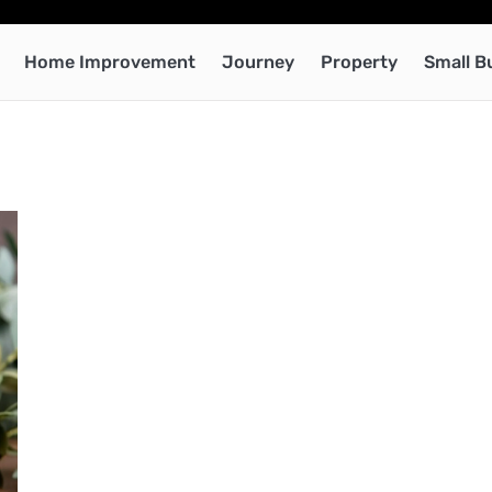
Home Improvement
Journey
Property
Small B