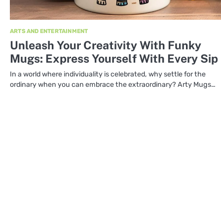
ARTS AND ENTERTAINMENT
Unleash Your Creativity With Funky
Mugs: Express Yourself With Every Sip
In a world where individuality is celebrated, why settle for the
ordinary when you can embrace the extraordinary? Arty Mugs…