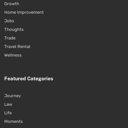
Growth
Home Improvement
Jobs
Thoughts
Trade
Travel Rental
Wellness
Featured Categories
Journey
Law
Life
Moments