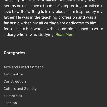
Hello, my name is Ruth Willson. Welcome to my blog
hereby.co.uk. I have a bachelor’s degree in journalism. I
love to write. Writing is in my blood. I am inspired by my
father. He was in the teaching profession and was a
fantastic writer. My all writings are dedicated to him. I
feel close to him when I write something. I used to write
a diary when I was studying.
Read More
Categories
Arts and Entertainment
Automotive
Construction
Culture and Society
electronics
Fashion