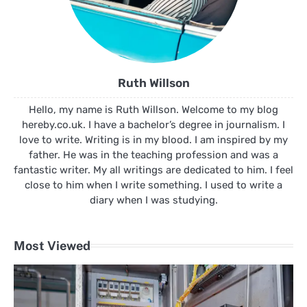
Ruth Willson
Hello, my name is Ruth Willson. Welcome to my blog
hereby.co.uk. I have a bachelor’s degree in journalism. I
love to write. Writing is in my blood. I am inspired by my
father. He was in the teaching profession and was a
fantastic writer. My all writings are dedicated to him. I feel
close to him when I write something. I used to write a
diary when I was studying.
Most Viewed