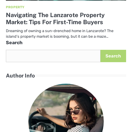
PROPERTY
Navigating The Lanzarote Property
Market: Tips For First-Time Buyers
Dreaming of owning a sun-drenched home in Lanzarote? The
island’s property market is booming, but it can be a maze…
Search
Search
Author Info