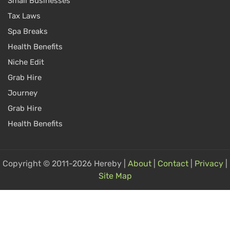
Small Businesses
Tax Laws
Spa Breaks
Health Benefits
Niche Edit
Grab Hire
Journey
Grab Hire
Health Benefits
Copyright © 2011-2026 Hereby |
About
|
Contact
|
Privacy
|
Site Map