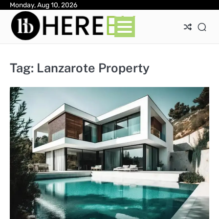
Skip
Monday, Aug 10, 2026
Ab
Con
Pri
to
Pol
content
Tag:
Lanzarote Property