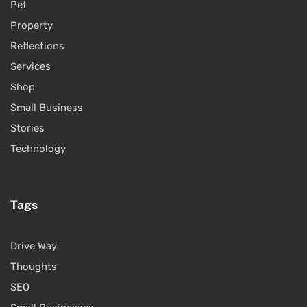
Pet
Property
Reflections
Services
Shop
Small Business
Stories
Technology
Tags
Drive Way
Thoughts
SEO