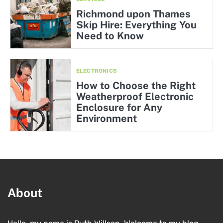
Richmond upon Thames
Skip Hire: Everything You
Need to Know
ELECTRONICS
How to Choose the Right
Weatherproof Electronic
Enclosure for Any
Environment
About