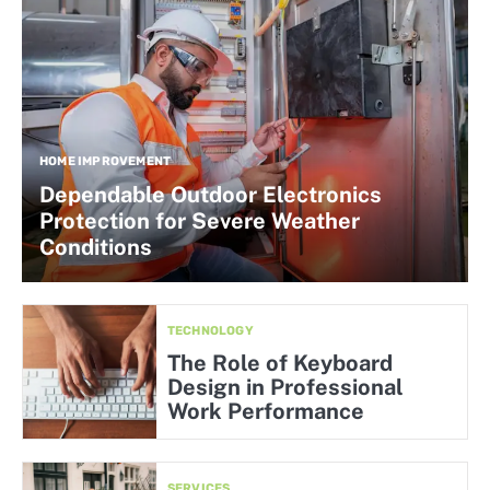
HOME IMPROVEMENT
Dependable Outdoor Electronics
Protection for Severe Weather
Conditions
TECHNOLOGY
The Role of Keyboard
Design in Professional
Work Performance
SERVICES