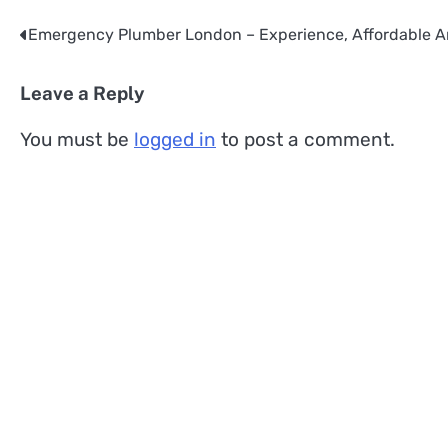
Emergency Plumber London – Experience, Affordable A
Post
navigation
Leave a Reply
You must be
logged in
to post a comment.