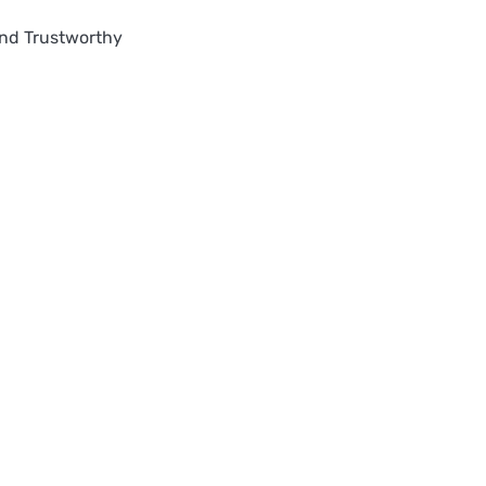
nd Trustworthy