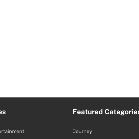
es
Featured Categorie
ertainment
Journey