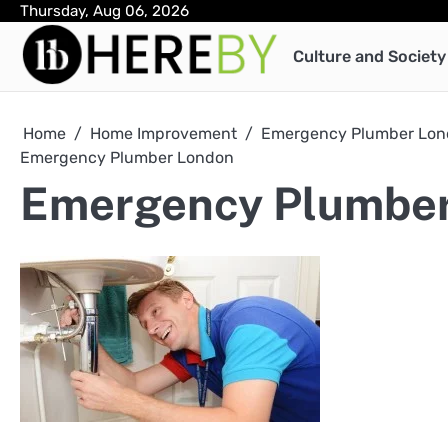
Skip
Thursday, Aug 06, 2026
to
Culture and Society
content
Home
Home Improvement
Emergency Plumber Lond
Emergency Plumber London
Emergency Plumbe