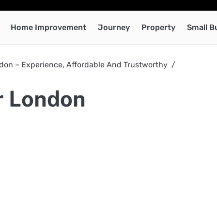
Home Improvement
Journey
Property
Small B
on – Experience, Affordable And Trustworthy
r London