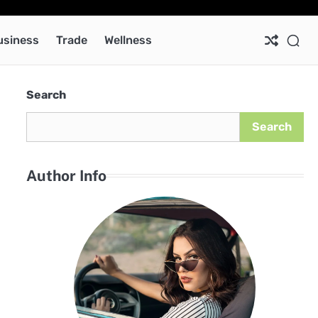
Ab
Co
Pri
Pol
usiness
Trade
Wellness
Search
Search
Author Info