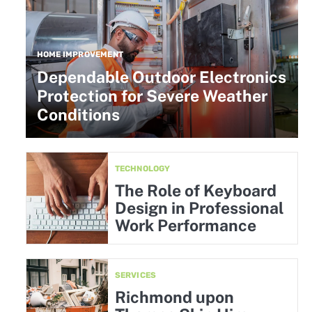
HOME IMPROVEMENT
Dependable Outdoor Electronics
Protection for Severe Weather
Conditions
TECHNOLOGY
The Role of Keyboard
Design in Professional
Work Performance
SERVICES
Richmond upon