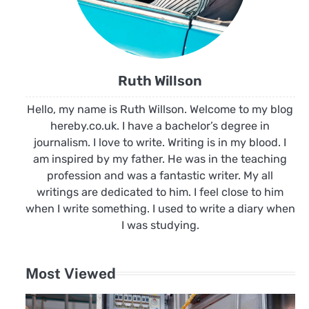
Ruth Willson
Hello, my name is Ruth Willson. Welcome to my blog
hereby.co.uk. I have a bachelor’s degree in
journalism. I love to write. Writing is in my blood. I
am inspired by my father. He was in the teaching
profession and was a fantastic writer. My all
writings are dedicated to him. I feel close to him
when I write something. I used to write a diary when
I was studying.
Most Viewed