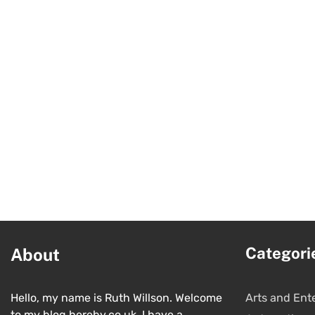
Categori
About
Hello, my name is Ruth Willson. Welcome
Arts and Ent
to my blog hereby.co.uk. I have a