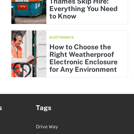
Thames Skip Hire:
Everything You Need
to Know
ELECTRONICS
How to Choose the
Right Weatherproof
Electronic Enclosure
for Any Environment
s
Tags
Drive Way