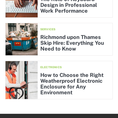
Design in Professional
Work Performance
SERVICES
Richmond upon Thames
Skip Hire: Everything You
Need to Know
ELECTRONICS
How to Choose the Right
Weatherproof Electronic
Enclosure for Any
Environment