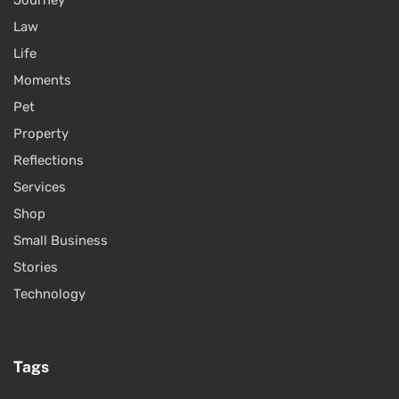
Journey
Law
Life
Moments
Pet
Property
Reflections
Services
Shop
Small Business
Stories
Technology
Tags