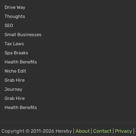
Drive Way
Thoughts
SEO
Small Businesses
Tax Laws
Spa Breaks
Health Benefits
Niche Edit
Grab Hire
Journey
Grab Hire
Health Benefits
Copyright © 2011-2026 Hereby |
About
|
Contact
|
Privacy
|