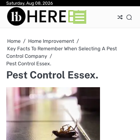
Skip
Saturday, Aug 08, 2026
Ab
Con
Pri
to
Pol
content
Home
Home Improvement
Key Facts To Remember When Selecting A Pest
Control Company
Pest Control Essex.
Pest Control Essex.