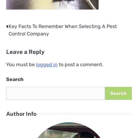
Key Facts To Remember When Selecting A Pest
Post
Control Company
navigation
Leave a Reply
You must be
logged in
to post a comment.
Search
Search
Author Info