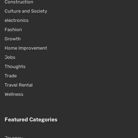
Construction
Culture and Society
electronics
Fashion
Growth
Home Improvement
Jobs
Thoughts
Trade
Travel Rental
Wellness
Featured Categories