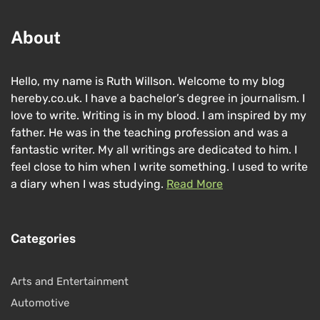
About
Hello, my name is Ruth Willson. Welcome to my blog
hereby.co.uk. I have a bachelor’s degree in journalism. I
love to write. Writing is in my blood. I am inspired by my
father. He was in the teaching profession and was a
fantastic writer. My all writings are dedicated to him. I
feel close to him when I write something. I used to write
a diary when I was studying.
Read More
Categories
Arts and Entertainment
Automotive