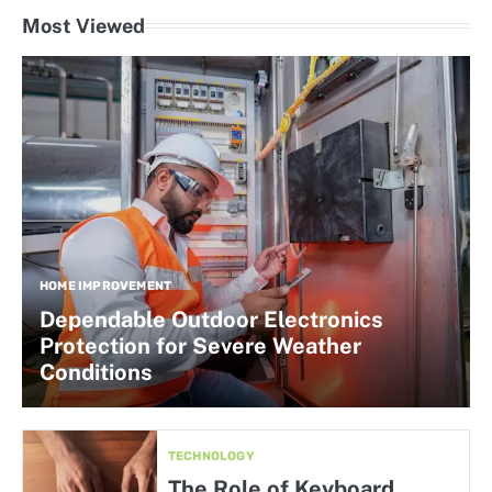
Most Viewed
HOME IMPROVEMENT
Dependable Outdoor Electronics
Protection for Severe Weather
Conditions
TECHNOLOGY
The Role of Keyboard