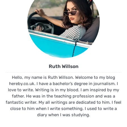
Ruth Willson
Hello, my name is Ruth Willson. Welcome to my blog
hereby.co.uk. I have a bachelor’s degree in journalism. I
love to write. Writing is in my blood. I am inspired by my
father. He was in the teaching profession and was a
fantastic writer. My all writings are dedicated to him. I feel
close to him when I write something. I used to write a
diary when I was studying.