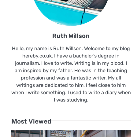
Ruth Willson
Hello, my name is Ruth Willson. Welcome to my blog
hereby.co.uk. I have a bachelor’s degree in
journalism. I love to write. Writing is in my blood. I
am inspired by my father. He was in the teaching
profession and was a fantastic writer. My all
writings are dedicated to him. I feel close to him
when I write something. I used to write a diary when
I was studying.
Most Viewed