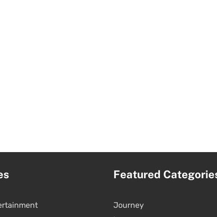
es
Featured Categorie
ertainment
Journey