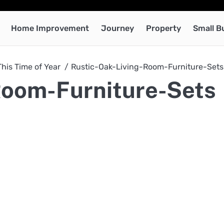
Home Improvement
Journey
Property
Small B
This Time of Year
Rustic-Oak-Living-Room-Furniture-Sets
Room-Furniture-Sets