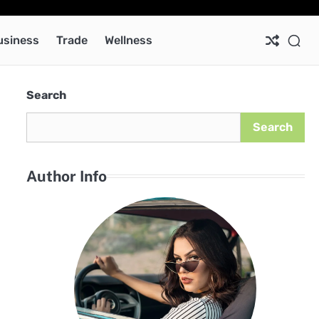
Ab
Co
Pri
Pol
usiness
Trade
Wellness
Search
Search
Author Info