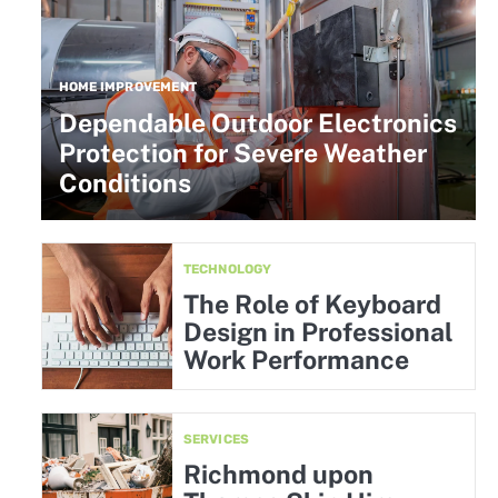
HOME IMPROVEMENT
Dependable Outdoor Electronics
Protection for Severe Weather
Conditions
TECHNOLOGY
The Role of Keyboard
Design in Professional
Work Performance
SERVICES
Richmond upon