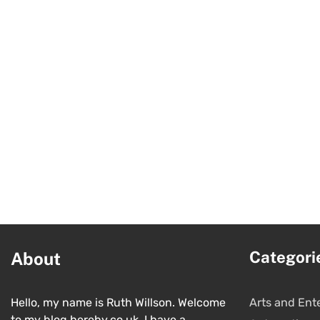
Categori
About
Hello, my name is Ruth Willson. Welcome
Arts and Ent
to my blog hereby.co.uk. I have a