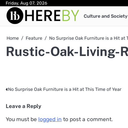
Skip
Friday, Aug 07, 2026
to
Culture and Society
content
Home
Feature
No Surprise Oak Furniture is a Hit at 
Rustic-Oak-Living-
No Surprise Oak Furniture is a Hit at This Time of Year
Post
navigation
Leave a Reply
You must be
logged in
to post a comment.