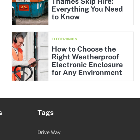
Thames Skip Hire:
Everything You Need
to Know
ELECTRONICS
How to Choose the
Right Weatherproof
Electronic Enclosure
for Any Environment
s
Tags
Drive Way