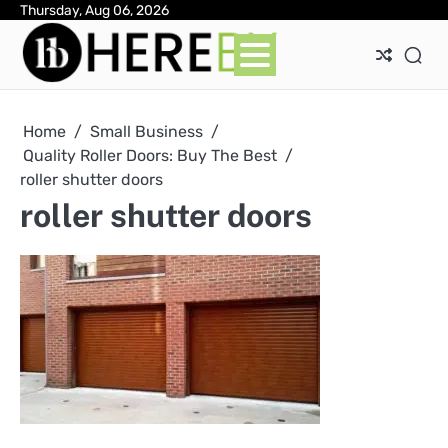
Skip
Thursday, Aug 06, 2026
Ab
Con
Pri
to
Pol
content
Home
Small Business
Quality Roller Doors: Buy The Best
roller shutter doors
roller shutter doors