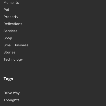
Moments
Pet
Property
Reflections
Services
Shop
Small Business
Stories
Technology
Tags
Drive Way
Thoughts