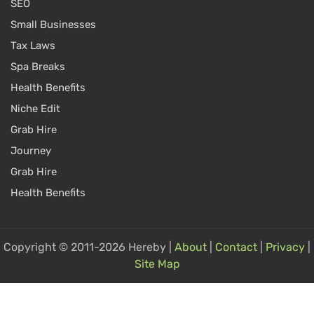
SEO
Small Businesses
Tax Laws
Spa Breaks
Health Benefits
Niche Edit
Grab Hire
Journey
Grab Hire
Health Benefits
Copyright © 2011-2026 Hereby |
About
|
Contact
|
Privacy
|
Site Map