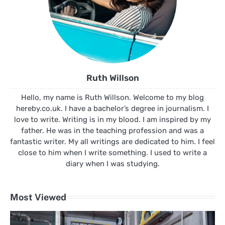
Ruth Willson
Hello, my name is Ruth Willson. Welcome to my blog
hereby.co.uk. I have a bachelor’s degree in journalism. I
love to write. Writing is in my blood. I am inspired by my
father. He was in the teaching profession and was a
fantastic writer. My all writings are dedicated to him. I feel
close to him when I write something. I used to write a
diary when I was studying.
Most Viewed