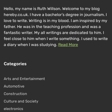
Hello, my name is Ruth Willson. Welcome to my blog
hereby.co.uk. I have a bachelor’s degree in journalism. I
love to write. Writing is in my blood. I am inspired by my
father. He was in the teaching profession and was a
fantastic writer. My all writings are dedicated to him. I
feel close to him when I write something. I used to write
a diary when I was studying.
Read More
Categories
Arts and Entertainment
Automotive
Construction
Culture and Society
electronics