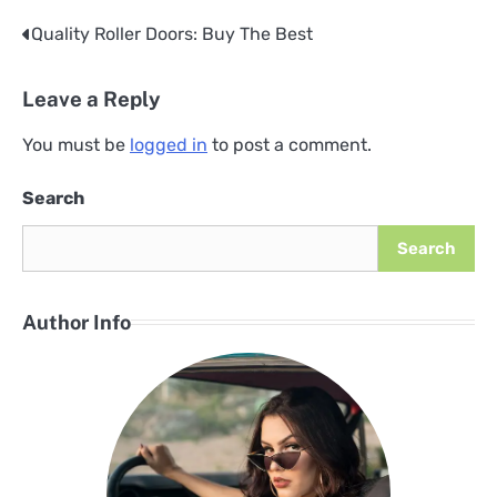
Quality Roller Doors: Buy The Best
Post
navigation
Leave a Reply
You must be
logged in
to post a comment.
Search
Search
Author Info