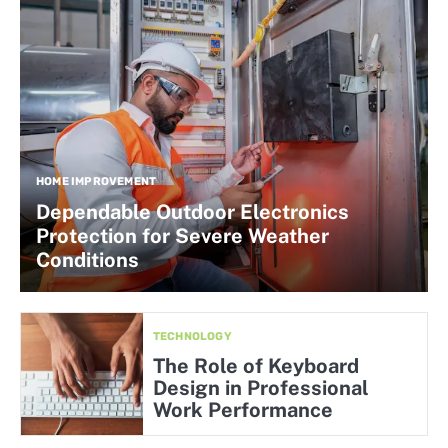
HOME IMPROVEMENT
Dependable Outdoor Electronics
Protection for Severe Weather
Conditions
TECHNOLOGY
The Role of Keyboard
Design in Professional
Work Performance