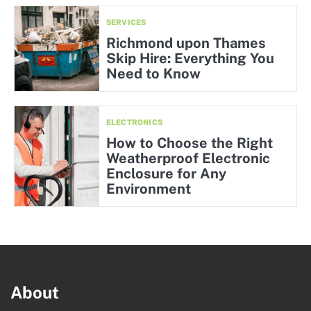
SERVICES
Richmond upon Thames
Skip Hire: Everything You
Need to Know
ELECTRONICS
How to Choose the Right
Weatherproof Electronic
Enclosure for Any
Environment
About