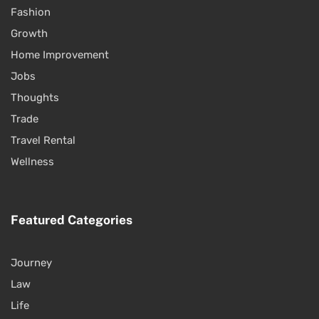
Fashion
Growth
Home Improvement
Jobs
Thoughts
Trade
Travel Rental
Wellness
Featured Categories
Journey
Law
Life