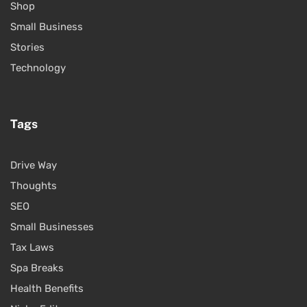
Shop
Small Business
Stories
Technology
Tags
Drive Way
Thoughts
SEO
Small Businesses
Tax Laws
Spa Breaks
Health Benefits