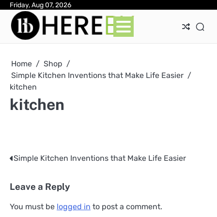
Skip
Friday, Aug 07, 2026
Ab
Con
Pri
to
Pol
content
Home
Shop
Simple Kitchen Inventions that Make Life Easier
kitchen
kitchen
Simple Kitchen Inventions that Make Life Easier
Post
navigation
Leave a Reply
You must be
logged in
to post a comment.