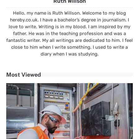
Ruth Willson
Hello, my name is Ruth Willson. Welcome to my blog
hereby.co.uk. I have a bachelor’s degree in journalism. I
love to write. Writing is in my blood. I am inspired by my
father. He was in the teaching profession and was a
fantastic writer. My all writings are dedicated to him. I feel
close to him when I write something. I used to write a
diary when I was studying.
Most Viewed