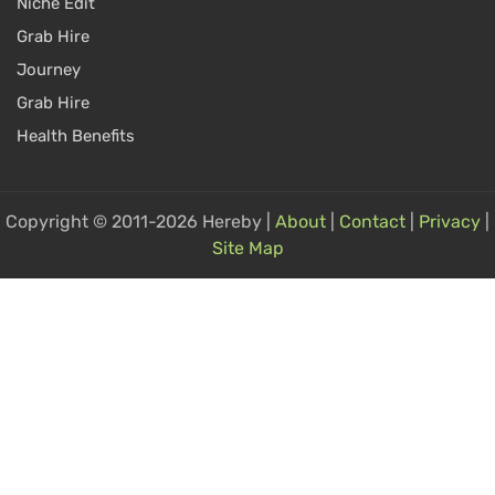
Niche Edit
Grab Hire
Journey
Grab Hire
Health Benefits
Copyright © 2011-2026 Hereby |
About
|
Contact
|
Privacy
|
Site Map