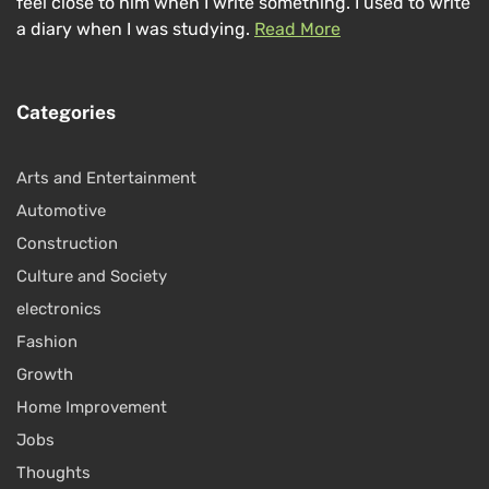
feel close to him when I write something. I used to write
a diary when I was studying.
Read More
Categories
Arts and Entertainment
Automotive
Construction
Culture and Society
electronics
Fashion
Growth
Home Improvement
Jobs
Thoughts