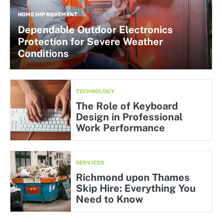
HOME IMPROVEMENT
Dependable Outdoor Electronics
Protection for Severe Weather
Conditions
TECHNOLOGY
The Role of Keyboard
Design in Professional
Work Performance
SERVICES
Richmond upon Thames
Skip Hire: Everything You
Need to Know