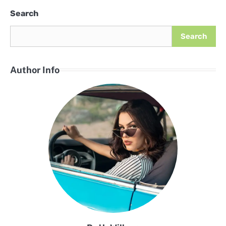
Search
Search
Author Info