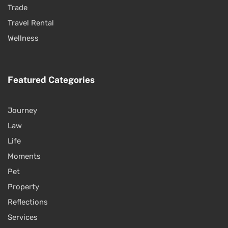
Trade
Travel Rental
Wellness
Featured Categories
Journey
Law
Life
Moments
Pet
Property
Reflections
Services