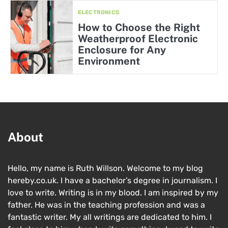
ELECTRONICS
How to Choose the Right
Weatherproof Electronic
Enclosure for Any
Environment
About
Hello, my name is Ruth Willson. Welcome to my blog
hereby.co.uk. I have a bachelor’s degree in journalism. I
love to write. Writing is in my blood. I am inspired by my
father. He was in the teaching profession and was a
fantastic writer. My all writings are dedicated to him. I