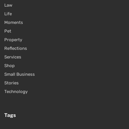
Law
Life
Moments
Pet
Property
Reflections
Services
Shop
Small Business
Stories
Technology
Tags