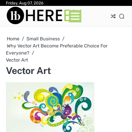
Skip
Friday, Aug 07, 2026
Ab
Con
Pri
to
Pol
content
Home
Small Business
Why Vector Art Become Preferable Choice For
Everyone?
Vector Art
Vector Art