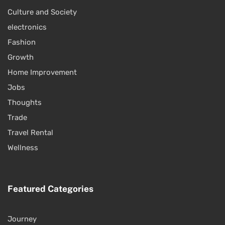
Culture and Society
electronics
Fashion
Growth
Home Improvement
Jobs
Thoughts
Trade
Travel Rental
Wellness
Featured Categories
Journey