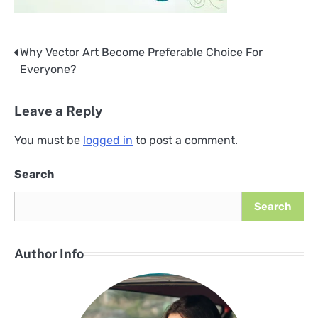
Why Vector Art Become Preferable Choice For
Post
Everyone?
navigation
Leave a Reply
You must be
logged in
to post a comment.
Search
Search
Author Info