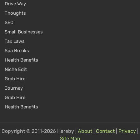
Drive Way
Thoughts
SEO
Small Businesses
Tax Laws
Spa Breaks
Health Benefits
Niche Edit
Grab Hire
Journey
Grab Hire
Health Benefits
Copyright © 2011-2026 Hereby |
About
|
Contact
|
Privacy
|
Site Map