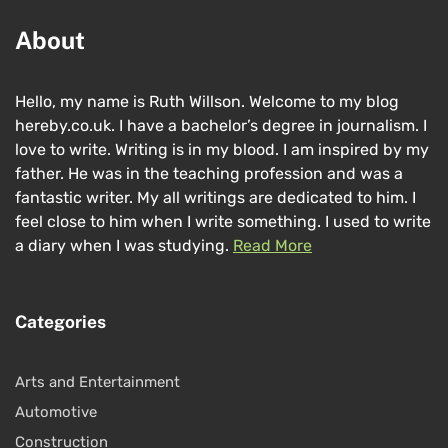
About
Hello, my name is Ruth Willson. Welcome to my blog
hereby.co.uk. I have a bachelor’s degree in journalism. I
love to write. Writing is in my blood. I am inspired by my
father. He was in the teaching profession and was a
fantastic writer. My all writings are dedicated to him. I
feel close to him when I write something. I used to write
a diary when I was studying.
Read More
Categories
Arts and Entertainment
Automotive
Construction