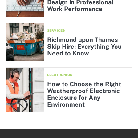
Design in Professional
Work Performance
SERVICES
Richmond upon Thames
Skip Hire: Everything You
Need to Know
ELECTRONICS
How to Choose the Right
Weatherproof Electronic
Enclosure for Any
Environment