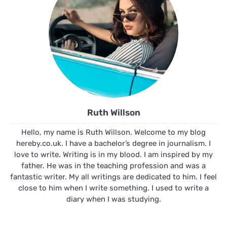
Ruth Willson
Hello, my name is Ruth Willson. Welcome to my blog
hereby.co.uk. I have a bachelor’s degree in journalism. I
love to write. Writing is in my blood. I am inspired by my
father. He was in the teaching profession and was a
fantastic writer. My all writings are dedicated to him. I feel
close to him when I write something. I used to write a
diary when I was studying.