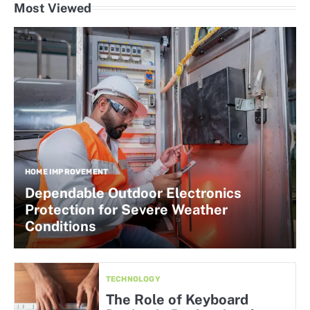
Most Viewed
HOME IMPROVEMENT
Dependable Outdoor Electronics
Protection for Severe Weather
Conditions
TECHNOLOGY
The Role of Keyboard