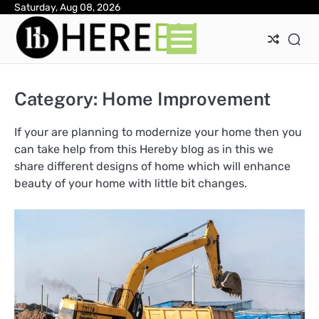
Skip
Saturday, Aug 08, 2026
Ab
Con
Pri
to
Pol
content
Category:
Home Improvement
If your are planning to modernize your home then you
can take help from this Hereby blog as in this we
share different designs of home which will enhance
beauty of your home with little bit changes.