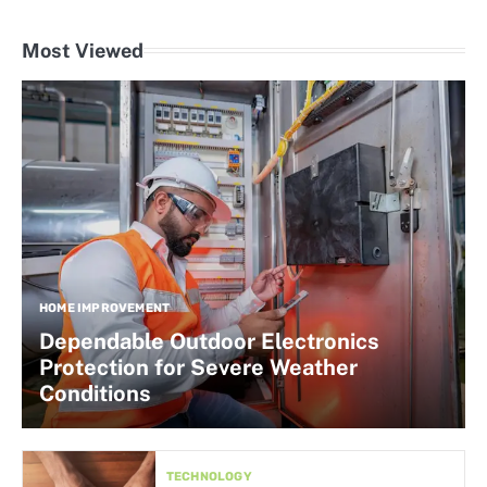
Most Viewed
HOME IMPROVEMENT
Dependable Outdoor Electronics
Protection for Severe Weather
Conditions
TECHNOLOGY