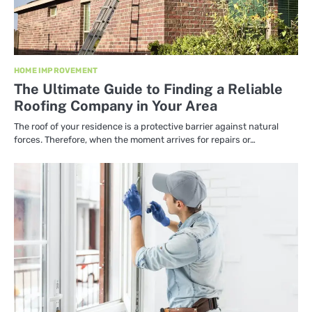
HOME IMPROVEMENT
The Ultimate Guide to Finding a Reliable
Roofing Company in Your Area
The roof of your residence is a protective barrier against natural
forces. Therefore, when the moment arrives for repairs or…