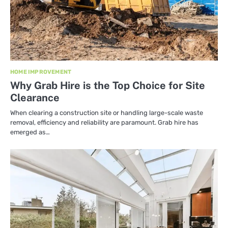
HOME IMPROVEMENT
Why Grab Hire is the Top Choice for Site
Clearance
When clearing a construction site or handling large-scale waste
removal, efficiency and reliability are paramount. Grab hire has
emerged as…