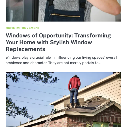
HOME IMPROVEMENT
Windows of Opportunity: Transforming
Your Home with Stylish Window
Replacements
Windows play a crucial role in influencing our living spaces’ overall
ambience and character. They are not merely portals to…