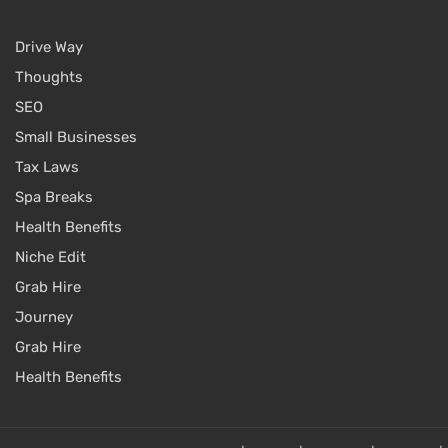
Drive Way
Thoughts
SEO
Small Businesses
Tax Laws
Spa Breaks
Health Benefits
Niche Edit
Grab Hire
Journey
Grab Hire
Health Benefits