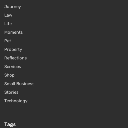
Journey
Law
Life
Moments
Pet
Property
Reflections
Services
Shop
Small Business
Stories
Technology
Tags