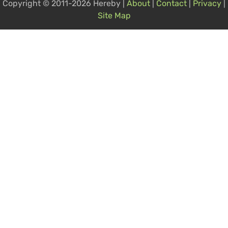
Copyright © 2011-2026 Hereby |
About
|
Contact
|
Privacy
|
Site Map