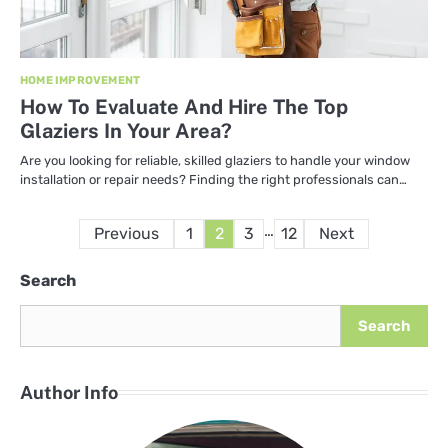
HOME IMPROVEMENT
How To Evaluate And Hire The Top
Glaziers In Your Area?
Are you looking for reliable, skilled glaziers to handle your window
installation or repair needs? Finding the right professionals can…
Posts
…
Previous
1
2
3
12
Next
pagination
Search
Search
Author Info