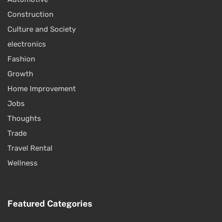
Construction
Culture and Society
electronics
Fashion
Growth
Home Improvement
Jobs
Thoughts
Trade
Travel Rental
Wellness
Featured Categories