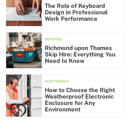
The Role of Keyboard
Design in Professional
Work Performance
SERVICES
Richmond upon Thames
Skip Hire: Everything You
Need to Know
ELECTRONICS
How to Choose the Right
Weatherproof Electronic
Enclosure for Any
Environment