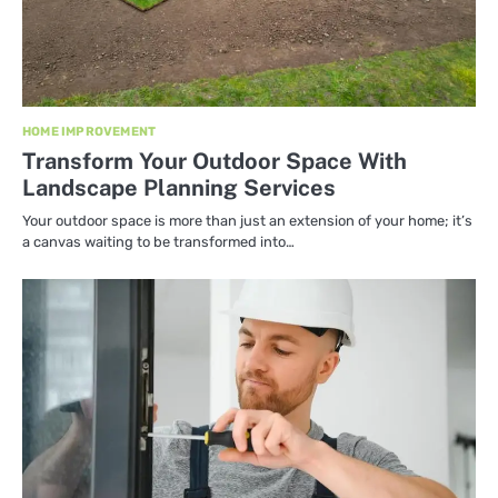
HOME IMPROVEMENT
Transform Your Outdoor Space With
Landscape Planning Services
Your outdoor space is more than just an extension of your home; it’s
a canvas waiting to be transformed into…