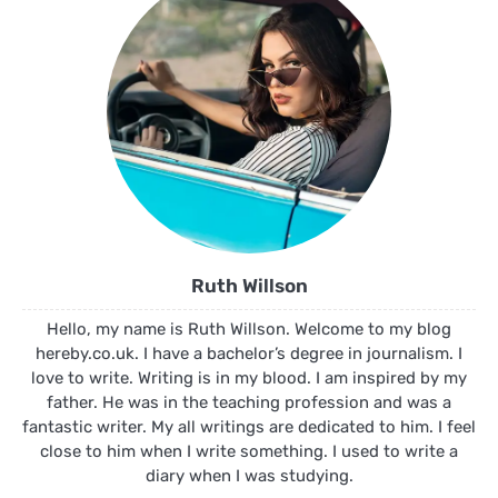
Ruth Willson
Hello, my name is Ruth Willson. Welcome to my blog
hereby.co.uk. I have a bachelor’s degree in journalism. I
love to write. Writing is in my blood. I am inspired by my
father. He was in the teaching profession and was a
fantastic writer. My all writings are dedicated to him. I feel
close to him when I write something. I used to write a
diary when I was studying.