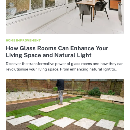
HOME IMPROVEMENT
How Glass Rooms Can Enhance Your
Living Space and Natural Light
Discover the transformative power of glass rooms and how they can
revolutionise your living space. From enhancing natural light to…