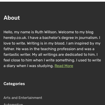
About
Hello, my name is Ruth Willson. Welcome to my blog
hereby.co.uk. I have a bachelor’s degree in journalism. I
love to write. Writing is in my blood. I am inspired by my
father. He was in the teaching profession and was a
fantastic writer. My all writings are dedicated to him. I
feel close to him when I write something. I used to write
a diary when I was studying.
Read More
Categories
Arts and Entertainment
Automotive