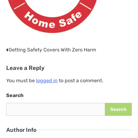
Getting Safety Covers With Zero Harm
Post
navigation
Leave a Reply
You must be
logged in
to post a comment.
Search
Search
Author Info