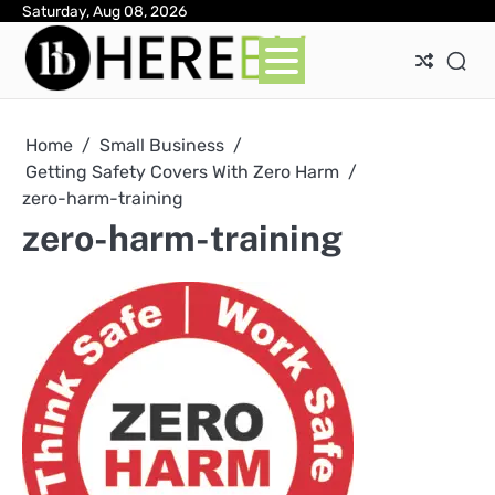
Skip
Saturday, Aug 08, 2026
Ab
Con
Pri
to
Pol
content
Home
Small Business
Getting Safety Covers With Zero Harm
zero-harm-training
zero-harm-training