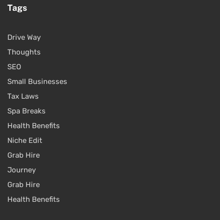
Tags
Drive Way
Thoughts
SEO
Small Businesses
Tax Laws
Spa Breaks
Health Benefits
Niche Edit
Grab Hire
Journey
Grab Hire
Health Benefits