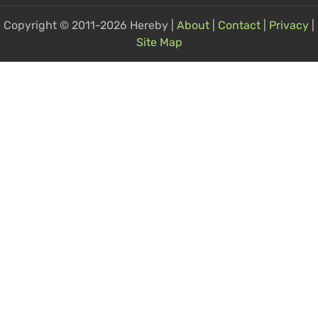
Copyright © 2011-2026 Hereby |
About
|
Contact
|
Privacy
|
Site Map