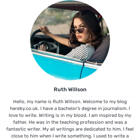
Ruth Willson
Hello, my name is Ruth Willson. Welcome to my blog
hereby.co.uk. I have a bachelor’s degree in journalism. I
love to write. Writing is in my blood. I am inspired by my
father. He was in the teaching profession and was a
fantastic writer. My all writings are dedicated to him. I feel
close to him when I write something. I used to write a