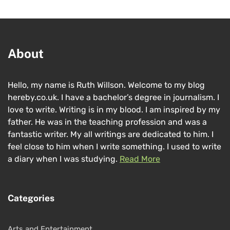
About
Hello, my name is Ruth Willson. Welcome to my blog
hereby.co.uk. I have a bachelor’s degree in journalism. I
love to write. Writing is in my blood. I am inspired by my
father. He was in the teaching profession and was a
fantastic writer. My all writings are dedicated to him. I
feel close to him when I write something. I used to write
a diary when I was studying.
Read More
Categories
Arts and Entertainment