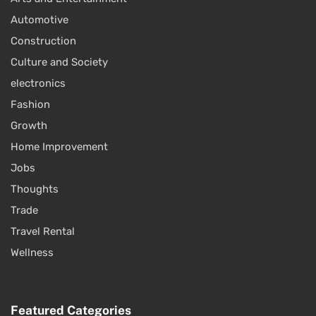
Automotive
Construction
Culture and Society
electronics
Fashion
Growth
Home Improvement
Jobs
Thoughts
Trade
Travel Rental
Wellness
Featured Categories