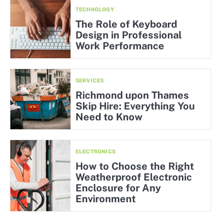
TECHNOLOGY
The Role of Keyboard
Design in Professional
Work Performance
SERVICES
Richmond upon Thames
Skip Hire: Everything You
Need to Know
ELECTRONICS
How to Choose the Right
Weatherproof Electronic
Enclosure for Any
Environment