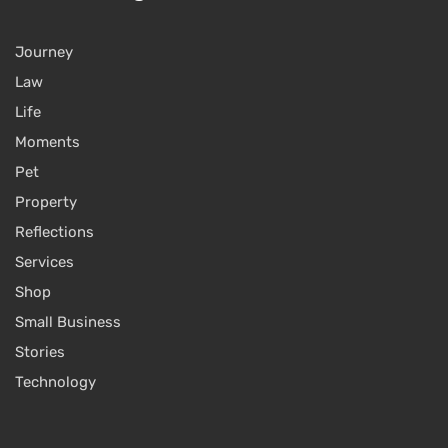
Journey
Law
Life
Moments
Pet
Property
Reflections
Services
Shop
Small Business
Stories
Technology