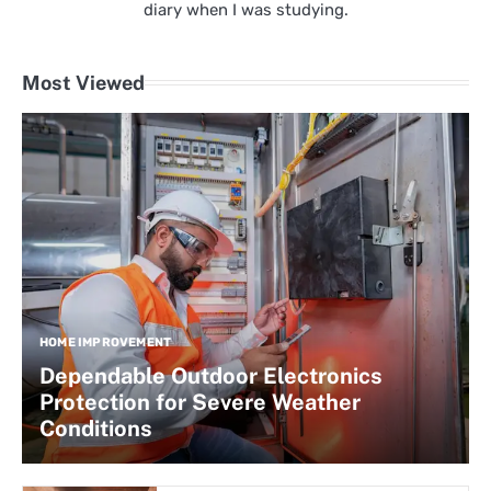
diary when I was studying.
Most Viewed
HOME IMPROVEMENT
Dependable Outdoor Electronics
Protection for Severe Weather
Conditions