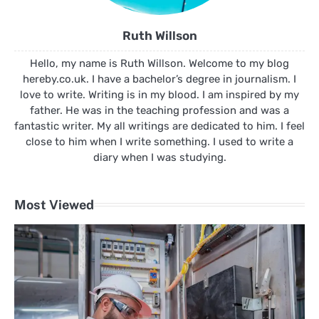
Ruth Willson
Hello, my name is Ruth Willson. Welcome to my blog
hereby.co.uk. I have a bachelor’s degree in journalism. I
love to write. Writing is in my blood. I am inspired by my
father. He was in the teaching profession and was a
fantastic writer. My all writings are dedicated to him. I feel
close to him when I write something. I used to write a
diary when I was studying.
Most Viewed