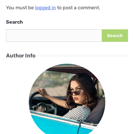
You must be
logged in
to post a comment.
Search
Search
Author Info