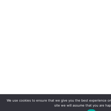
We use cookies to ensure that we give you the best experience on 
site we will assume that you are happ