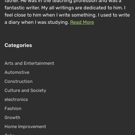
father. He was in the teaching profession and was a
fantastic writer. My all writings are dedicated to him. I
feel close to him when I write something. I used to write
a diary when I was studying.
Read More
Categories
Arts and Entertainment
Automotive
Construction
Culture and Society
electronics
Fashion
Growth
Home Improvement