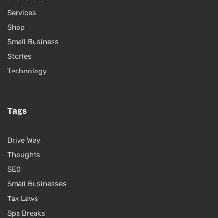
Services
Shop
Small Business
Stories
Technology
Tags
Drive Way
Thoughts
SEO
Small Businesses
Tax Laws
Spa Breaks