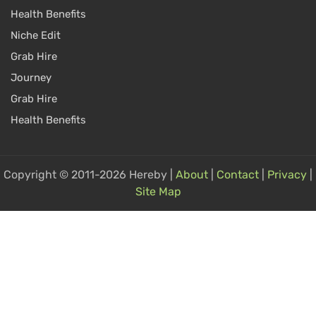
Health Benefits
Niche Edit
Grab Hire
Journey
Grab Hire
Health Benefits
Copyright © 2011-2026 Hereby |
About
|
Contact
|
Privacy
|
Site Map