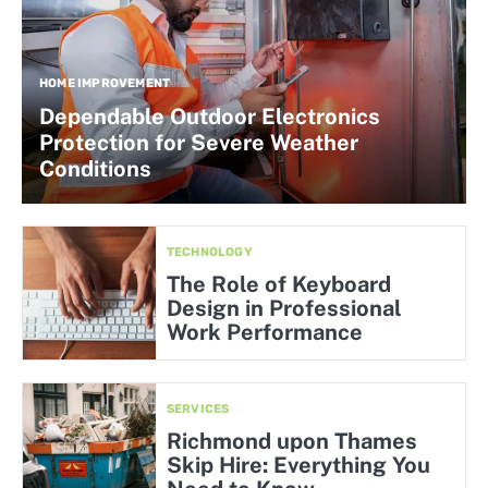
HOME IMPROVEMENT
Dependable Outdoor Electronics
Protection for Severe Weather
Conditions
TECHNOLOGY
The Role of Keyboard
Design in Professional
Work Performance
SERVICES
Richmond upon Thames
Skip Hire: Everything You