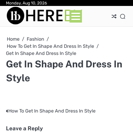
Skip
Monday, Aug 10, 2026
Ab
Con
Pri
to
Pol
content
Home
Fashion
How To Get In Shape And Dress In Style
Get In Shape And Dress In Style
Get In Shape And Dress In
Style
How To Get In Shape And Dress In Style
Post
navigation
Leave a Reply