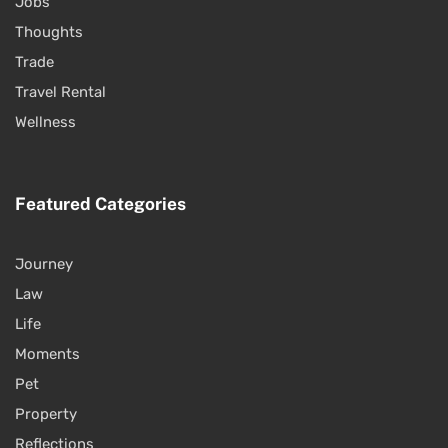
Jobs
Thoughts
Trade
Travel Rental
Wellness
Featured Categories
Journey
Law
Life
Moments
Pet
Property
Reflections