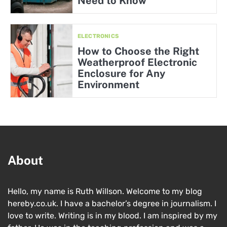
Need to Know
ELECTRONICS
How to Choose the Right
Weatherproof Electronic
Enclosure for Any
Environment
About
Hello, my name is Ruth Willson. Welcome to my blog
hereby.co.uk. I have a bachelor’s degree in journalism. I
love to write. Writing is in my blood. I am inspired by my