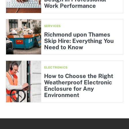
Work Performance
SERVICES
Richmond upon Thames
Skip Hire: Everything You
Need to Know
ELECTRONICS
How to Choose the Right
Weatherproof Electronic
Enclosure for Any
Environment