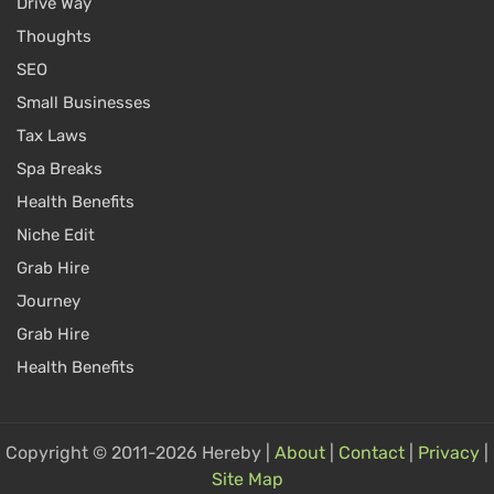
Drive Way
Thoughts
SEO
Small Businesses
Tax Laws
Spa Breaks
Health Benefits
Niche Edit
Grab Hire
Journey
Grab Hire
Health Benefits
Copyright © 2011-2026 Hereby |
About
|
Contact
|
Privacy
|
Site Map