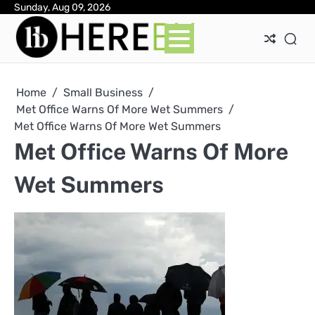
Skip
Sunday, Aug 09, 2026
Ab
Con
Pri
to
Pol
content
Home
Small Business
Met Office Warns Of More Wet Summers
Met Office Warns Of More Wet Summers
Met Office Warns Of More
Wet Summers