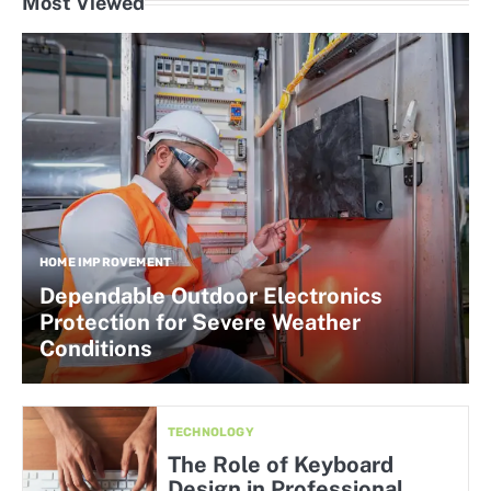
Most Viewed
HOME IMPROVEMENT
Dependable Outdoor Electronics
Protection for Severe Weather
Conditions
TECHNOLOGY
The Role of Keyboard
Design in Professional