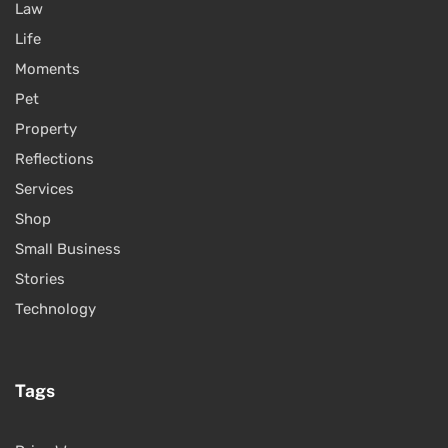
Law
Life
Moments
Pet
Property
Reflections
Services
Shop
Small Business
Stories
Technology
Tags