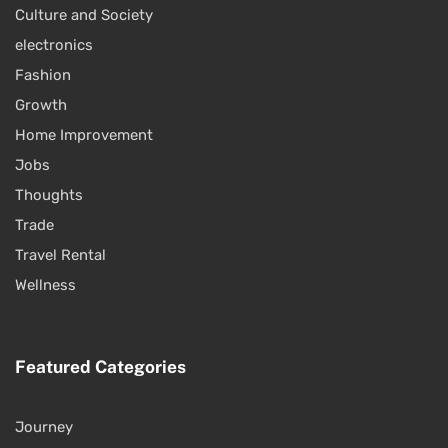
Culture and Society
electronics
Fashion
Growth
Home Improvement
Jobs
Thoughts
Trade
Travel Rental
Wellness
Featured Categories
Journey