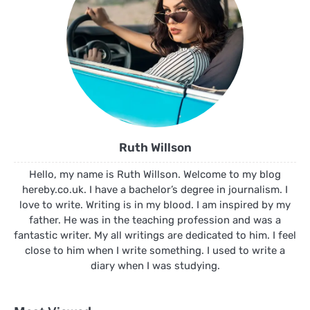
Ruth Willson
Hello, my name is Ruth Willson. Welcome to my blog
hereby.co.uk. I have a bachelor’s degree in journalism. I
love to write. Writing is in my blood. I am inspired by my
father. He was in the teaching profession and was a
fantastic writer. My all writings are dedicated to him. I feel
close to him when I write something. I used to write a
diary when I was studying.