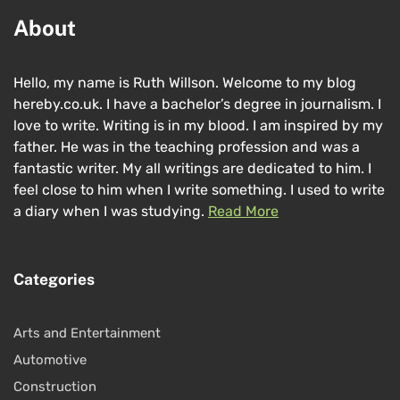
About
Hello, my name is Ruth Willson. Welcome to my blog
hereby.co.uk. I have a bachelor’s degree in journalism. I
love to write. Writing is in my blood. I am inspired by my
father. He was in the teaching profession and was a
fantastic writer. My all writings are dedicated to him. I
feel close to him when I write something. I used to write
a diary when I was studying.
Read More
Categories
Arts and Entertainment
Automotive
Construction