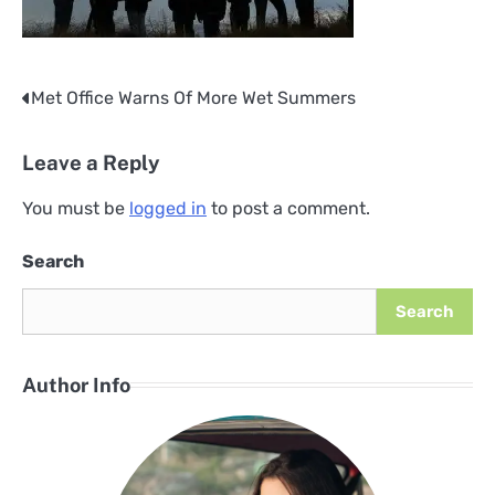
Met Office Warns Of More Wet Summers
Post
navigation
Leave a Reply
You must be
logged in
to post a comment.
Search
Search
Author Info