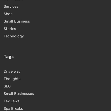
Services
Shop
Small Business
Stories
Technology
Tags
Drive Way
Thoughts
SEO
Small Businesses
Tax Laws
Spa Breaks