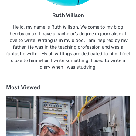
Ruth Willson
Hello, my name is Ruth Willson. Welcome to my blog
hereby.co.uk. I have a bachelor’s degree in journalism. I
love to write. Writing is in my blood. I am inspired by my
father. He was in the teaching profession and was a
fantastic writer. My all writings are dedicated to him. I feel
close to him when I write something. I used to write a
diary when I was studying.
Most Viewed