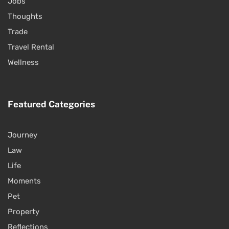
Jobs
Thoughts
Trade
Travel Rental
Wellness
Featured Categories
Journey
Law
Life
Moments
Pet
Property
Reflections