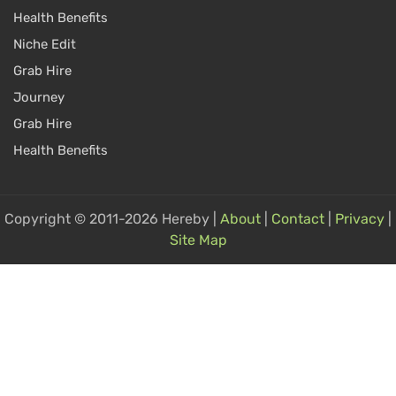
Health Benefits
Niche Edit
Grab Hire
Journey
Grab Hire
Health Benefits
Copyright © 2011-2026 Hereby |
About
|
Contact
|
Privacy
|
Site Map