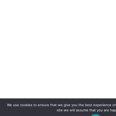
We use cookies to ensure that we give you the best experience on 
site we will assume that you are happ