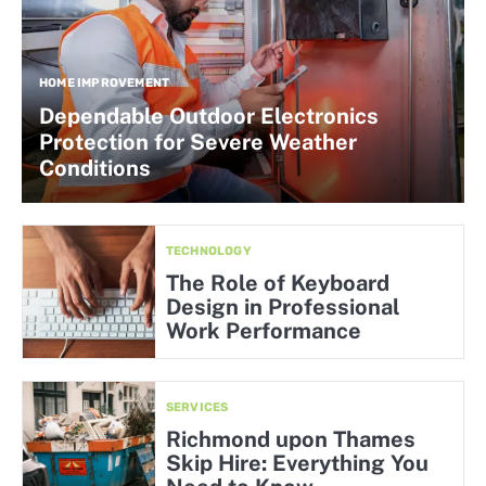
HOME IMPROVEMENT
Dependable Outdoor Electronics
Protection for Severe Weather
Conditions
TECHNOLOGY
The Role of Keyboard
Design in Professional
Work Performance
SERVICES
Richmond upon Thames
Skip Hire: Everything You