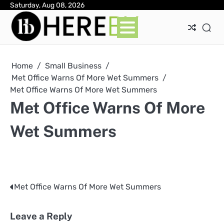
Skip
Saturday, Aug 08, 2026
Ab
Con
Pri
to
Pol
content
Home
Small Business
Met Office Warns Of More Wet Summers
Met Office Warns Of More Wet Summers
Met Office Warns Of More
Wet Summers
Met Office Warns Of More Wet Summers
Post
navigation
Leave a Reply