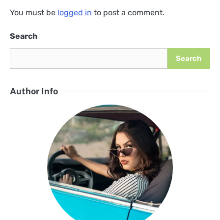
You must be
logged in
to post a comment.
Search
Search
Author Info