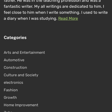
father. He was in the teaching profession and was a
fantastic writer. My all writings are dedicated to him. I
feel close to him when I write something. I used to write
a diary when I was studying.
Read More
Categories
Arts and Entertainment
Automotive
Construction
Culture and Society
electronics
Fashion
Growth
Home Improvement