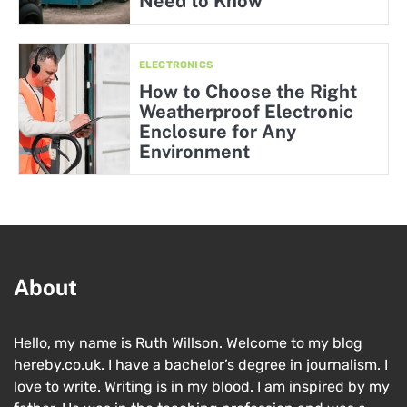
Need to Know
ELECTRONICS
How to Choose the Right
Weatherproof Electronic
Enclosure for Any
Environment
About
Hello, my name is Ruth Willson. Welcome to my blog
hereby.co.uk. I have a bachelor’s degree in journalism. I
love to write. Writing is in my blood. I am inspired by my