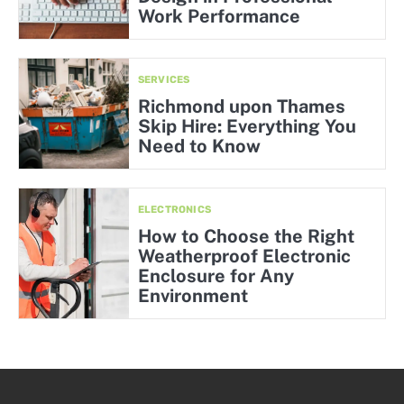
Work Performance
SERVICES
Richmond upon Thames
Skip Hire: Everything You
Need to Know
ELECTRONICS
How to Choose the Right
Weatherproof Electronic
Enclosure for Any
Environment