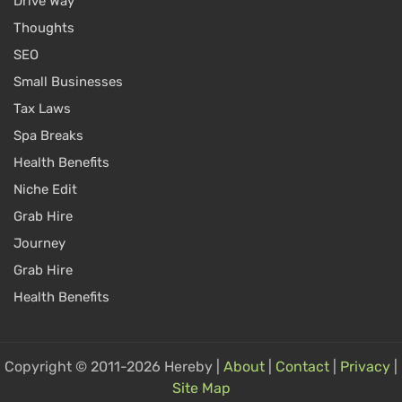
Drive Way
Thoughts
SEO
Small Businesses
Tax Laws
Spa Breaks
Health Benefits
Niche Edit
Grab Hire
Journey
Grab Hire
Health Benefits
Copyright © 2011-2026 Hereby |
About
|
Contact
|
Privacy
|
Site Map