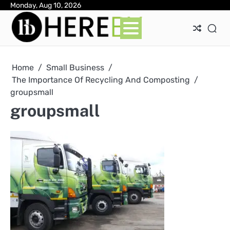
Skip
Monday, Aug 10, 2026
Ab
Con
Pri
to
Pol
content
Home
Small Business
The Importance Of Recycling And Composting
groupsmall
groupsmall