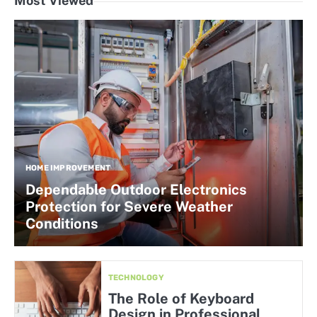
Most Viewed
HOME IMPROVEMENT
Dependable Outdoor Electronics
Protection for Severe Weather
Conditions
TECHNOLOGY
The Role of Keyboard
Design in Professional