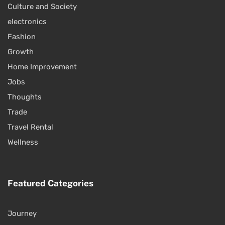
Culture and Society
electronics
Fashion
Growth
Home Improvement
Jobs
Thoughts
Trade
Travel Rental
Wellness
Featured Categories
Journey