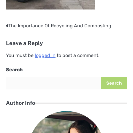
The Importance Of Recycling And Composting
Post
navigation
Leave a Reply
You must be
logged in
to post a comment.
Search
Search
Author Info