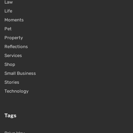
Law
Life
Moments
Pet
Property
Reflections
Services
Shop
Small Business
Stories
Technology
Tags