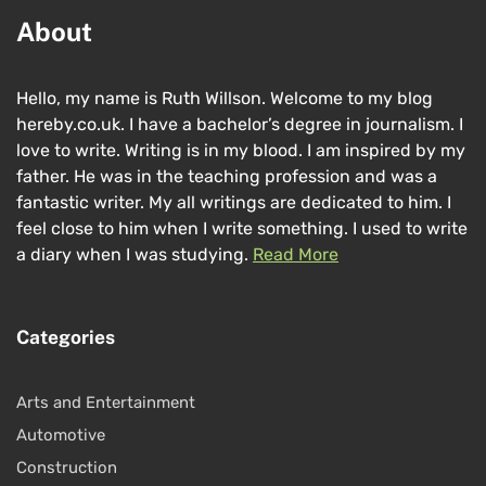
About
Hello, my name is Ruth Willson. Welcome to my blog
hereby.co.uk. I have a bachelor’s degree in journalism. I
love to write. Writing is in my blood. I am inspired by my
father. He was in the teaching profession and was a
fantastic writer. My all writings are dedicated to him. I
feel close to him when I write something. I used to write
a diary when I was studying.
Read More
Categories
Arts and Entertainment
Automotive
Construction