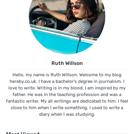
Ruth Willson
Hello, my name is Ruth Willson. Welcome to my blog
hereby.co.uk. I have a bachelor’s degree in journalism. I
love to write. Writing is in my blood. I am inspired by my
father. He was in the teaching profession and was a
fantastic writer. My all writings are dedicated to him. I feel
close to him when I write something. I used to write a
diary when I was studying.