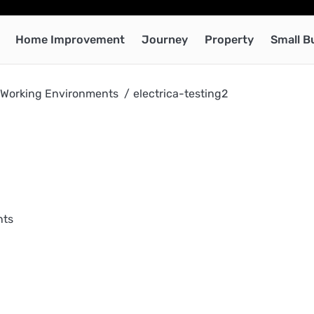
Home Improvement
Journey
Property
Small B
e Working Environments
electrica-testing2
nts