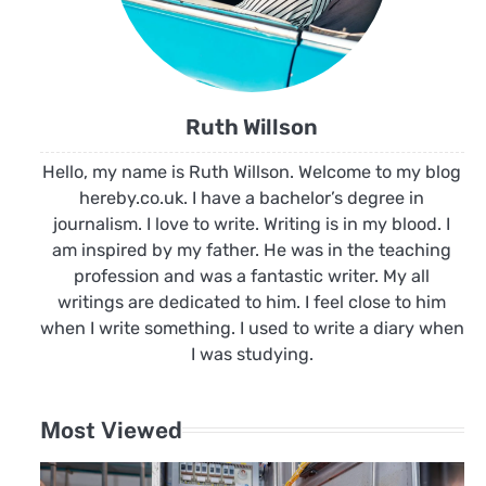
Ruth Willson
Hello, my name is Ruth Willson. Welcome to my blog
hereby.co.uk. I have a bachelor’s degree in
journalism. I love to write. Writing is in my blood. I
am inspired by my father. He was in the teaching
profession and was a fantastic writer. My all
writings are dedicated to him. I feel close to him
when I write something. I used to write a diary when
I was studying.
Most Viewed