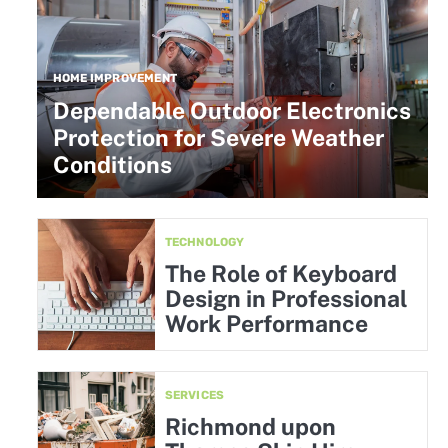
HOME IMPROVEMENT
Dependable Outdoor Electronics
Protection for Severe Weather
Conditions
TECHNOLOGY
The Role of Keyboard
Design in Professional
Work Performance
SERVICES
Richmond upon