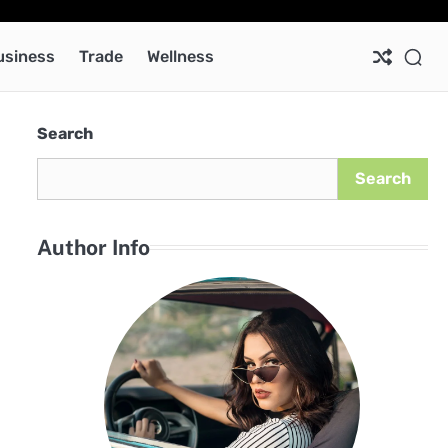
Ab
Co
Pri
Pol
usiness
Trade
Wellness
Search
Search
Author Info