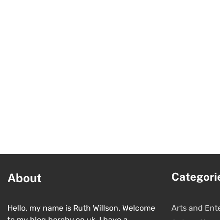
Categori
About
Hello, my name is Ruth Willson. Welcome
Arts and Ent
to my blog hereby.co.uk. I have a