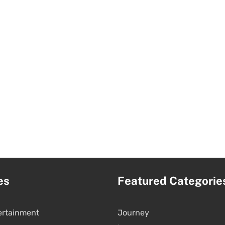
es
Featured Categorie
ertainment
Journey