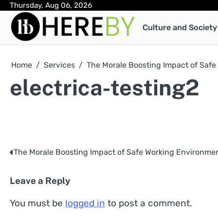
Skip
Thursday, Aug 06, 2026
to
Culture and Society
content
Home
Services
The Morale Boosting Impact of Saf
electrica-testing2
The Morale Boosting Impact of Safe Working Environme
Post
navigation
Leave a Reply
You must be
logged in
to post a comment.