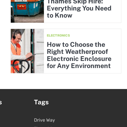
Thames Skip Hire:
Everything You Need
to Know
ELECTRONICS
How to Choose the
Right Weatherproof
Electronic Enclosure
for Any Environment
s
Tags
Drive Way