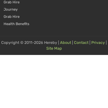
Grab Hire
Journey
Grab Hire
Health Benefits
Copyright © 2011-2026 Hereby |
About
|
Contact
|
Privacy
|
Site Map