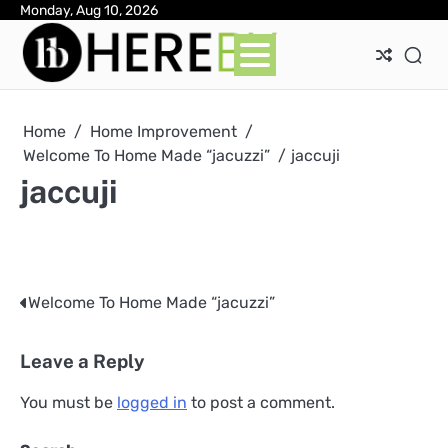
Skip
Monday, Aug 10, 2026
Ab
Con
Pri
to
Pol
content
Home
Home Improvement
Welcome To Home Made “jacuzzi”
jaccuji
jaccuji
Welcome To Home Made “jacuzzi”
Post
navigation
Leave a Reply
You must be
logged in
to post a comment.