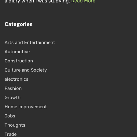
a diary when I was studying.
Read More
Categories
Arts and Entertainment
Automotive
Construction
Culture and Society
electronics
Fashion
Growth
Home Improvement
Jobs
Thoughts
Trade