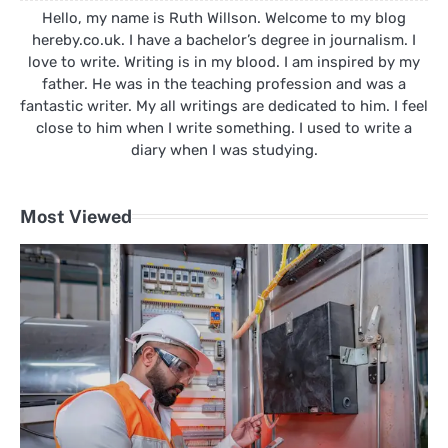
Hello, my name is Ruth Willson. Welcome to my blog
hereby.co.uk. I have a bachelor’s degree in journalism. I
love to write. Writing is in my blood. I am inspired by my
father. He was in the teaching profession and was a
fantastic writer. My all writings are dedicated to him. I feel
close to him when I write something. I used to write a
diary when I was studying.
Most Viewed