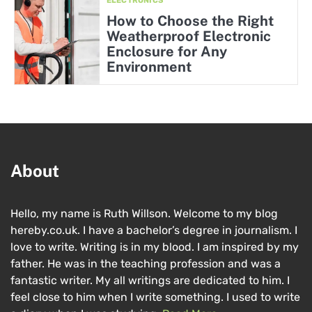
ELECTRONICS
How to Choose the Right
Weatherproof Electronic
Enclosure for Any
Environment
About
Hello, my name is Ruth Willson. Welcome to my blog
hereby.co.uk. I have a bachelor’s degree in journalism. I
love to write. Writing is in my blood. I am inspired by my
father. He was in the teaching profession and was a
fantastic writer. My all writings are dedicated to him. I
feel close to him when I write something. I used to write