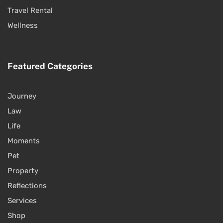
Travel Rental
Wellness
Featured Categories
Journey
Law
Life
Moments
Pet
Property
Reflections
Services
Shop