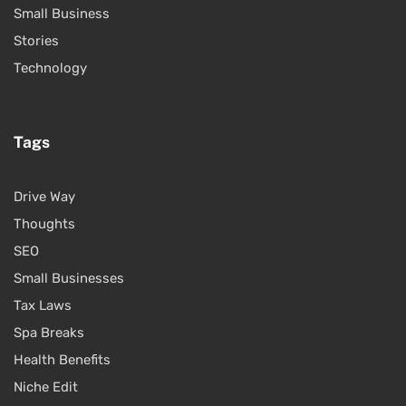
Small Business
Stories
Technology
Tags
Drive Way
Thoughts
SEO
Small Businesses
Tax Laws
Spa Breaks
Health Benefits
Niche Edit