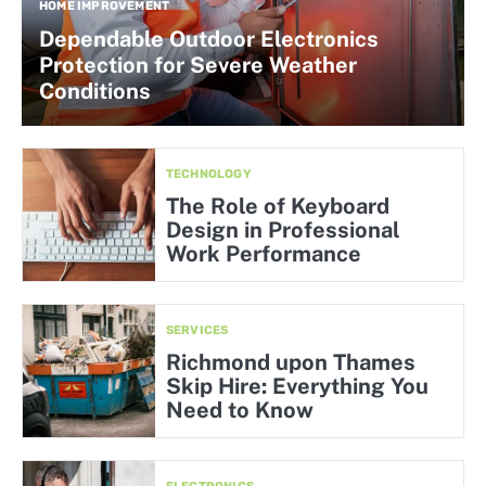
HOME IMPROVEMENT
Dependable Outdoor Electronics
Protection for Severe Weather
Conditions
TECHNOLOGY
The Role of Keyboard
Design in Professional
Work Performance
SERVICES
Richmond upon Thames
Skip Hire: Everything You
Need to Know