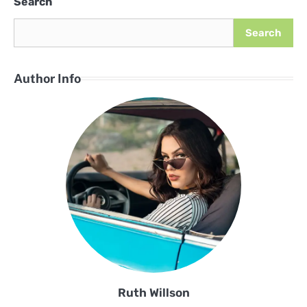
Search
Search
Author Info
Ruth Willson