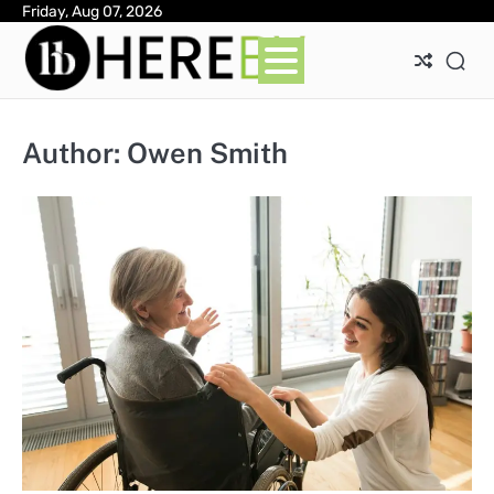
Skip
Friday, Aug 07, 2026
Ab
Con
Pri
to
Pol
content
Author:
Owen Smith