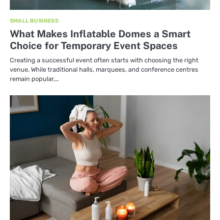
SMALL BUSINESS
What Makes Inflatable Domes a Smart
Choice for Temporary Event Spaces
Creating a successful event often starts with choosing the right
venue. While traditional halls, marquees, and conference centres
remain popular,…