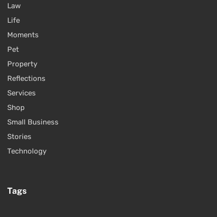
Law
Life
Moments
Pet
Property
Reflections
Services
Shop
Small Business
Stories
Technology
Tags