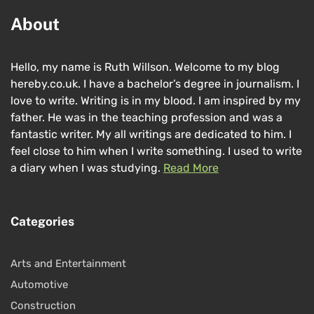
About
Hello, my name is Ruth Willson. Welcome to my blog
hereby.co.uk. I have a bachelor’s degree in journalism. I
love to write. Writing is in my blood. I am inspired by my
father. He was in the teaching profession and was a
fantastic writer. My all writings are dedicated to him. I
feel close to him when I write something. I used to write
a diary when I was studying.
Read More
Categories
Arts and Entertainment
Automotive
Construction