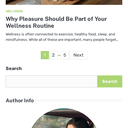
WELLNESS
Why Pleasure Should Be Part of Your
Wellness Routine
Wellness is often connected to exercise, healthy food, sleep, and
mindfulness. While all of these are important, many people forget…
Posts
…
1
2
5
Next
pagination
Search
Search
Author Info