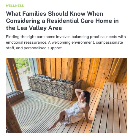
WELLNESS
What Families Should Know When
Considering a Residential Care Home in
the Lea Valley Area
Finding the right care home involves balancing practical needs with
emotional reassurance. A welcoming environment, compassionate
staff, and personalised support…