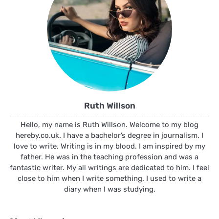
Ruth Willson
Hello, my name is Ruth Willson. Welcome to my blog
hereby.co.uk. I have a bachelor’s degree in journalism. I
love to write. Writing is in my blood. I am inspired by my
father. He was in the teaching profession and was a
fantastic writer. My all writings are dedicated to him. I feel
close to him when I write something. I used to write a
diary when I was studying.