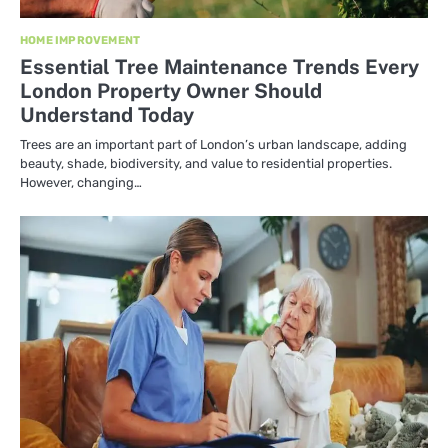
HOME IMPROVEMENT
Essential Tree Maintenance Trends Every
London Property Owner Should
Understand Today
Trees are an important part of London’s urban landscape, adding
beauty, shade, biodiversity, and value to residential properties.
However, changing…