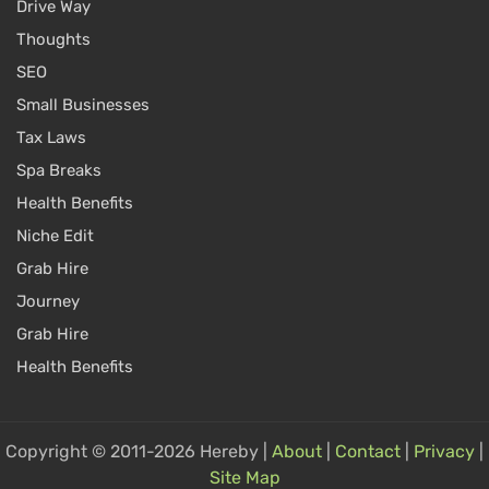
Drive Way
Thoughts
SEO
Small Businesses
Tax Laws
Spa Breaks
Health Benefits
Niche Edit
Grab Hire
Journey
Grab Hire
Health Benefits
Copyright © 2011-2026 Hereby |
About
|
Contact
|
Privacy
|
Site Map