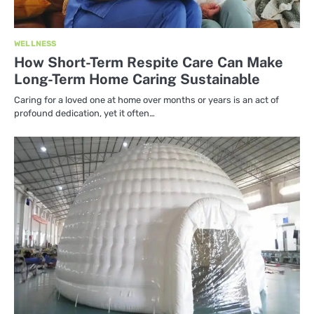
WELLNESS
How Short-Term Respite Care Can Make
Long-Term Home Caring Sustainable
Caring for a loved one at home over months or years is an act of
profound dedication, yet it often…