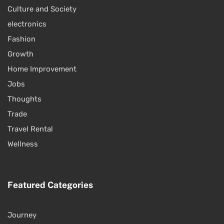
Culture and Society
electronics
Fashion
Growth
Home Improvement
Jobs
Thoughts
Trade
Travel Rental
Wellness
Featured Categories
Journey