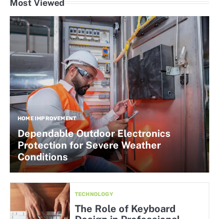
Most Viewed
HOME IMPROVEMENT
Dependable Outdoor Electronics
Protection for Severe Weather
Conditions
TECHNOLOGY
The Role of Keyboard