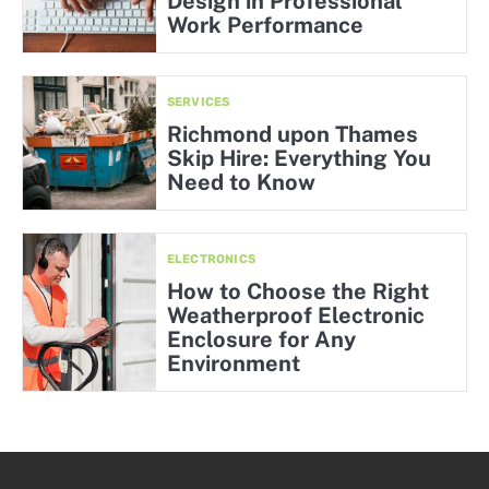
Design in Professional
Work Performance
SERVICES
Richmond upon Thames
Skip Hire: Everything You
Need to Know
ELECTRONICS
How to Choose the Right
Weatherproof Electronic
Enclosure for Any
Environment