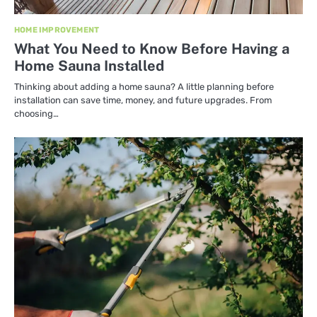
HOME IMPROVEMENT
What You Need to Know Before Having a
Home Sauna Installed
Thinking about adding a home sauna? A little planning before
installation can save time, money, and future upgrades. From
choosing…