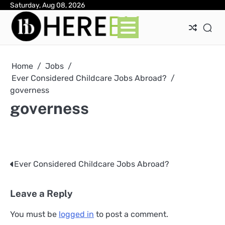
Skip
Saturday, Aug 08, 2026
Ab
Con
Pri
to
Pol
content
Home
Jobs
Ever Considered Childcare Jobs Abroad?
governess
governess
Ever Considered Childcare Jobs Abroad?
Post
navigation
Leave a Reply
You must be
logged in
to post a comment.