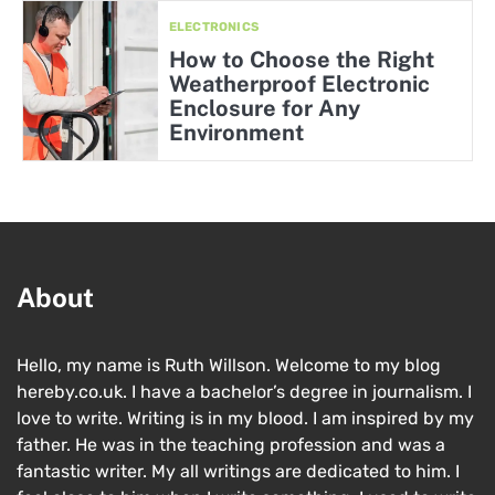
ELECTRONICS
How to Choose the Right
Weatherproof Electronic
Enclosure for Any
Environment
About
Hello, my name is Ruth Willson. Welcome to my blog
hereby.co.uk. I have a bachelor’s degree in journalism. I
love to write. Writing is in my blood. I am inspired by my
father. He was in the teaching profession and was a
fantastic writer. My all writings are dedicated to him. I