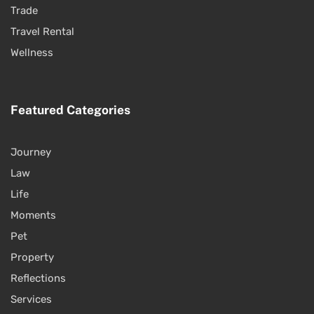
Trade
Travel Rental
Wellness
Featured Categories
Journey
Law
Life
Moments
Pet
Property
Reflections
Services