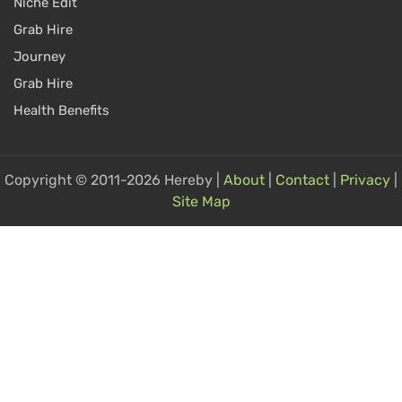
Niche Edit
Grab Hire
Journey
Grab Hire
Health Benefits
Copyright © 2011-2026 Hereby |
About
|
Contact
|
Privacy
|
Site Map