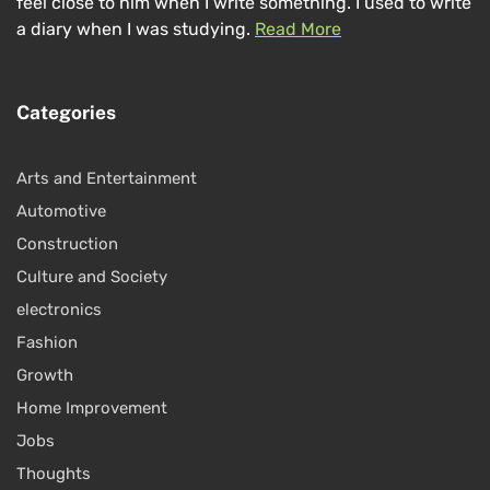
feel close to him when I write something. I used to write
a diary when I was studying.
Read More
Categories
Arts and Entertainment
Automotive
Construction
Culture and Society
electronics
Fashion
Growth
Home Improvement
Jobs
Thoughts