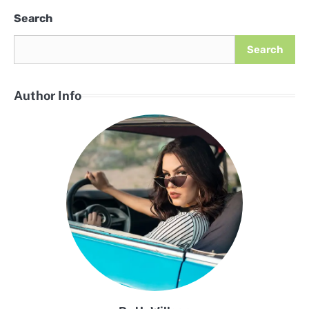
Search
Search
Author Info