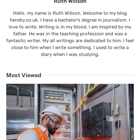
Ruth Willson
Hello, my name is Ruth Willson. Welcome to my blog
hereby.co.uk. I have a bachelor’s degree in journalism. I
love to write. Writing is in my blood. I am inspired by my
father. He was in the teaching profession and was a
fantastic writer. My all writings are dedicated to him. I feel
close to him when I write something. I used to write a
diary when I was studying.
Most Viewed