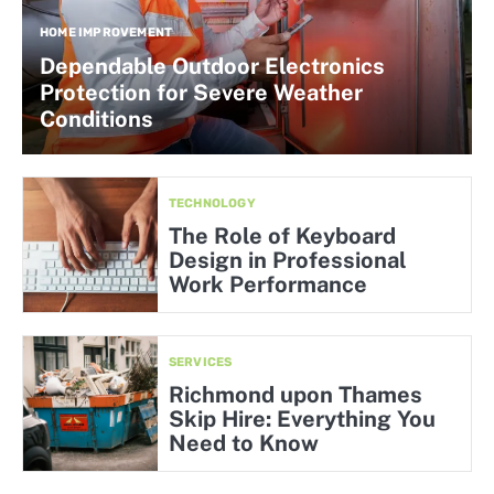
HOME IMPROVEMENT
Dependable Outdoor Electronics
Protection for Severe Weather
Conditions
TECHNOLOGY
The Role of Keyboard
Design in Professional
Work Performance
SERVICES
Richmond upon Thames
Skip Hire: Everything You
Need to Know