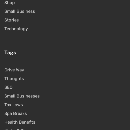
Shop
Small Business
Stories
Technology
Tags
Drive Way
Thoughts
SEO
Small Businesses
Tax Laws
Spa Breaks
Health Benefits