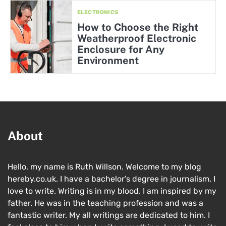
ELECTRONICS
How to Choose the Right
Weatherproof Electronic
Enclosure for Any
Environment
About
Hello, my name is Ruth Willson. Welcome to my blog
hereby.co.uk. I have a bachelor’s degree in journalism. I
love to write. Writing is in my blood. I am inspired by my
father. He was in the teaching profession and was a
fantastic writer. My all writings are dedicated to him. I