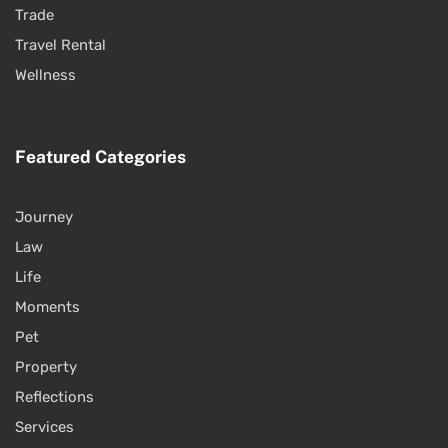
Trade
Travel Rental
Wellness
Featured Categories
Journey
Law
Life
Moments
Pet
Property
Reflections
Services