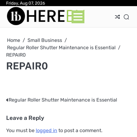
Skip
Friday, Aug 07, 2026
Ab
Con
Pri
to
Pol
content
Home
Small Business
Regular Roller Shutter Maintenance is Essential
REPAIR0
REPAIR0
Regular Roller Shutter Maintenance is Essential
Post
navigation
Leave a Reply
You must be
logged in
to post a comment.