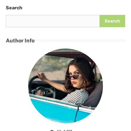
Search
Search
Author Info