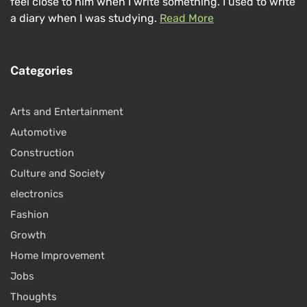
feel close to him when I write something. I used to write
a diary when I was studying.
Read More
Categories
Arts and Entertainment
Automotive
Construction
Culture and Society
electronics
Fashion
Growth
Home Improvement
Jobs
Thoughts