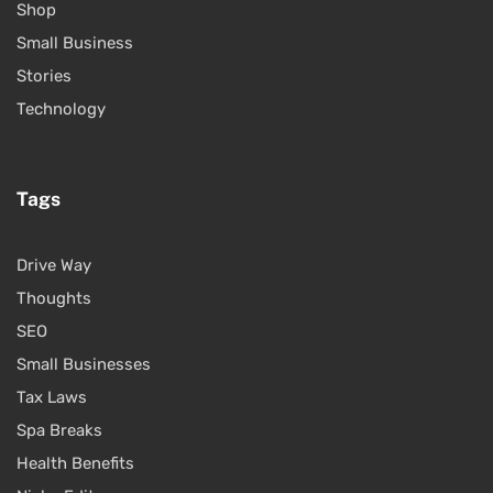
Shop
Small Business
Stories
Technology
Tags
Drive Way
Thoughts
SEO
Small Businesses
Tax Laws
Spa Breaks
Health Benefits