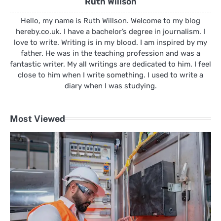
Ruth Willson
Hello, my name is Ruth Willson. Welcome to my blog
hereby.co.uk. I have a bachelor’s degree in journalism. I
love to write. Writing is in my blood. I am inspired by my
father. He was in the teaching profession and was a
fantastic writer. My all writings are dedicated to him. I feel
close to him when I write something. I used to write a
diary when I was studying.
Most Viewed