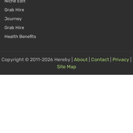
Niche Edit
Grab Hire
Journey
Grab Hire
Health Benefits
Copyright © 2011-2026 Hereby |
About
|
Contact
|
Privacy
|
Site Map