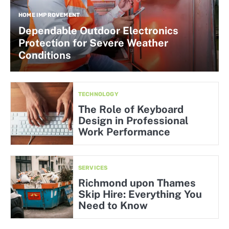
HOME IMPROVEMENT
Dependable Outdoor Electronics
Protection for Severe Weather
Conditions
TECHNOLOGY
The Role of Keyboard
Design in Professional
Work Performance
SERVICES
Richmond upon Thames
Skip Hire: Everything You
Need to Know