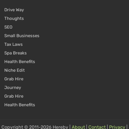
Drive Way
Thoughts
SEO
Small Businesses
Tax Laws
Spa Breaks
Health Benefits
Niche Edit
Grab Hire
Journey
Grab Hire
Health Benefits
Copyright © 2011-2026 Hereby |
About
|
Contact
|
Privacy
|