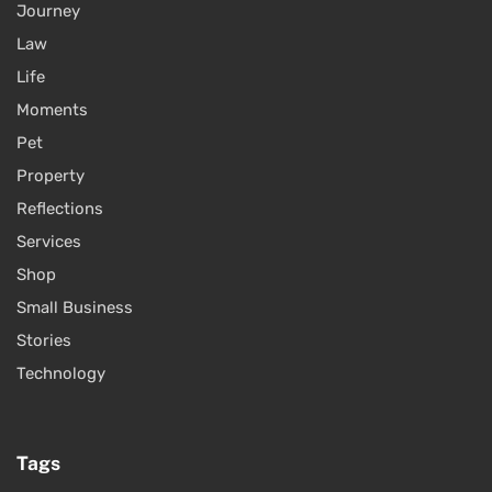
Journey
Law
Life
Moments
Pet
Property
Reflections
Services
Shop
Small Business
Stories
Technology
Tags