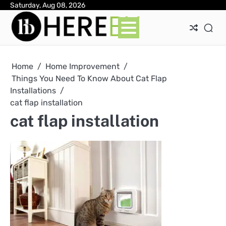
Skip
Saturday, Aug 08, 2026
Ab
Con
Pri
to
Pol
content
Home
Home Improvement
Things You Need To Know About Cat Flap
Installations
cat flap installation
cat flap installation