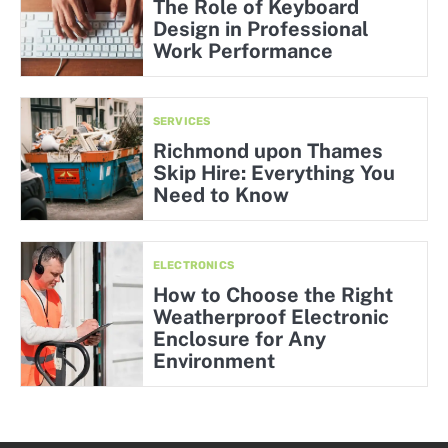
The Role of Keyboard
Design in Professional
Work Performance
SERVICES
Richmond upon Thames
Skip Hire: Everything You
Need to Know
ELECTRONICS
How to Choose the Right
Weatherproof Electronic
Enclosure for Any
Environment