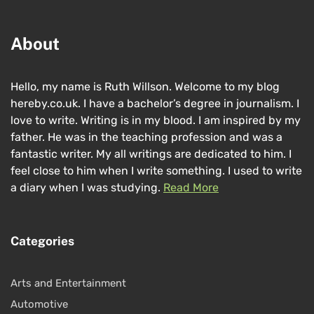
About
Hello, my name is Ruth Willson. Welcome to my blog
hereby.co.uk. I have a bachelor’s degree in journalism. I
love to write. Writing is in my blood. I am inspired by my
father. He was in the teaching profession and was a
fantastic writer. My all writings are dedicated to him. I
feel close to him when I write something. I used to write
a diary when I was studying.
Read More
Categories
Arts and Entertainment
Automotive