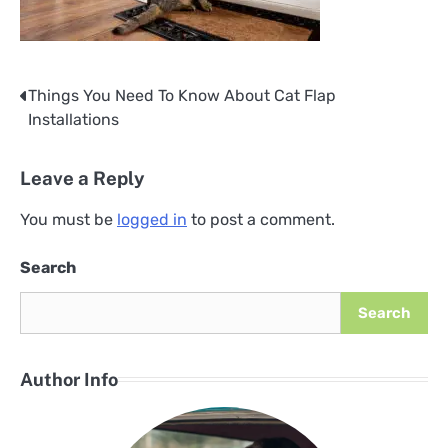
Things You Need To Know About Cat Flap
Post
Installations
navigation
Leave a Reply
You must be
logged in
to post a comment.
Search
Search
Author Info