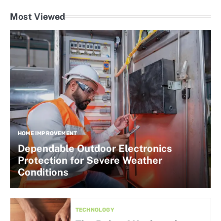
Most Viewed
HOME IMPROVEMENT
Dependable Outdoor Electronics
Protection for Severe Weather
Conditions
TECHNOLOGY