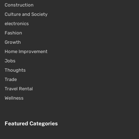
Construction
Culture and Society
electronics
Fashion
Growth
Home Improvement
Jobs
Thoughts
Trade
Travel Rental
Wellness
Featured Categories