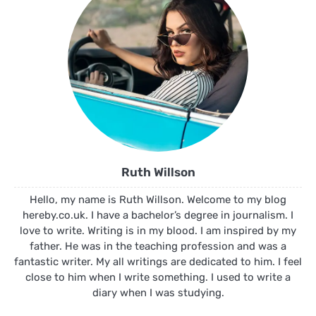
Ruth Willson
Hello, my name is Ruth Willson. Welcome to my blog
hereby.co.uk. I have a bachelor’s degree in journalism. I
love to write. Writing is in my blood. I am inspired by my
father. He was in the teaching profession and was a
fantastic writer. My all writings are dedicated to him. I feel
close to him when I write something. I used to write a
diary when I was studying.