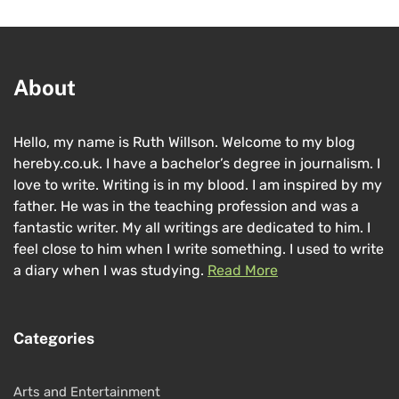
About
Hello, my name is Ruth Willson. Welcome to my blog
hereby.co.uk. I have a bachelor’s degree in journalism. I
love to write. Writing is in my blood. I am inspired by my
father. He was in the teaching profession and was a
fantastic writer. My all writings are dedicated to him. I
feel close to him when I write something. I used to write
a diary when I was studying.
Read More
Categories
Arts and Entertainment