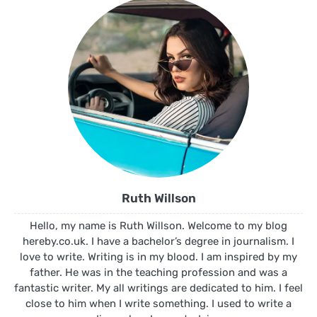
Ruth Willson
Hello, my name is Ruth Willson. Welcome to my blog
hereby.co.uk. I have a bachelor’s degree in journalism. I
love to write. Writing is in my blood. I am inspired by my
father. He was in the teaching profession and was a
fantastic writer. My all writings are dedicated to him. I feel
close to him when I write something. I used to write a