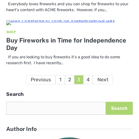
Everybody loves fireworks and you can shop for fireworks to your
heart’s content with ACME fireworks. However, if you…
SHOP
Buy Fireworks in Time for Independence
Day
If you are looking to buy fireworks it’s a good idea to do some
research first. I have recently…
Posts
Previous
1
2
3
4
Next
pagination
Search
Search
Author Info