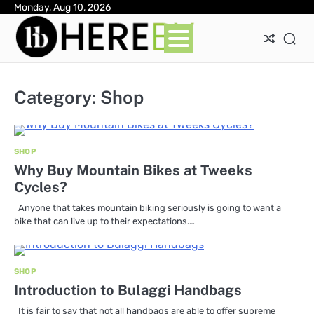
Skip
Monday, Aug 10, 2026
Ab
Con
Pri
to
Pol
content
Category:
Shop
SHOP
Why Buy Mountain Bikes at Tweeks
Cycles?
Anyone that takes mountain biking seriously is going to want a
bike that can live up to their expectations.…
SHOP
Introduction to Bulaggi Handbags
It is fair to say that not all handbags are able to offer supreme