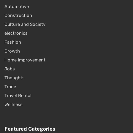
Automotive
Construction
Culture and Society
electronics
Fashion
Growth
Home Improvement
Jobs
Thoughts
Trade
Travel Rental
Wellness
Featured Categories