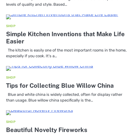
levels of quality and style. Based…
SHOP
Simple Kitchen Inventions that Make Life
Easier
The kitchen is easily one of the most important rooms in the home,
especially if you cook. It’s a…
SHOP
Tips for Collecting Blue Willow China
Blue and white china is widely collected, often for display rather
than usage. Blue willow china specifically is the…
SHOP
Beautiful Novelty Fireworks