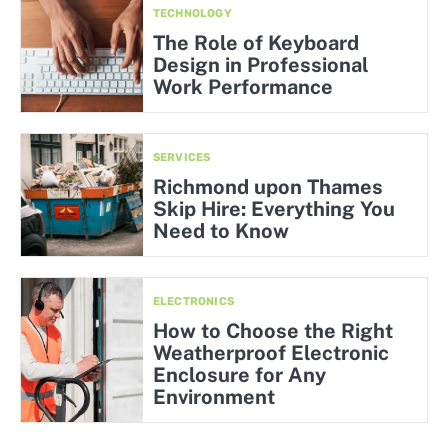
TECHNOLOGY
The Role of Keyboard
Design in Professional
Work Performance
SERVICES
Richmond upon Thames
Skip Hire: Everything You
Need to Know
ELECTRONICS
How to Choose the Right
Weatherproof Electronic
Enclosure for Any
Environment