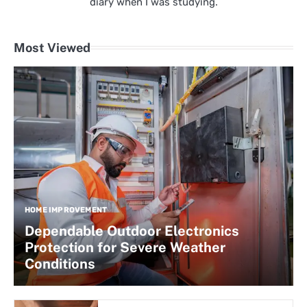
diary when I was studying.
Most Viewed
HOME IMPROVEMENT
Dependable Outdoor Electronics
Protection for Severe Weather
Conditions