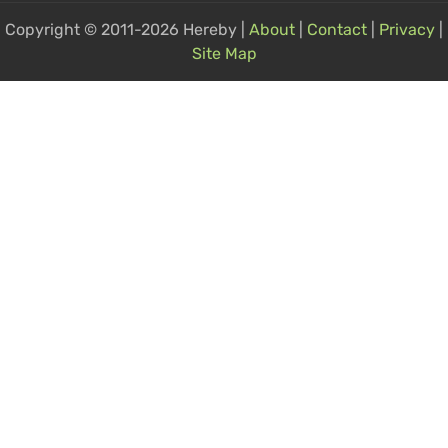
Copyright © 2011-2026 Hereby |
About
|
Contact
|
Privacy
|
Site Map