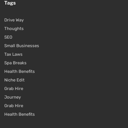
Tags
Drive Way
Thoughts
SEO
Small Businesses
Tax Laws
Spa Breaks
Health Benefits
Niche Edit
Grab Hire
Journey
Grab Hire
Health Benefits