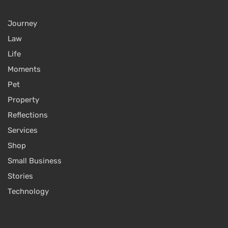
Journey
Law
Life
Moments
Pet
Property
Reflections
Services
Shop
Small Business
Stories
Technology