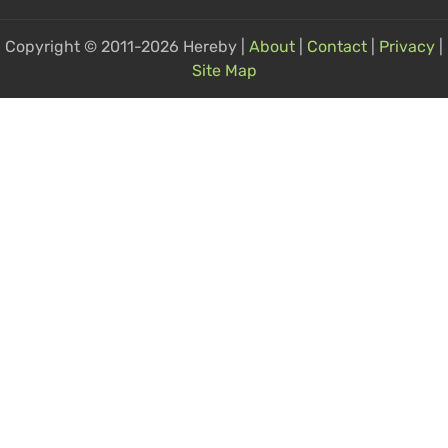
Copyright © 2011-2026 Hereby |
About
|
Contact
|
Privacy
|
Site Map