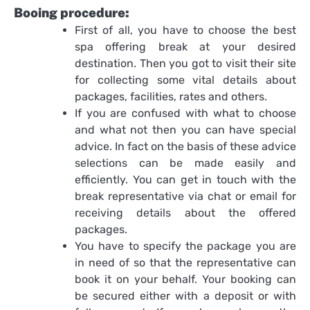
Booing procedure:
First of all, you have to choose the best
spa offering break at your desired
destination. Then you got to visit their site
for collecting some vital details about
packages, facilities, rates and others.
If you are confused with what to choose
and what not then you can have special
advice. In fact on the basis of these advice
selections can be made easily and
efficiently. You can get in touch with the
break representative via chat or email for
receiving details about the offered
packages.
You have to specify the package you are
in need of so that the representative can
book it on your behalf. Your booking can
be secured either with a deposit or with