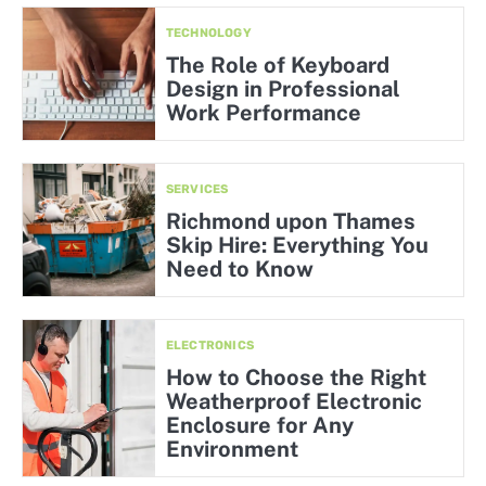
TECHNOLOGY
The Role of Keyboard
Design in Professional
Work Performance
SERVICES
Richmond upon Thames
Skip Hire: Everything You
Need to Know
ELECTRONICS
How to Choose the Right
Weatherproof Electronic
Enclosure for Any
Environment