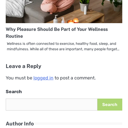
Why Pleasure Should Be Part of Your Wellness
Routine
Wellness is often connected to exercise, healthy food, sleep, and
mindfulness. While all of these are important, many people forget…
Leave a Reply
You must be
logged in
to post a comment.
Search
Search
Author Info