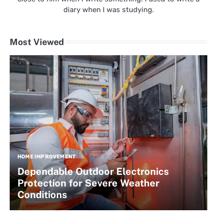
diary when I was studying.
Most Viewed
HOME IMPROVEMENT
Dependable Outdoor Electronics
Protection for Severe Weather
Conditions