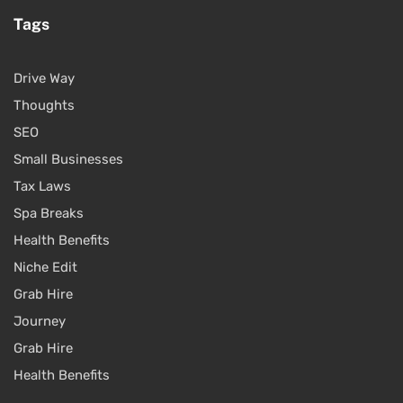
Tags
Drive Way
Thoughts
SEO
Small Businesses
Tax Laws
Spa Breaks
Health Benefits
Niche Edit
Grab Hire
Journey
Grab Hire
Health Benefits