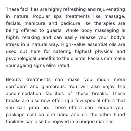
These facilities are highly refreshing and rejuvenating
in nature. Popular spa treatments like massage,
facials, manicure and pedicure like therapies are
being offered to guests. Whole body massaging is
highly relaxing and can easily release your body’s
stress in a natural way. High-value essential oils are
used out here for catering highest physical and
psychological benefits to the clients. Facials can make
your ageing signs eliminated.
Beauty treatments can make you much more
confident and glamorous. You will also enjoy the
accommodation facilities of these breaks. These
breaks are also now offering a few special offers that
you can grab on. These offers can reduce your
package cost on one hand and on the other hand
facilities can also be enjoyed in a unique manner.