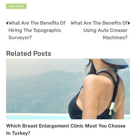
WELLNESS
What Are The Benefits Of
What Are The Benefits Of
Post
Hiring The Topographic
Using Auto Creaser
navigation
Surveyor?
Machines?
Related Posts
Which Breast Enlargement Clinic Must You Choose
In Turkey?