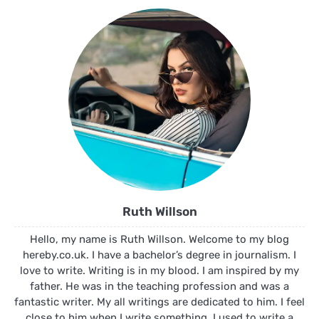
Ruth Willson
Hello, my name is Ruth Willson. Welcome to my blog
hereby.co.uk. I have a bachelor’s degree in journalism. I
love to write. Writing is in my blood. I am inspired by my
father. He was in the teaching profession and was a
fantastic writer. My all writings are dedicated to him. I feel
close to him when I write something. I used to write a