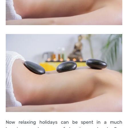
Now relaxing holidays can be spent in a much