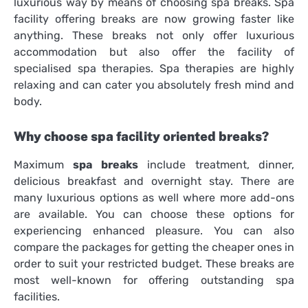
luxurious way by means of choosing
spa breaks
. Spa
facility offering breaks are now growing faster like
anything. These breaks not only offer luxurious
accommodation but also offer the facility of
specialised spa therapies. Spa therapies are highly
relaxing and can cater you absolutely fresh mind and
body.
Why choose spa facility oriented breaks?
Maximum
spa breaks
include treatment, dinner,
delicious breakfast and overnight stay. There are
many luxurious options as well where more add-ons
are available. You can choose these options for
experiencing enhanced pleasure. You can also
compare the packages for getting the cheaper ones in
order to suit your restricted budget. These breaks are
most well-known for offering outstanding spa
facilities.