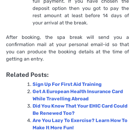
full payment. If you have chosen the
deposit option then you got to pay the
rest amount at least before 14 days of
your arrival at the break.
After booking, the spa break will send you a
confirmation mail at your personal email-id so that
you can produce the booking details at the time of
getting an entry.
Related Posts:
Sign Up For First Aid Training
Get A European Health Insurance Card
While Travelling Abroad
Did You Know That Your EHIC Card Could
Be Renewed Too?
Are You Lazy To Exercise? Learn How To
Make It More Fun!