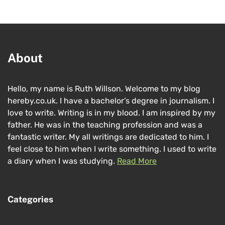
About
Hello, my name is Ruth Willson. Welcome to my blog
hereby.co.uk. I have a bachelor’s degree in journalism. I
love to write. Writing is in my blood. I am inspired by my
father. He was in the teaching profession and was a
fantastic writer. My all writings are dedicated to him. I
feel close to him when I write something. I used to write
a diary when I was studying.
Read More
Categories