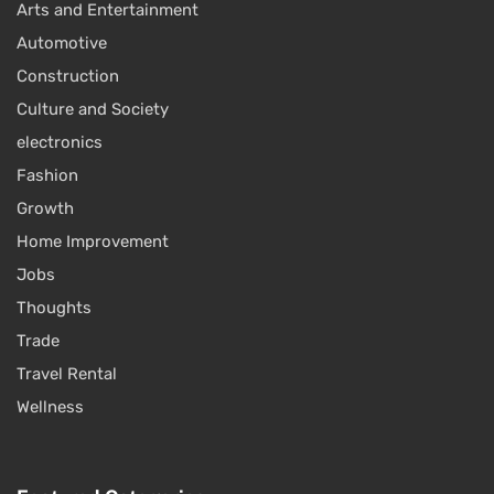
Arts and Entertainment
Automotive
Construction
Culture and Society
electronics
Fashion
Growth
Home Improvement
Jobs
Thoughts
Trade
Travel Rental
Wellness