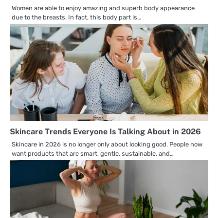
Women are able to enjoy amazing and superb body appearance
due to the breasts. In fact, this body part is…
Skincare Trends Everyone Is Talking About in 2026
Skincare in 2026 is no longer only about looking good. People now
want products that are smart, gentle, sustainable, and…