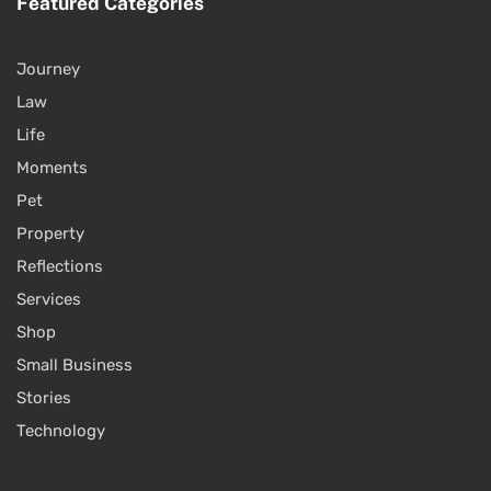
Featured Categories
Journey
Law
Life
Moments
Pet
Property
Reflections
Services
Shop
Small Business
Stories
Technology