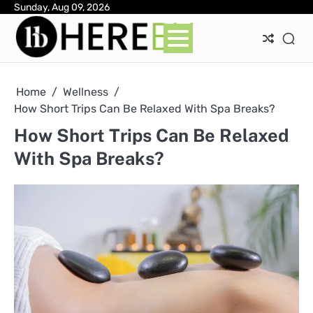
Skip
Sunday, Aug 09, 2026
Ab
Con
Pri
to
Pol
content
Home
Wellness
How Short Trips Can Be Relaxed With Spa Breaks?
How Short Trips Can Be Relaxed
With Spa Breaks?