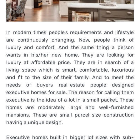
In modern times people’s requirements and lifestyle
are continuously changing. Now, people think of
luxury and comfort. And the same thing a person
wants in his/her new home. They are looking for
luxury at affordable price. They are in search of a
living space which is smart, comfortable, luxurious
and fit to the size of their family. And to meet the
needs of buyers real-estate people designed
executive homes for sale
. The reason for calling them
executive is the idea of a lot in a small packet. These
homes are moderately large and well-furnished
mansions. These are small parcel size construction
having a unique design.
Executive homes built in bigger lot sizes with sub-