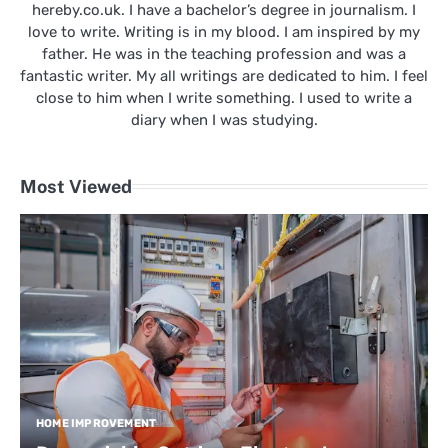
hereby.co.uk. I have a bachelor’s degree in journalism. I
love to write. Writing is in my blood. I am inspired by my
father. He was in the teaching profession and was a
fantastic writer. My all writings are dedicated to him. I feel
close to him when I write something. I used to write a
diary when I was studying.
Most Viewed
HOME IMPROVEMENT