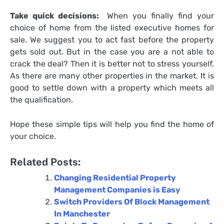
Take quick decisions:
When you finally find your
choice of home from the listed
executive homes for
sale
. We suggest you to act fast before the property
gets sold out. But in the case you are a not able to
crack the deal? Then it is better not to stress yourself.
As there are many other properties in the market. It is
good to settle down with a property which meets all
the qualification.
Hope these simple tips will help you find the home of
your choice.
Related Posts:
Changing Residential Property
Management Companies is Easy
Switch Providers Of Block Management
In Manchester