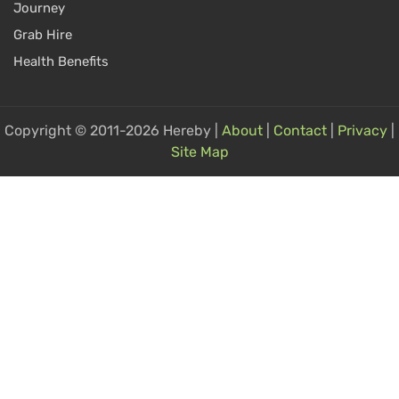
Journey
Grab Hire
Health Benefits
Copyright © 2011-2026 Hereby |
About
|
Contact
|
Privacy
|
Site Map