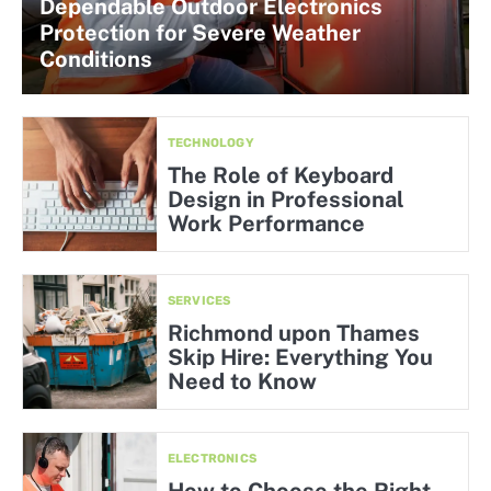
Dependable Outdoor Electronics
Protection for Severe Weather
Conditions
TECHNOLOGY
The Role of Keyboard
Design in Professional
Work Performance
SERVICES
Richmond upon Thames
Skip Hire: Everything You
Need to Know
ELECTRONICS