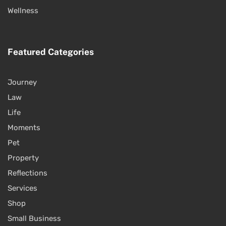
Wellness
Featured Categories
Journey
Law
Life
Moments
Pet
Property
Reflections
Services
Shop
Small Business