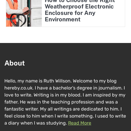
How to Choose the Right
Weatherproof Electronic
Enclosure for Any
Environment
About
Hello, my name is Ruth Willson. Welcome to my blog
hereby.co.uk. I have a bachelor’s degree in journalism. I
love to write. Writing is in my blood. I am inspired by my
father. He was in the teaching profession and was a
fantastic writer. My all writings are dedicated to him. I
feel close to him when I write something. I used to write
a diary when I was studying.
Read More