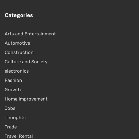
Categories
Arts and Entertainment
Automotive
Construction
Culture and Society
electronics
Fashion
Growth
Home Improvement
Jobs
Thoughts
Trade
Travel Rental