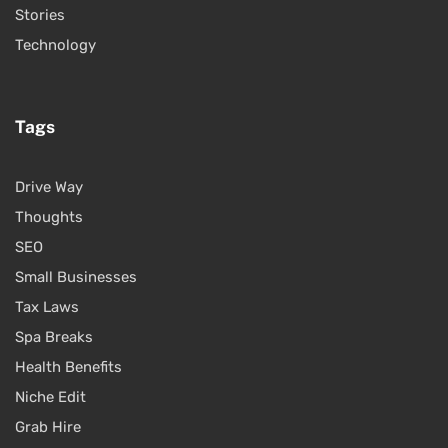
Stories
Technology
Tags
Drive Way
Thoughts
SEO
Small Businesses
Tax Laws
Spa Breaks
Health Benefits
Niche Edit
Grab Hire