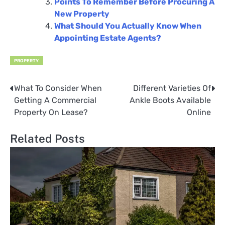
Points To Remember Before Procuring A
New Property
What Should You Actually Know When
Appointing Estate Agents?
PROPERTY
What To Consider When
Different Varieties Of
Post
Getting A Commercial
Ankle Boots Available
navigation
Property On Lease?
Online
Related Posts