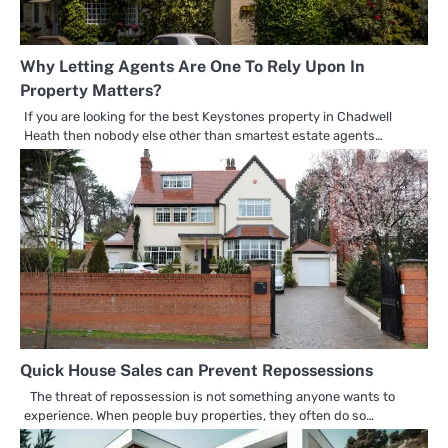
Why Letting Agents Are One To Rely Upon In
Property Matters?
If you are looking for the best Keystones property in Chadwell
Heath then nobody else other than smartest estate agents…
Quick House Sales can Prevent Repossessions
The threat of repossession is not something anyone wants to
experience. When people buy properties, they often do so…