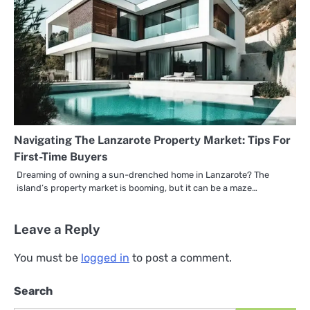
Navigating The Lanzarote Property Market: Tips For
First-Time Buyers
Dreaming of owning a sun-drenched home in Lanzarote? The
island’s property market is booming, but it can be a maze…
Leave a Reply
You must be
logged in
to post a comment.
Search