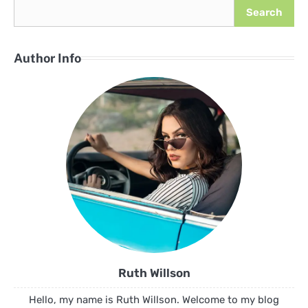
Search
Author Info
Ruth Willson
Hello, my name is Ruth Willson. Welcome to my blog