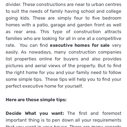
divider. These constructions are near to urban centres
to suit the needs of family having school and college
going kids. These are simply four to five bedroom
homes with a patio, garage and garden front as well
as rear area. This type of construction attracts
families who are looking for all in one at a competitive
rate. You can find
executive homes for sale
very
easily. As nowadays, many construction companies
list properties online for buyers and also provides
pictures and aerial views of the property. But to find
the right home for you and your family need to follow
some simple tips. These tips will help you to find your
perfect executive home for yourself.
Here are those simple tips:
Decide What you want:
The first and foremost
important thing is to pen down all your requirements
that you want in your house. There are many aspects