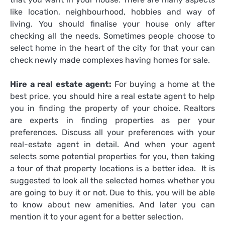
like location, neighbourhood, hobbies and way of
living. You should finalise your house only after
checking all the needs. Sometimes people choose to
select home in the heart of the city for that your can
check newly made complexes having homes for sale.
Hire a real estate agent:
For buying a home at the
best price, you should hire a real estate agent to help
you in finding the property of your choice. Realtors
are experts in finding properties as per your
preferences. Discuss all your preferences with your
real-estate agent in detail. And when your agent
selects some potential properties for you, then taking
a tour of that property locations is a better idea. It is
suggested to look all the selected homes whether you
are going to buy it or not. Due to this, you will be able
to know about new amenities. And later you can
mention it to your agent for a better selection.