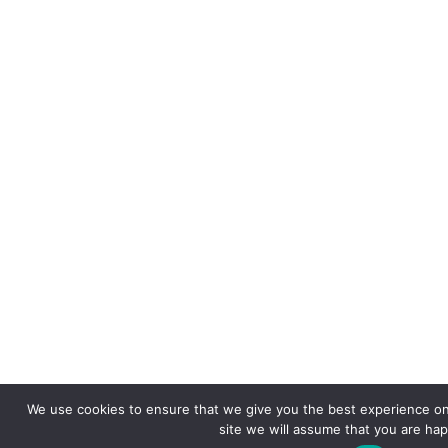
We use cookies to ensure that we give you the best experience on 
site we will assume that you are happ