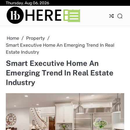
Skip
Thursday, Aug 06, 2026
Ab
Con
Pri
to
Pol
content
Home
Property
Smart Executive Home An Emerging Trend In Real
Estate Industry
Smart Executive Home An
Emerging Trend In Real Estate
Industry