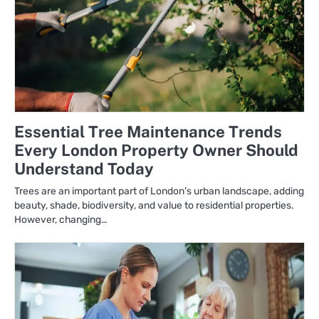
Essential Tree Maintenance Trends
Every London Property Owner Should
Understand Today
Trees are an important part of London’s urban landscape, adding
beauty, shade, biodiversity, and value to residential properties.
However, changing…