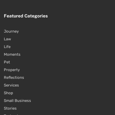
Featured Categories
Journey
Law
Life
Moments
Pet
Property
Reflections
Services
Shop
Small Business
Stories