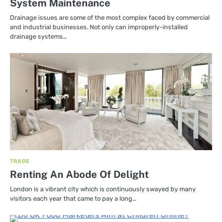
System Maintenance
Drainage issues are some of the most complex faced by commercial
and industrial businesses. Not only can improperly-installed
drainage systems…
TRADE
Renting An Abode Of Delight
London is a vibrant city which is continuously swayed by many
visitors each year that came to pay a long…