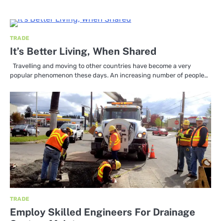
TRADE
It’s Better Living, When Shared
Travelling and moving to other countries have become a very
popular phenomenon these days. An increasing number of people…
TRADE
Employ Skilled Engineers For Drainage