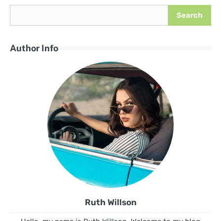
Search
Author Info
Ruth Willson