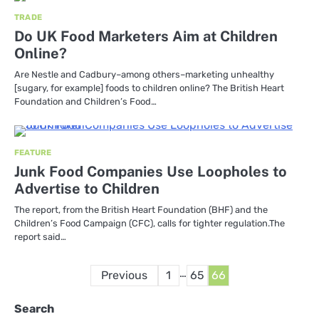
TRADE
Do UK Food Marketers Aim at Children
Online?
Are Nestle and Cadbury–among others–marketing unhealthy
[sugary, for example] foods to children online? The British Heart
Foundation and Children’s Food…
FEATURE
Junk Food Companies Use Loopholes to
Advertise to Children
The report, from the British Heart Foundation (BHF) and the
Children’s Food Campaign (CFC), calls for tighter regulation.The
report said…
Posts
…
Previous
1
65
66
pagination
Search