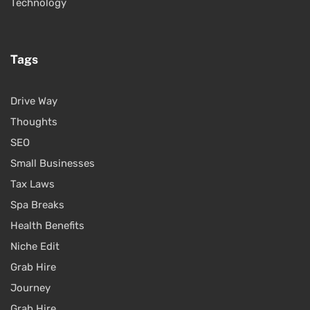
Technology
Tags
Drive Way
Thoughts
SEO
Small Businesses
Tax Laws
Spa Breaks
Health Benefits
Niche Edit
Grab Hire
Journey
Grab Hire