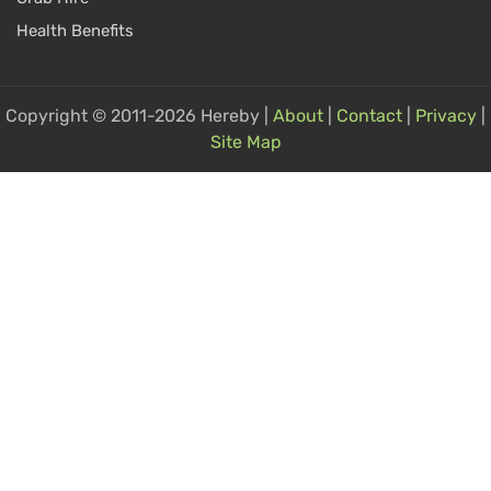
Health Benefits
Copyright © 2011-2026 Hereby |
About
|
Contact
|
Privacy
|
Site Map