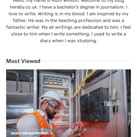
Hello, my name is Ruth Willson. Welcome to my blog
hereby.co.uk. I have a bachelor’s degree in journalism. I
love to write. Writing is in my blood. I am inspired by my
father. He was in the teaching profession and was a
fantastic writer. My all writings are dedicated to him. I feel
close to him when I write something. I used to write a
diary when I was studying.
Most Viewed
HOME IMPROVEMENT