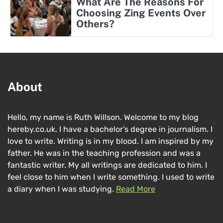
What Are The Reasons For
Choosing Zing Events Over
Others?
About
Hello, my name is Ruth Willson. Welcome to my blog
hereby.co.uk. I have a bachelor’s degree in journalism. I
love to write. Writing is in my blood. I am inspired by my
father. He was in the teaching profession and was a
fantastic writer. My all writings are dedicated to him. I
feel close to him when I write something. I used to write
a diary when I was studying.
Read More