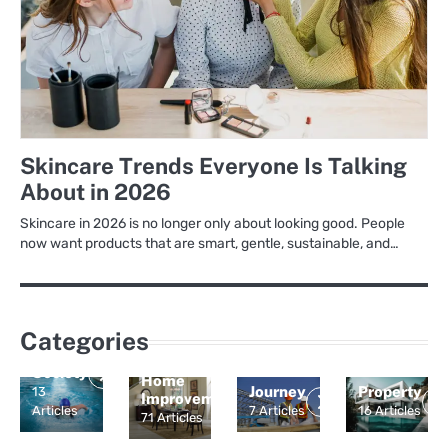
Skincare Trends Everyone Is Talking
About in 2026
Skincare in 2026 is no longer only about looking good. People
now want products that are smart, gentle, sustainable, and…
Categories
Culture
and
Society
Home
Journey
Property
13
Improvement
Articles
7 Articles
16 Articles
71 Articles