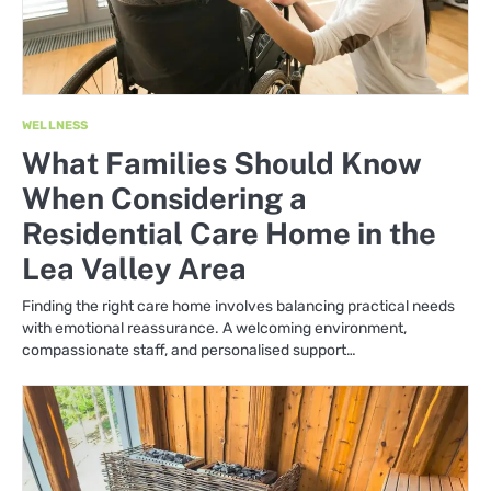
WELLNESS
What Families Should Know
When Considering a
Residential Care Home in the
Lea Valley Area
Finding the right care home involves balancing practical needs
with emotional reassurance. A welcoming environment,
compassionate staff, and personalised support…