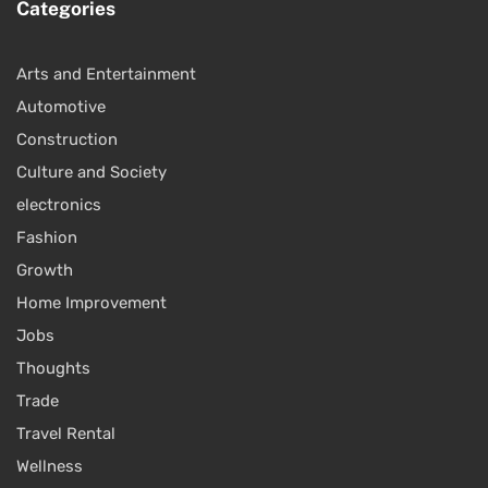
Categories
Arts and Entertainment
Automotive
Construction
Culture and Society
electronics
Fashion
Growth
Home Improvement
Jobs
Thoughts
Trade
Travel Rental
Wellness