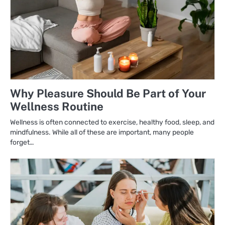
Why Pleasure Should Be Part of Your
Wellness Routine
Wellness is often connected to exercise, healthy food, sleep, and
mindfulness. While all of these are important, many people
forget…