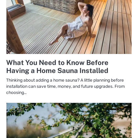
What You Need to Know Before
Having a Home Sauna Installed
Thinking about adding a home sauna? A little planning before
installation can save time, money, and future upgrades. From
choosing…