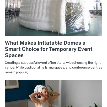
What Makes Inflatable Domes a
Smart Choice for Temporary Event
Spaces
Creating a successful event often starts with choosing the right
venue. While traditional halls, marquees, and conference centres
remain popular,…