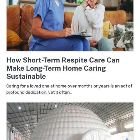
How Short-Term Respite Care Can
Make Long-Term Home Caring
Sustainable
Caring for a loved one at home over months or years is an act of
profound dedication, yet it often…