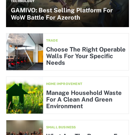
TECHNOLOGY
GAMIVO: Best Selling Platform For
WoW Battle For Azeroth
TRADE
Choose The Right Operable
Walls For Your Specific
Needs
HOME IMPROVEMENT
Manage Household Waste
For A Clean And Green
Environment
SMALL BUSINESS