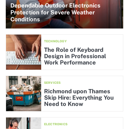
Dependable Outdoor Electronics
Protection for Severe Weather
Conditions
TECHNOLOGY
The Role of Keyboard
Design in Professional
Work Performance
SERVICES
Richmond upon Thames
Skip Hire: Everything You
Need to Know
ELECTRONICS