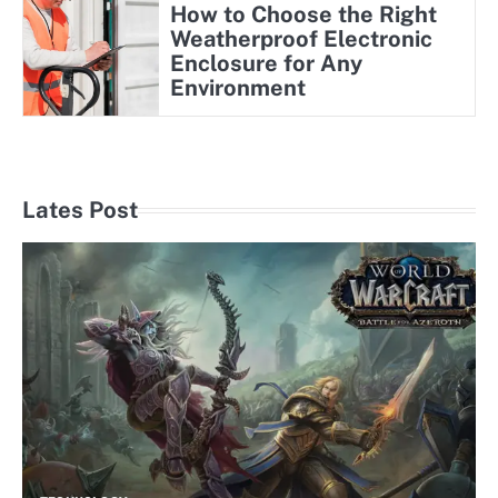
How to Choose the Right
Weatherproof Electronic
Enclosure for Any
Environment
Lates Post